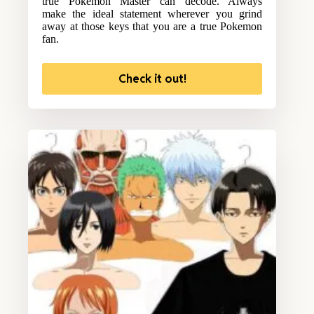
true Pokemon Master can decode. Always
make the ideal statement wherever you grind
away at those keys that you are a true Pokemon
fan.
Check it out!