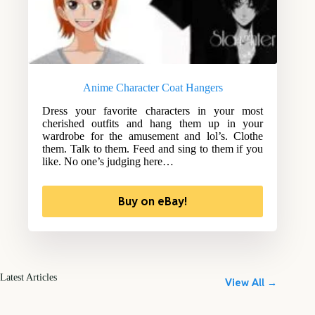
Anime Character Coat Hangers
Dress your favorite characters in your most
cherished outfits and hang them up in your
wardrobe for the amusement and lol’s. Clothe
them. Talk to them. Feed and sing to them if you
like. No one’s judging here…
Buy on eBay!
Latest Articles
View All →