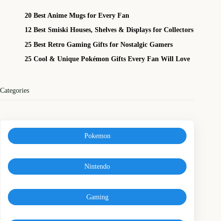
20 Best Anime Mugs for Every Fan
12 Best Smiski Houses, Shelves & Displays for Collectors
25 Best Retro Gaming Gifts for Nostalgic Gamers
25 Cool & Unique Pokémon Gifts Every Fan Will Love
Categories
Pokemon
Nintendo
Gaming