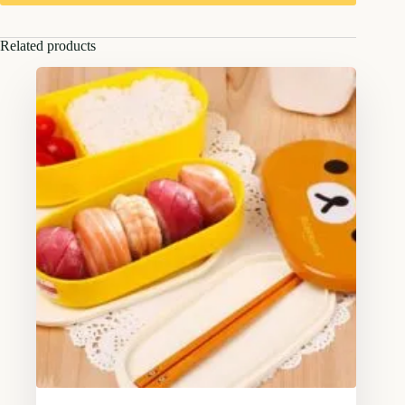
Related products