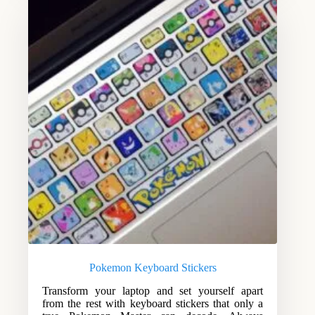
Pokemon Keyboard Stickers
Transform your laptop and set yourself apart
from the rest with keyboard stickers that only a