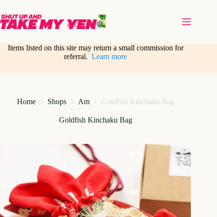
Skip
to
content
Items listed on this site may return a small commission for
referral.
Learn more
Home
Shops
Am
Goldfish Kinchaku Bag
Goldfish Kinchaku Bag