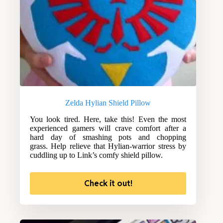
Zelda Hylian Shield Pillow
You look tired. Here, take this! Even the most
experienced gamers will crave comfort after a
hard day of smashing pots and chopping
grass. Help relieve that Hylian-warrior stress by
cuddling up to Link’s comfy shield pillow.
Check it out!