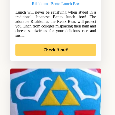
Rilakkuma Bento Lunch Box
Lunch will never be satisfying when styled in a
traditional Japanese Bento lunch box! The
adorable Rilakkuma, the Relax Bear, will protect
you lunch from colleges misplacing their ham and
cheese sandwiches for your delicious rice and
sushi.
Check it out!