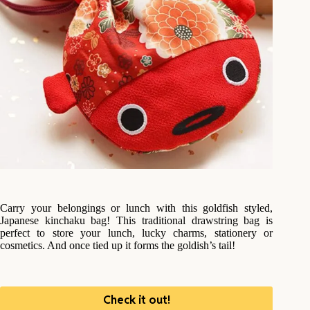
Carry your belongings or lunch with this goldfish styled,
Japanese kinchaku bag! This traditional drawstring bag is
perfect to store your lunch, lucky charms, stationery or
cosmetics. And once tied up it forms the goldish’s tail!
Check it out!