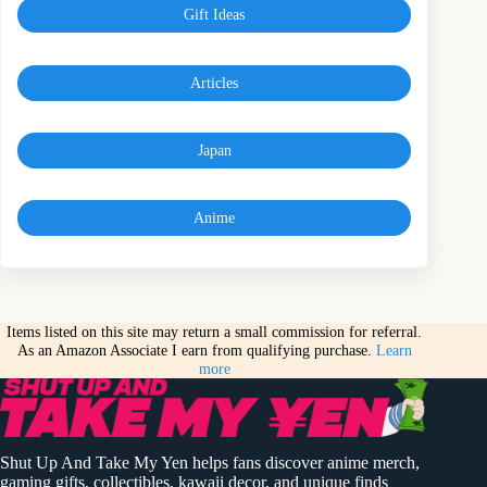
Gift Ideas
Articles
Japan
Anime
Items listed on this site may return a small commission for referral.
As an Amazon Associate I earn from qualifying purchase.
Learn
more
Shut Up And Take My Yen helps fans discover anime merch,
gaming gifts, collectibles, kawaii decor, and unique finds