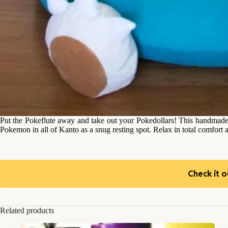
Put the Pokeflute away and take out your Pokedollars! This handmade Sn
Pokemon in all of Kanto as a snug resting spot. Relax in total comfort a
Check it o
Related products