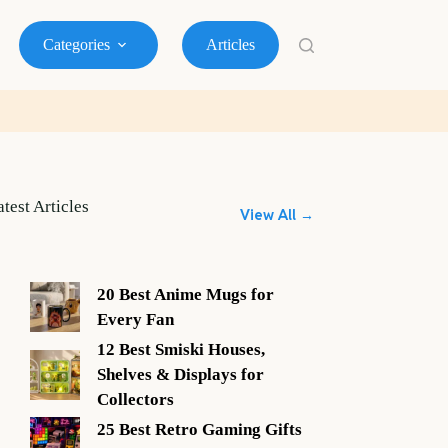
Categories
Articles
atest Articles
View All →
20 Best Anime Mugs for
Every Fan
12 Best Smiski Houses,
Shelves & Displays for
Collectors
25 Best Retro Gaming Gifts