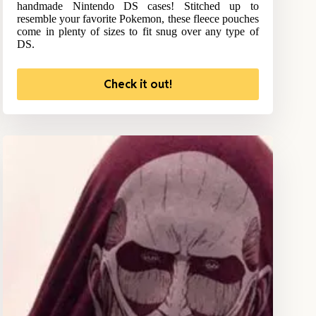
handmade Nintendo DS cases! Stitched up to
resemble your favorite Pokemon, these fleece pouches
come in plenty of sizes to fit snug over any type of
DS.
Check it out!