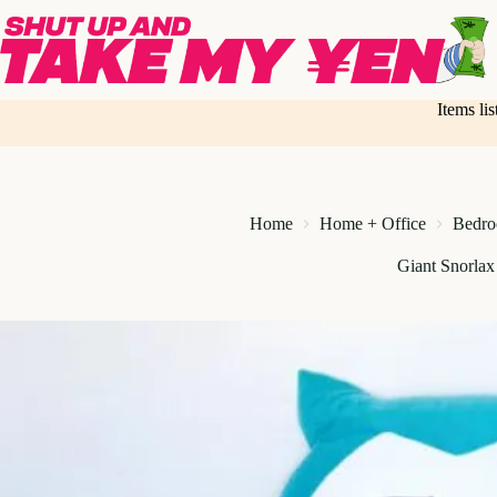
Skip
to
content
Items li
Home
Home + Office
Bedr
Giant Snorla