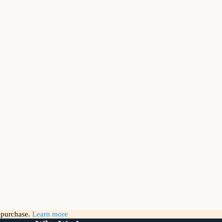
g purchase.
Learn more