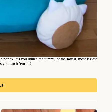
orlax lets you utilize the tummy of the fattest, most laziest
s you catch ’em all!
ut!