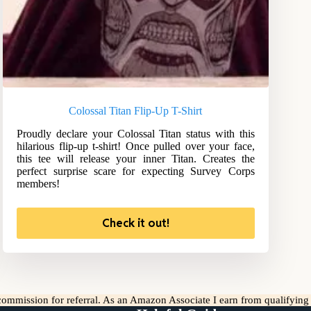
Colossal Titan Flip-Up T-Shirt
Proudly declare your Colossal Titan status with this
hilarious flip-up t-shirt! Once pulled over your face,
this tee will release your inner Titan. Creates the
perfect surprise scare for expecting Survey Corps
members!
Check it out!
l commission for referral. As an Amazon Associate I earn from qualifyin