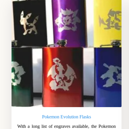
Pokemon Evolution Flasks
With a long list of engraves available, the Pokemon