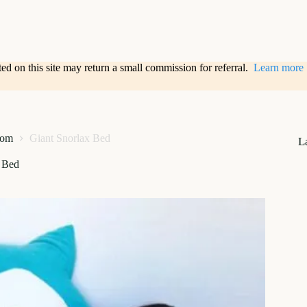
sted on this site may return a small commission for referral.
Learn more
oom
Giant Snorlax Bed
L
x Bed