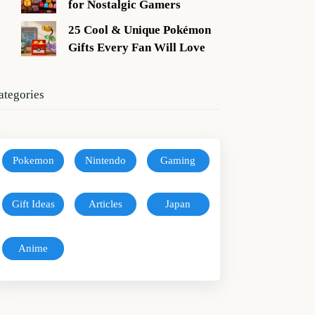
for Nostalgic Gamers
25 Cool & Unique Pokémon
Gifts Every Fan Will Love
ategories
Pokemon
Nintendo
Gaming
Gift Ideas
Articles
Japan
Anime