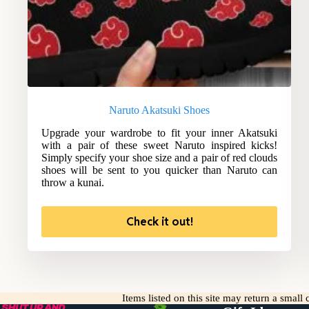
Naruto Akatsuki Shoes
Upgrade your wardrobe to fit your inner Akatsuki
with a pair of these sweet Naruto inspired kicks!
Simply specify your shoe size and a pair of red clouds
shoes will be sent to you quicker than Naruto can
throw a kunai.
Check it out!
Items listed on this site may return a smal