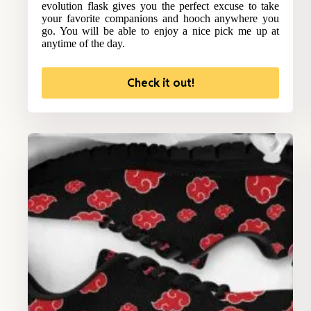
evolution flask gives you the perfect excuse to take
your favorite companions and hooch anywhere you
go. You will be able to enjoy a nice pick me up at
anytime of the day.
Check it out!