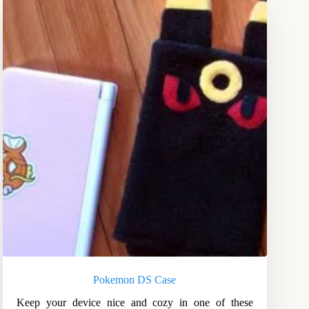
Pokemon DS Case
Keep your device nice and cozy in one of these