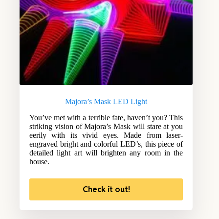
Majora’s Mask LED Light
You’ve met with a terrible fate, haven’t you? This
striking vision of Majora’s Mask will stare at you
eerily with its vivid eyes. Made from laser-
engraved bright and colorful LED’s, this piece of
detailed light art will brighten any room in the
house.
Check it out!