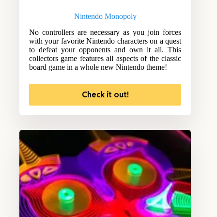
Nintendo Monopoly
No controllers are necessary as you join forces
with your favorite Nintendo characters on a quest
to defeat your opponents and own it all. This
collectors game features all aspects of the classic
board game in a whole new Nintendo theme!
Check it out!