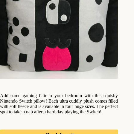
Add some gaming flair to your bedroom with this squishy
Nintendo Switch pillow! Each ultra cuddly plush comes filled
with soft fleece and is available in four huge sizes. The perfect
spot to take a nap after a hard day playing the Switch!