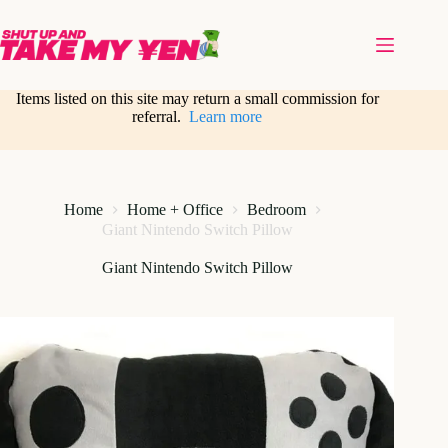
Skip
to
content
Items listed on this site may return a small commission for
referral.
Learn more
Home
Home + Office
Bedroom
Giant Nintendo Switch Pillow
Giant Nintendo Switch Pillow