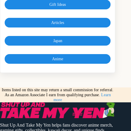
Gift Ideas
Articles
Japan
Anime
Items listed on this site may return a small commission for referral.
As an Amazon Associate I earn from qualifying purchase.
Learn
more
Shut Up And Take My Yen helps fans discover anime merch,
gaming gifts, collectibles, kawaii decor, and unique finds