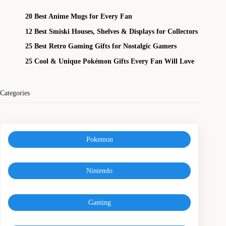
20 Best Anime Mugs for Every Fan
12 Best Smiski Houses, Shelves & Displays for Collectors
25 Best Retro Gaming Gifts for Nostalgic Gamers
25 Cool & Unique Pokémon Gifts Every Fan Will Love
Categories
Pokemon
Nintendo
Gaming