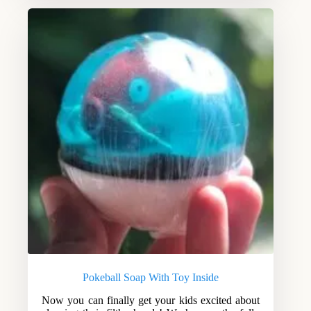
Pokeball Soap With Toy Inside
Now you can finally get your kids excited about