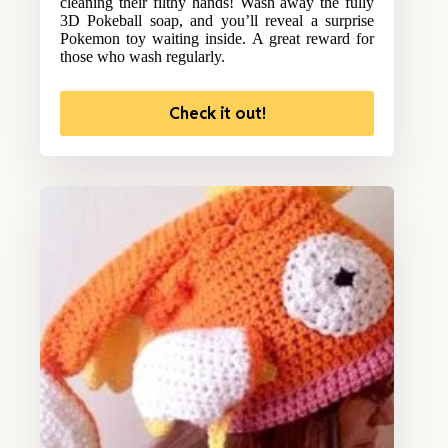
cleaning their filthy hands! Wash away the fully
3D Pokeball soap, and you’ll reveal a surprise
Pokemon toy waiting inside. A great reward for
those who wash regularly.
Check it out!