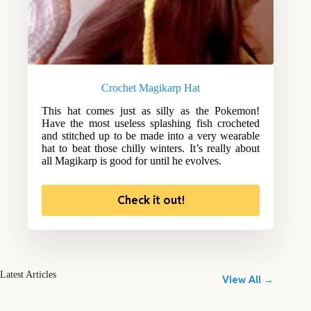
Crochet Magikarp Hat
This hat comes just as silly as the Pokemon!
Have the most useless splashing fish crocheted
and stitched up to be made into a very wearable
hat to beat those chilly winters. It’s really about
all Magikarp is good for until he evolves.
Check it out!
Latest Articles
View All →