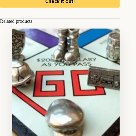
Check it out!
Related products