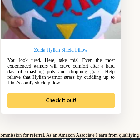
Zelda Hylian Shield Pillow
You look tired. Here, take this! Even the most
experienced gamers will crave comfort after a hard
day of smashing pots and chopping grass. Help
relieve that Hylian-warrior stress by cuddling up to
Link’s comfy shield pillow.
Check it out!
l commission for referral. As an Amazon Associate I earn from qualifyin