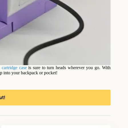
 cartridge case
is sure to turn heads wherever you go. With
ip into your backpack or pocket!
ut!