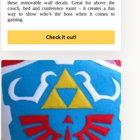
these removable wall decals. Great for above the
couch, bed and conference room – it creates a fun
way to show who’s the boss when it comes to
gaming.
Check it out!