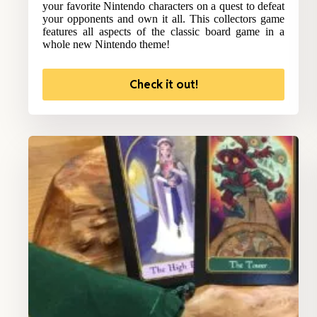
your favorite Nintendo characters on a quest to defeat
your opponents and own it all. This collectors game
features all aspects of the classic board game in a
whole new Nintendo theme!
Check it out!