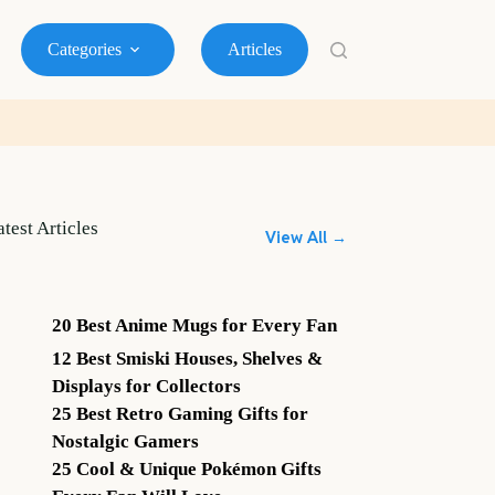
Categories
Articles
atest Articles
View All →
20 Best Anime Mugs for Every Fan
12 Best Smiski Houses, Shelves &
Displays for Collectors
25 Best Retro Gaming Gifts for
Nostalgic Gamers
25 Cool & Unique Pokémon Gifts