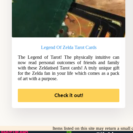
Legend Of Zelda Tarot Cards
The Legend of Tarot! The physically intuitive can
now read personal outcomes of friends and family
with these Zeldatised Tarot cards! A truly unique gift
for the Zelda fan in your life which comes as a pack
of art with a purpose.
Check it out!
Items listed on this site may return a smal