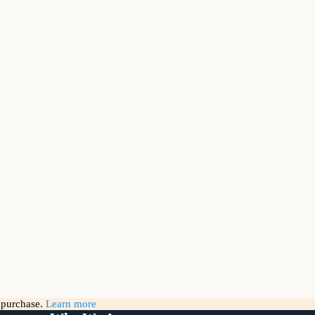
g purchase.
Learn more