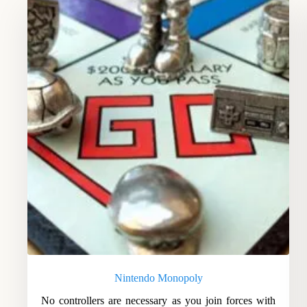
Nintendo Monopoly
No controllers are necessary as you join forces with