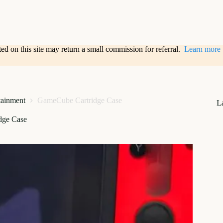
sted on this site may return a small commission for referral.
Learn more
tainment
GameCube Cartridge Case
L
dge Case