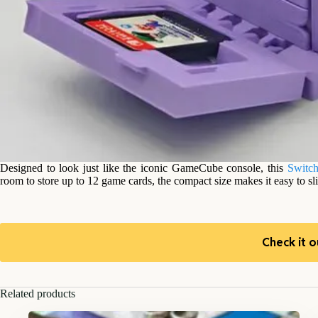
Designed to look just like the iconic GameCube console, this
Switch
room to store up to 12 game cards, the compact size makes it easy to sl
Check it o
Related products