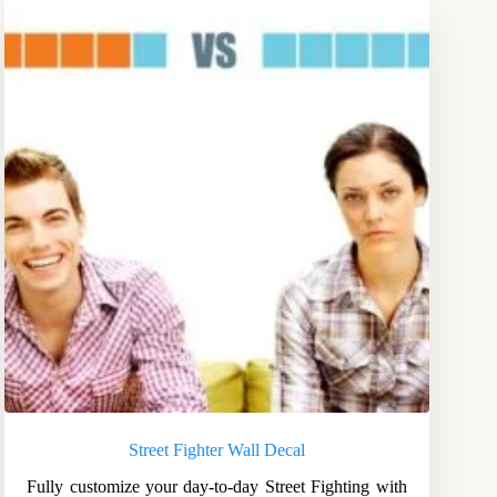
Street Fighter Wall Decal
Fully customize your day-to-day Street Fighting with