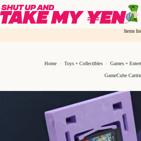
Skip
to
content
Items li
Home
Toys + Collectibles
Games + Enter
GameCube Cartri