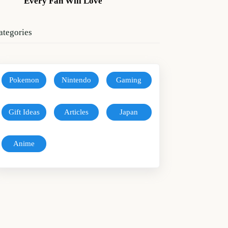
Every Fan Will Love
ategories
Pokemon
Nintendo
Gaming
Gift Ideas
Articles
Japan
Anime