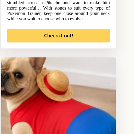
stumbled across a Pikachu and want to make him
more powerful… With stones to suit every type of
Pokemon Trainer, keep one close around your neck
while you wait to choose who to evolve.
Check it out!