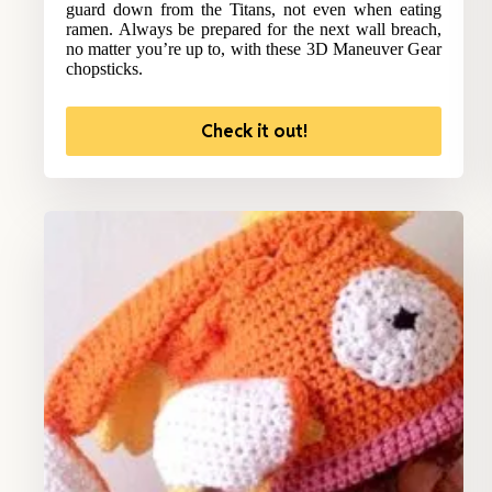
guard down from the Titans, not even when eating
ramen. Always be prepared for the next wall breach,
no matter you’re up to, with these 3D Maneuver Gear
chopsticks.
Check it out!