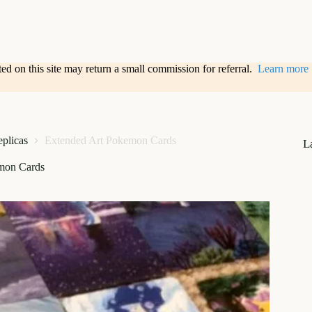
sted on this site may return a small commission for referral.
Learn more
eplicas
Extended Art Pokemon Cards
L
mon Cards