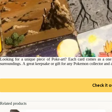
Looking for a unique piece of Poke-art? Each card comes as a one o
surroundings. A great keepsake or gift for any Pokemon collector and 
Check it o
Related products