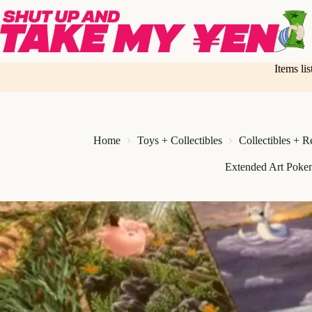
Skip
to
content
Items li
Home
Toys + Collectibles
Collectibles + R
Extended Art Poke