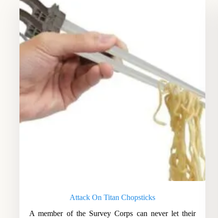
Attack On Titan Chopsticks
A member of the Survey Corps can never let their