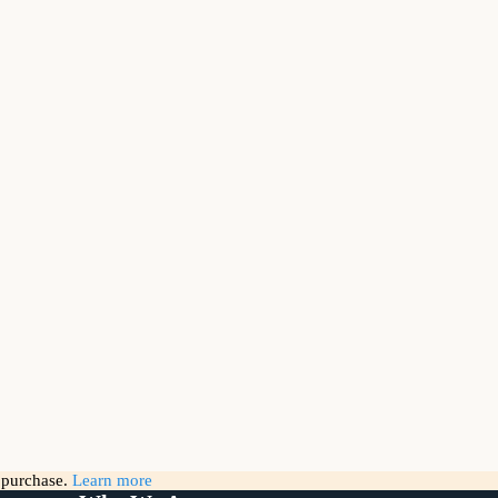
g purchase.
Learn more