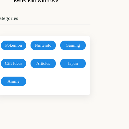
Every Fan Will Love
ategories
Pokemon
Nintendo
Gaming
Gift Ideas
Articles
Japan
Anime