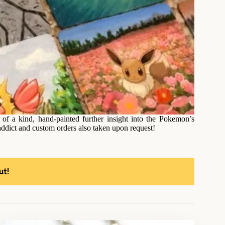
f a kind, hand-painted further insight into the Pokemon’s
addict and custom orders also taken upon request!
ut!