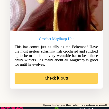
Crochet Magikarp Hat
This hat comes just as silly as the Pokemon! Have
the most useless splashing fish crocheted and stitched
up to be made into a very wearable hat to beat those
chilly winters. It’s really about all Magikarp is good
for until he evolves.
Check it out!
Items listed on this site may return a smal