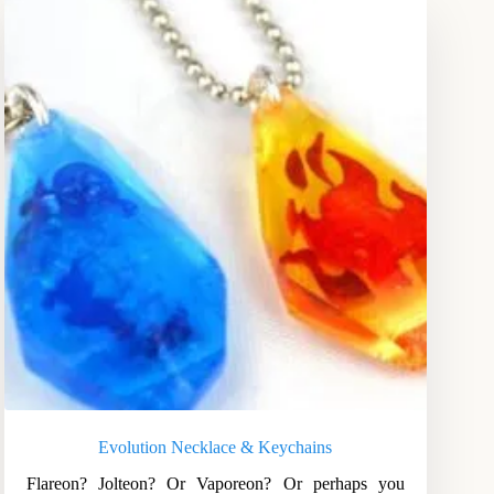
Evolution Necklace & Keychains
Flareon? Jolteon? Or Vaporeon? Or perhaps you