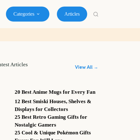
Categories
Articles
atest Articles
View All →
20 Best Anime Mugs for Every Fan
12 Best Smiski Houses, Shelves &
Displays for Collectors
25 Best Retro Gaming Gifts for
Nostalgic Gamers
25 Cool & Unique Pokémon Gifts