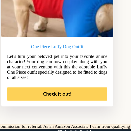
One Piece Luffy Dog Outfit
Let’s turn your beloved pet into your favorite anime
character! Your dog can now cosplay along with you
at your next convention with this the adorable Luffy
One Piece outfit specially designed to be fitted to dogs
of all sizes!
Check it out!
l commission for referral. As an Amazon Associate I earn from qualifyin