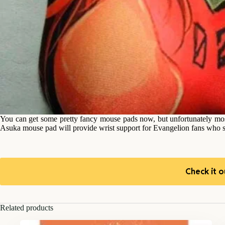
You can get some pretty fancy mouse pads now, but unfortunately mos
Asuka mouse pad will provide wrist support for Evangelion fans who sp
Check it o
Related products