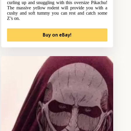
curling up and snuggling with this oversize Pikachu!
The massive yellow rodent will provide you with a
cushy and soft tummy you can rest and catch some
Z’s on.
Buy on eBay!