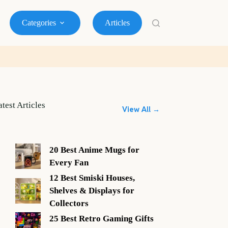
Categories
Articles
atest Articles
View All →
20 Best Anime Mugs for
Every Fan
12 Best Smiski Houses,
Shelves & Displays for
Collectors
25 Best Retro Gaming Gifts