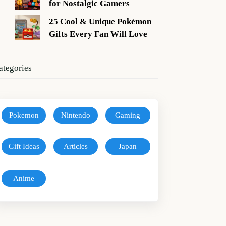
for Nostalgic Gamers
25 Cool & Unique Pokémon
Gifts Every Fan Will Love
ategories
Pokemon
Nintendo
Gaming
Gift Ideas
Articles
Japan
Anime