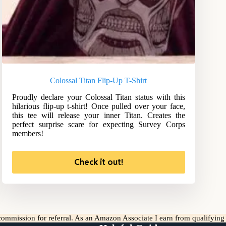
Colossal Titan Flip-Up T-Shirt
Proudly declare your Colossal Titan status with this
hilarious flip-up t-shirt! Once pulled over your face,
this tee will release your inner Titan. Creates the
perfect surprise scare for expecting Survey Corps
members!
Check it out!
l commission for referral. As an Amazon Associate I earn from qualifyin