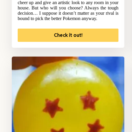
cheer up and give an artistic look to any room in your
house. But who will you choose? Always the tough
decision… I suppose it doesn’t matter as your rival is
bound to pick the better Pokemon anyway.
Check it out!