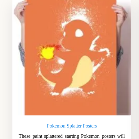
Pokemon Splatter Posters
These paint splattered starting Pokemon posters will