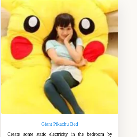
Giant Pikachu Bed
Create some static electricity in the bedroom by