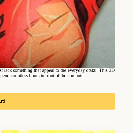
t lack something that appeal to the everyday otaku. This 3D
end countless hours in front of the computer.
ut!