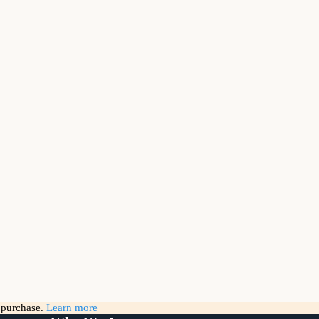
g purchase.
Learn more