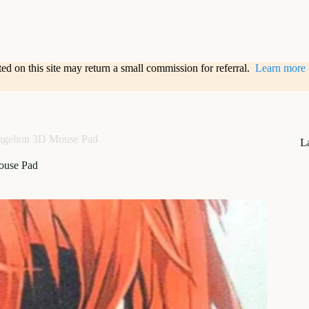
sted on this site may return a small commission for referral.
Learn more
ngelion 3D Mouse Pad
L
ouse Pad