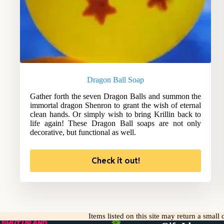
Dragon Ball Soap
Gather forth the seven Dragon Balls and summon the
immortal dragon Shenron to grant the wish of eternal
clean hands. Or simply wish to bring Krillin back to
life again! These Dragon Ball soaps are not only
decorative, but functional as well.
Check it out!
Items listed on this site may return a smal