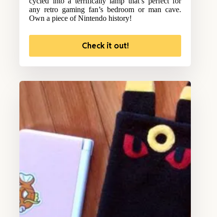
cycled into a terrifically lamp that’s perfect for
any retro gaming fan’s bedroom or man cave.
Own a piece of Nintendo history!
Check it out!