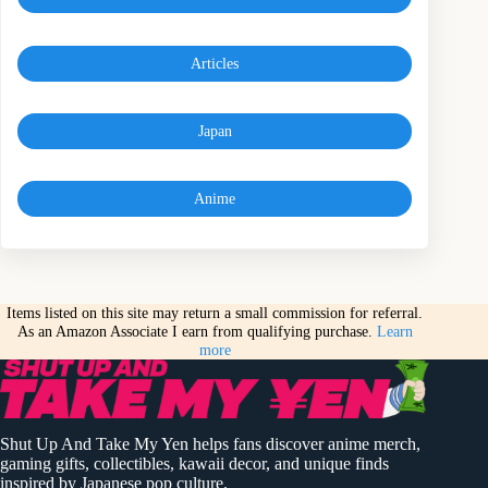
Articles
Japan
Anime
Items listed on this site may return a small commission for referral.
As an Amazon Associate I earn from qualifying purchase.
Learn
more
Shut Up And Take My Yen helps fans discover anime merch,
gaming gifts, collectibles, kawaii decor, and unique finds
inspired by Japanese pop culture.