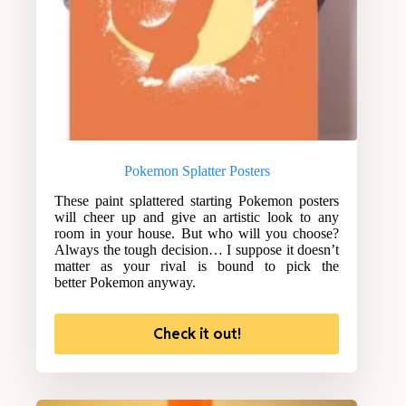
Pokemon Splatter Posters
These paint splattered starting Pokemon posters
will cheer up and give an artistic look to any
room in your house. But who will you choose?
Always the tough decision… I suppose it doesn’t
matter as your rival is bound to pick the
better Pokemon anyway.
Check it out!