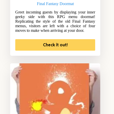
Final Fantasy Doormat
Greet incoming guests by displaying your inner
geeky side with this RPG menu doormat!
Replicating the style of the old Final Fantasy
menus, visitors are left with a choice of four
moves to make when arriving at your door.
Check it out!