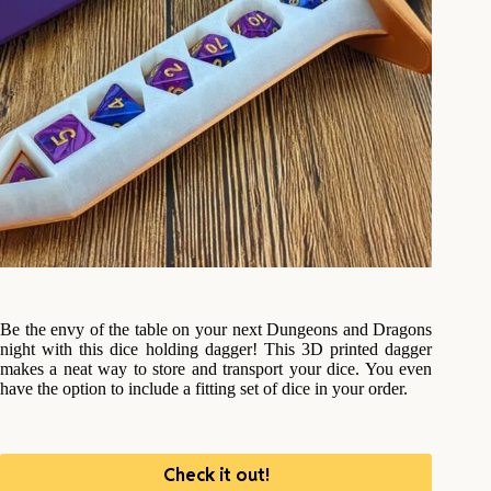
Be the envy of the table on your next Dungeons and Dragons
night with this dice holding dagger! This 3D printed dagger
makes a neat way to store and transport your dice. You even
have the option to include a fitting set of dice in your order.
Check it out!