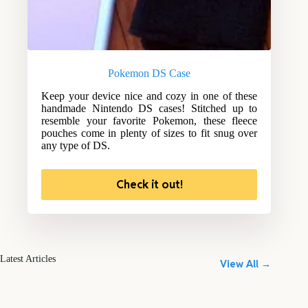
Pokemon DS Case
Keep your device nice and cozy in one of these
handmade Nintendo DS cases! Stitched up to
resemble your favorite Pokemon, these fleece
pouches come in plenty of sizes to fit snug over
any type of DS.
Check it out!
Latest Articles
View All →