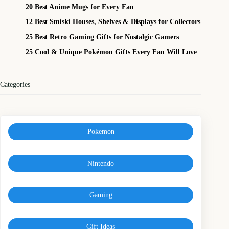
20 Best Anime Mugs for Every Fan
12 Best Smiski Houses, Shelves & Displays for Collectors
25 Best Retro Gaming Gifts for Nostalgic Gamers
25 Cool & Unique Pokémon Gifts Every Fan Will Love
Categories
Pokemon
Nintendo
Gaming
Gift Ideas