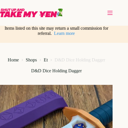
Skip
to
content
Items listed on this site may return a small commission for
referral.
Learn more
Home
Shops
Et
D&D Dice Holding Dagger
D&D Dice Holding Dagger