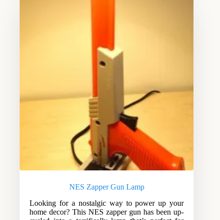
NES Zapper Gun Lamp
Looking for a nostalgic way to power up your
home decor? This NES zapper gun has been up-