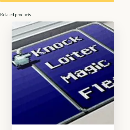
Related products