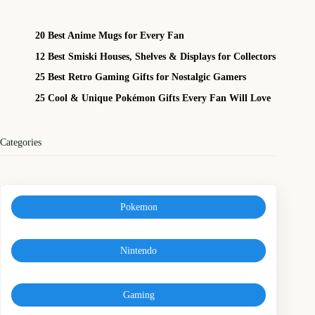
20 Best Anime Mugs for Every Fan
12 Best Smiski Houses, Shelves & Displays for Collectors
25 Best Retro Gaming Gifts for Nostalgic Gamers
25 Cool & Unique Pokémon Gifts Every Fan Will Love
Categories
Pokemon
Nintendo
Gaming