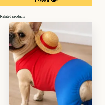
Check it out!
Related products