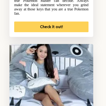
true Pokemon Master can decode. Always
make the ideal statement wherever you grind
away at those keys that you are a true Pokemon
fan.
Check it out!