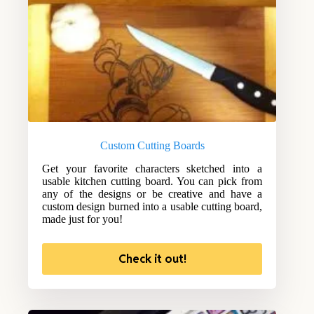
Custom Cutting Boards
Get your favorite characters sketched into a
usable kitchen cutting board. You can pick from
any of the designs or be creative and have a
custom design burned into a usable cutting board,
made just for you!
Check it out!