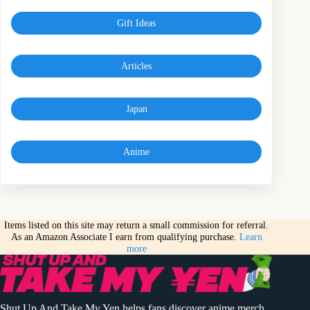
Gift Ideas
Articles
Japan
Anime
Items listed on this site may return a small commission for referral.
As an Amazon Associate I earn from qualifying purchase.
Learn
more
Shut Up And Take My Yen helps fans discover anime merch,