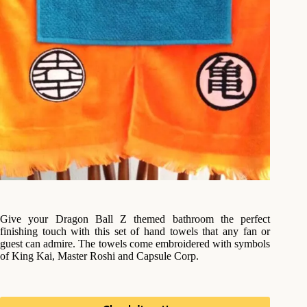
Give your Dragon Ball Z themed bathroom the perfect
finishing touch with this set of hand towels that any fan or
guest can admire. The towels come embroidered with symbols
of King Kai, Master Roshi and Capsule Corp.