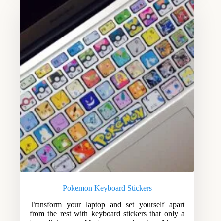
Pokemon Keyboard Stickers
Transform your laptop and set yourself apart
from the rest with keyboard stickers that only a