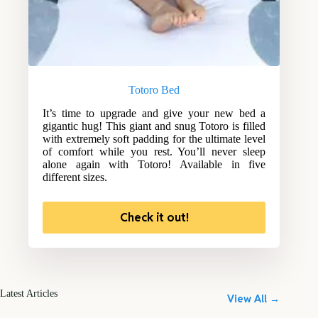
Totoro Bed
It’s time to upgrade and give your new bed a
gigantic hug! This giant and snug Totoro is filled
with extremely soft padding for the ultimate level
of comfort while you rest. You’ll never sleep
alone again with Totoro! Available in five
different sizes.
Check it out!
Latest Articles
View All →