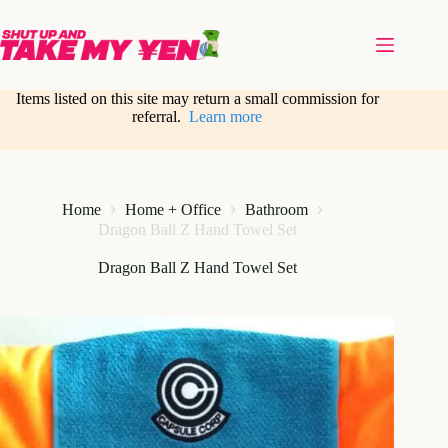
Skip
to
content
Items listed on this site may return a small commission for
referral.
Learn more
Home
Home + Office
Bathroom
Dragon Ball Z Hand Towel Set
Dragon Ball Z Hand Towel Set