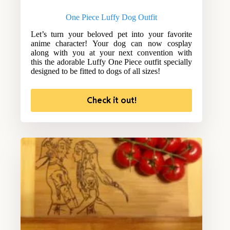
One Piece Luffy Dog Outfit
Let’s turn your beloved pet into your favorite
anime character! Your dog can now cosplay
along with you at your next convention with
this the adorable Luffy One Piece outfit specially
designed to be fitted to dogs of all sizes!
Check it out!