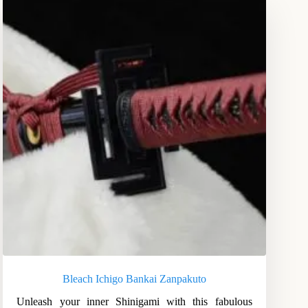
Bleach Ichigo Bankai Zanpakuto
Unleash your inner Shinigami with this fabulous