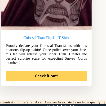
Colossal Titan Flip-Up T-Shirt
Proudly declare your Colossal Titan status with this
hilarious flip-up t-shirt! Once pulled over your face,
this tee will release your inner Titan. Creates the
perfect surprise scare for expecting Survey Corps
members!
Check it out!
l commission for referral. As an Amazon Associate I earn from qualifyin