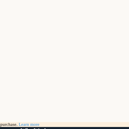
g purchase.
Learn more