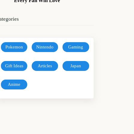
Every Fan Will Love
ategories
Pokemon
Nintendo
Gaming
Gift Ideas
Articles
Japan
Anime