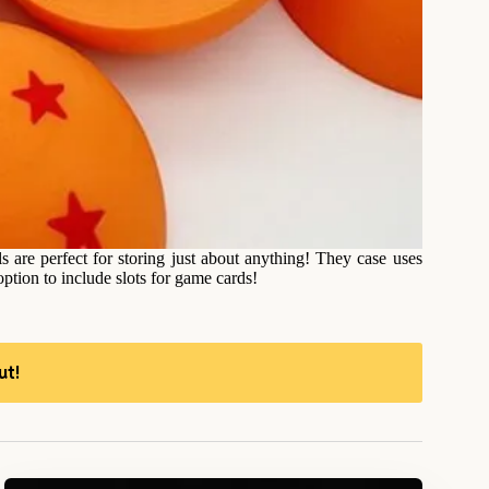
are perfect for storing just about anything! They case uses
ption to include slots for game cards!
ut!