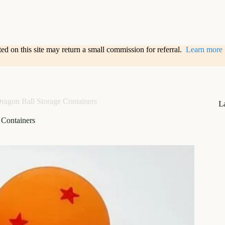
sted on this site may return a small commission for referral.
Learn more
ragon Ball Storage Containers
L
 Containers