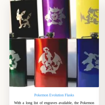
Pokemon Evolution Flasks
With a long list of engraves available, the Pokemon