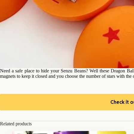
Need a safe place to hide your Senzu Beans? Well these Dragon Balls 
magnets to keep it closed and you choose the number of stars with the o
Check it o
Related products