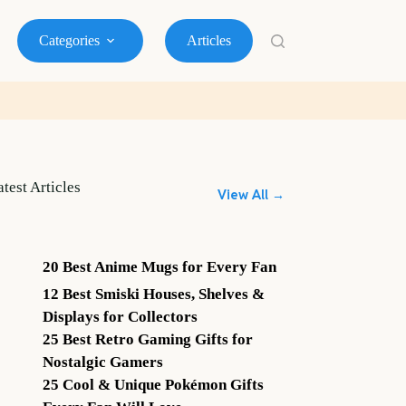
Categories
Articles
atest Articles
View All →
20 Best Anime Mugs for Every Fan
12 Best Smiski Houses, Shelves &
Displays for Collectors
25 Best Retro Gaming Gifts for
Nostalgic Gamers
25 Cool & Unique Pokémon Gifts