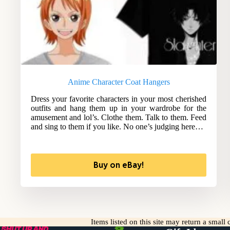
Anime Character Coat Hangers
Dress your favorite characters in your most cherished
outfits and hang them up in your wardrobe for the
amusement and lol’s. Clothe them. Talk to them. Feed
and sing to them if you like. No one’s judging here…
Buy on eBay!
Items listed on this site may return a smal