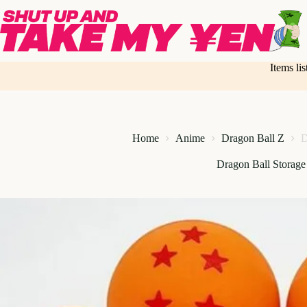
Skip
to
content
Items li
Home
Anime
Dragon Ball Z
D
Dragon Ball Storage