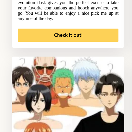
evolution flask gives you the perfect excuse to take
your favorite companions and hooch anywhere you
go. You will be able to enjoy a nice pick me up at
anytime of the day.
Check it out!