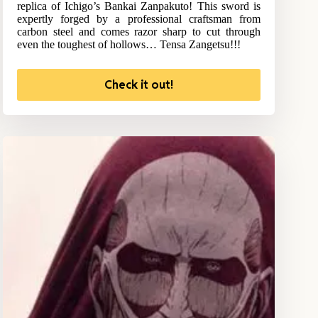
replica of Ichigo’s Bankai Zanpakuto! This sword is
expertly forged by a professional craftsman from
carbon steel and comes razor sharp to cut through
even the toughest of hollows… Tensa Zangetsu!!!
Check it out!