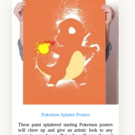
Pokemon Splatter Posters
These paint splattered starting Pokemon posters
will cheer up and give an artistic look to any