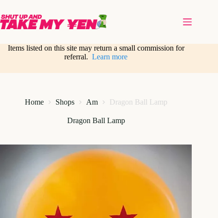
Skip
to
content
Items listed on this site may return a small commission for
referral.
Learn more
Home
Shops
Am
Dragon Ball Lamp
Dragon Ball Lamp