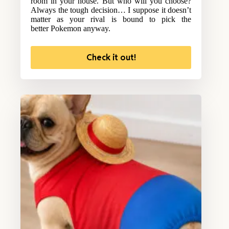
room in your house. But who will you choose?
Always the tough decision… I suppose it doesn’t
matter as your rival is bound to pick the
better Pokemon anyway.
Check it out!