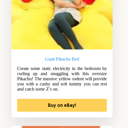
Giant Pikachu Bed
Create some static electricity in the bedroom by
curling up and snuggling with this oversize
Pikachu! The massive yellow rodent will provide
you with a cushy and soft tummy you can rest
and catch some Z’s on.
Buy on eBay!