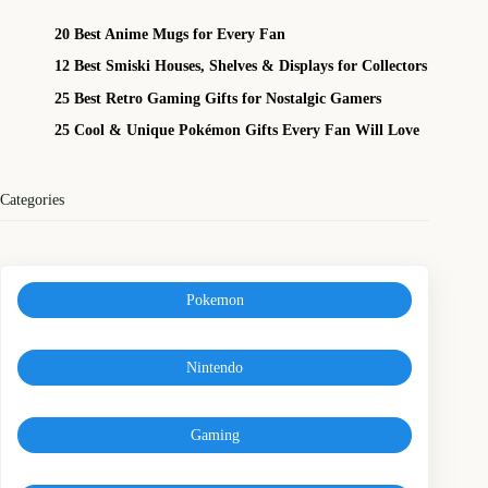
20 Best Anime Mugs for Every Fan
12 Best Smiski Houses, Shelves & Displays for Collectors
25 Best Retro Gaming Gifts for Nostalgic Gamers
25 Cool & Unique Pokémon Gifts Every Fan Will Love
Categories
Pokemon
Nintendo
Gaming