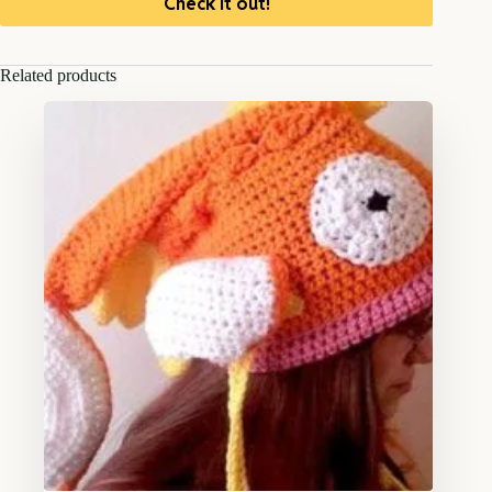
Check it out!
Related products