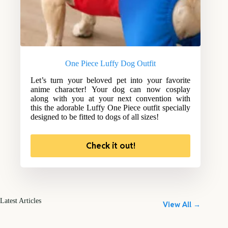
One Piece Luffy Dog Outfit
Let’s turn your beloved pet into your favorite
anime character! Your dog can now cosplay
along with you at your next convention with
this the adorable Luffy One Piece outfit specially
designed to be fitted to dogs of all sizes!
Check it out!
Latest Articles
View All →