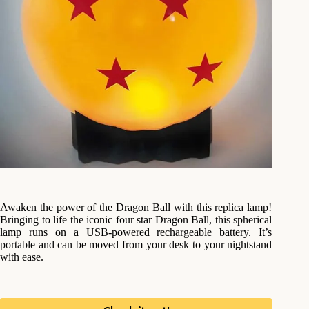
Awaken the power of the Dragon Ball with this replica lamp!
Bringing to life the iconic four star Dragon Ball, this spherical
lamp runs on a USB-powered rechargeable battery. It’s
portable and can be moved from your desk to your nightstand
with ease.