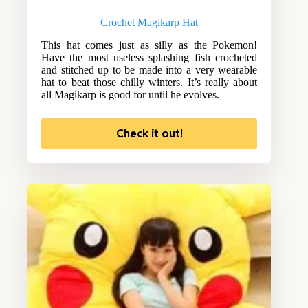
Crochet Magikarp Hat
This hat comes just as silly as the Pokemon!
Have the most useless splashing fish crocheted
and stitched up to be made into a very wearable
hat to beat those chilly winters. It’s really about
all Magikarp is good for until he evolves.
Check it out!