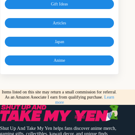
Gift Ideas
Articles
Japan
Anime
Items listed on this site may return a small commission for referral.
As an Amazon Associate I earn from qualifying purchase.
Learn
more
Shut Up And Take My Yen helps fans discover anime merch,
gaming gifts, collectibles, kawaii decor, and unique finds