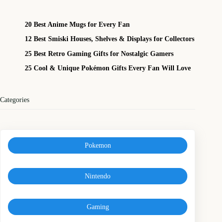
20 Best Anime Mugs for Every Fan
12 Best Smiski Houses, Shelves & Displays for Collectors
25 Best Retro Gaming Gifts for Nostalgic Gamers
25 Cool & Unique Pokémon Gifts Every Fan Will Love
Categories
Pokemon
Nintendo
Gaming