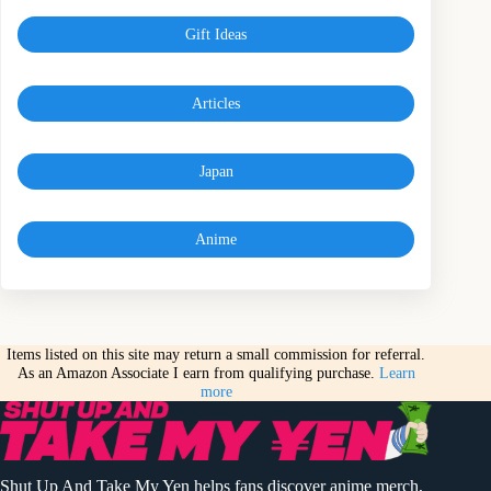
Gift Ideas
Articles
Japan
Anime
Items listed on this site may return a small commission for referral.
As an Amazon Associate I earn from qualifying purchase.
Learn
more
Shut Up And Take My Yen helps fans discover anime merch,