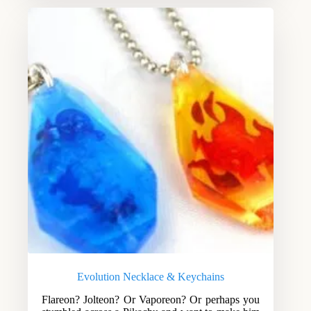
Evolution Necklace & Keychains
Flareon? Jolteon? Or Vaporeon? Or perhaps you