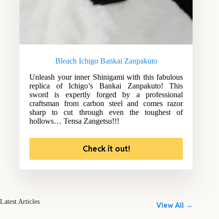
Bleach Ichigo Bankai Zanpakuto
Unleash your inner Shinigami with this fabulous
replica of Ichigo’s Bankai Zanpakuto! This
sword is expertly forged by a professional
craftsman from carbon steel and comes razor
sharp to cut through even the toughest of
hollows… Tensa Zangetsu!!!
Check it out!
Latest Articles
View All →