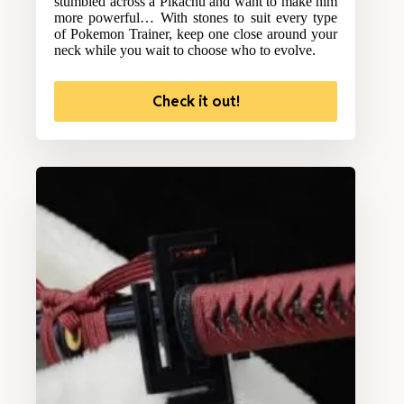
stumbled across a Pikachu and want to make him
more powerful… With stones to suit every type
of Pokemon Trainer, keep one close around your
neck while you wait to choose who to evolve.
Check it out!