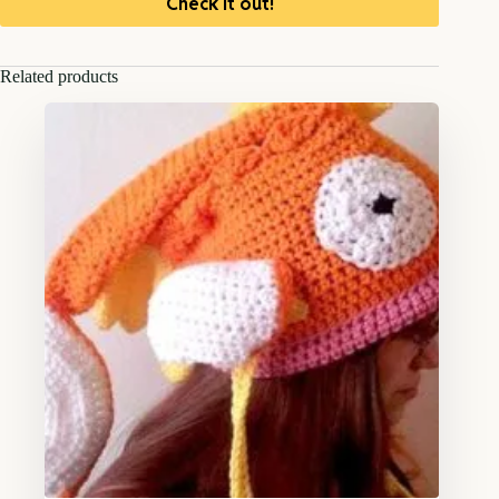
Check it out!
Related products