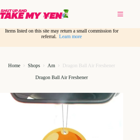
Skip
to
content
Items listed on this site may return a small commission for
referral.
Learn more
Home
Shops
Am
Dragon Ball Air Freshener
Dragon Ball Air Freshener