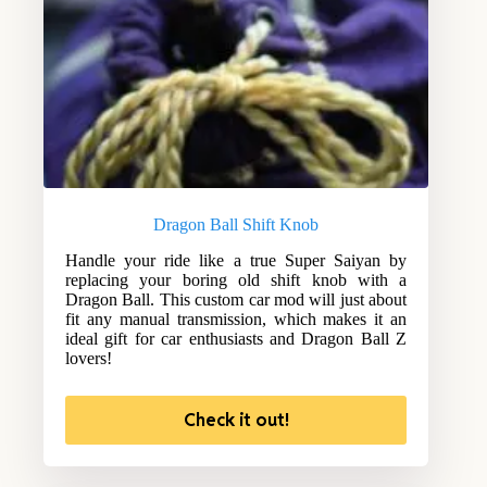
Dragon Ball Shift Knob
Handle your ride like a true Super Saiyan by
replacing your boring old shift knob with a
Dragon Ball. This custom car mod will just about
fit any manual transmission, which makes it an
ideal gift for car enthusiasts and Dragon Ball Z
lovers!
Check it out!