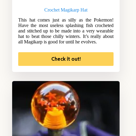
Crochet Magikarp Hat
This hat comes just as silly as the Pokemon!
Have the most useless splashing fish crocheted
and stitched up to be made into a very wearable
hat to beat those chilly winters. It’s really about
all Magikarp is good for until he evolves.
Check it out!