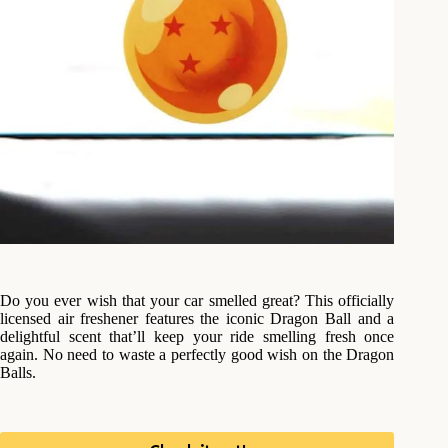
Do you ever wish that your car smelled great? This officially
licensed air freshener features the iconic Dragon Ball and a
delightful scent that’ll keep your ride smelling fresh once
again. No need to waste a perfectly good wish on the Dragon
Balls.