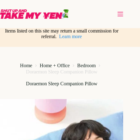
Skip
to
content
Items listed on this site may return a small commission for
referral.
Learn more
Home
Home + Office
Bedroom
Doraemon Sleep Companion Pillow
Doraemon Sleep Companion Pillow