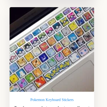
Pokemon Keyboard Stickers