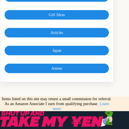
Gift Ideas
Articles
Japan
Anime
Items listed on this site may return a small commission for referral.
As an Amazon Associate I earn from qualifying purchase.
Learn
more