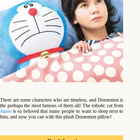
There are some characters who are timeless, and Doraemon is
the perhaps the most famous of them all! The robotic cat from
Japan
is so beloved that many people to want to sleep next to
him, and now you can with this plush Doraemon pillow!