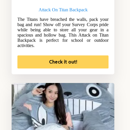
Attack On Titan Backpack
The Titans have breached the walls, pack your
bag and run! Show off your Survey Corps pride
while being able to store all your gear in a
spacious and hollow bag. This Attack on Titan
Backpack is perfect for school or outdoor
activities.
Check it out!