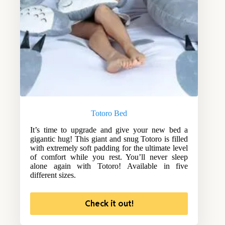
Totoro Bed
It’s time to upgrade and give your new bed a
gigantic hug! This giant and snug Totoro is filled
with extremely soft padding for the ultimate level
of comfort while you rest. You’ll never sleep
alone again with Totoro! Available in five
different sizes.
Check it out!