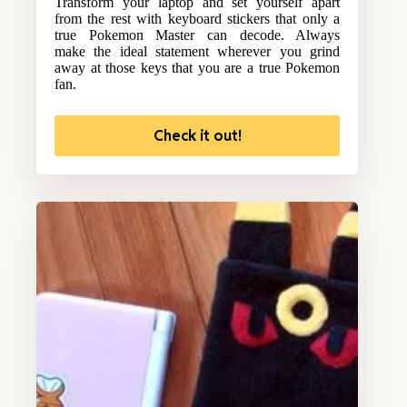
Transform your laptop and set yourself apart
from the rest with keyboard stickers that only a
true Pokemon Master can decode. Always
make the ideal statement wherever you grind
away at those keys that you are a true Pokemon
fan.
Check it out!