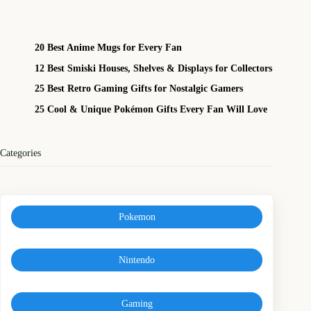
20 Best Anime Mugs for Every Fan
12 Best Smiski Houses, Shelves & Displays for Collectors
25 Best Retro Gaming Gifts for Nostalgic Gamers
25 Cool & Unique Pokémon Gifts Every Fan Will Love
Categories
Pokemon
Nintendo
Gaming