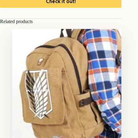
Check it out!
Related products