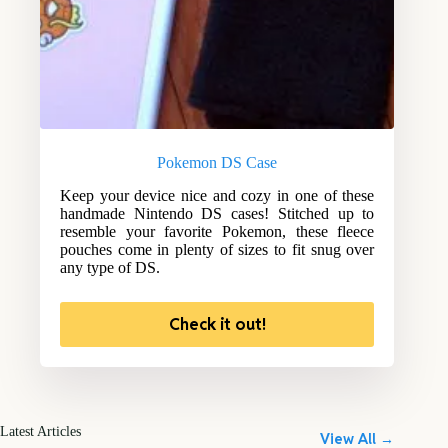
Pokemon DS Case
Keep your device nice and cozy in one of these
handmade Nintendo DS cases! Stitched up to
resemble your favorite Pokemon, these fleece
pouches come in plenty of sizes to fit snug over
any type of DS.
Check it out!
Latest Articles
View All →