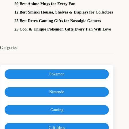
20 Best Anime Mugs for Every Fan
12 Best Smiski Houses, Shelves & Displays for Collectors
25 Best Retro Gaming Gifts for Nostalgic Gamers
25 Cool & Unique Pokémon Gifts Every Fan Will Love
Categories
Pokemon
Nintendo
Gaming
Gift Ideas