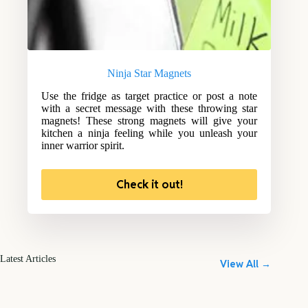
Ninja Star Magnets
Use the fridge as target practice or post a note
with a secret message with these throwing star
magnets! These strong magnets will give your
kitchen a ninja feeling while you unleash your
inner warrior spirit.
Check it out!
Latest Articles
View All →