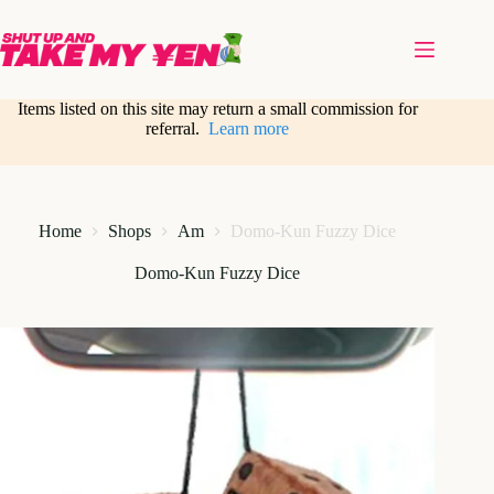
Skip
to
content
Items listed on this site may return a small commission for
referral.
Learn more
Home
Shops
Am
Domo-Kun Fuzzy Dice
Domo-Kun Fuzzy Dice