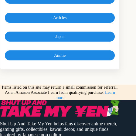
Articles
Japan
Anime
Items listed on this site may return a small commission for referral.
As an Amazon Associate I earn from qualifying purchase.
Learn
more
Shut Up And Take My Yen helps fans discover anime merch,
gaming gifts, collectibles, kawaii decor, and unique finds
inspired by Japanese pop culture.