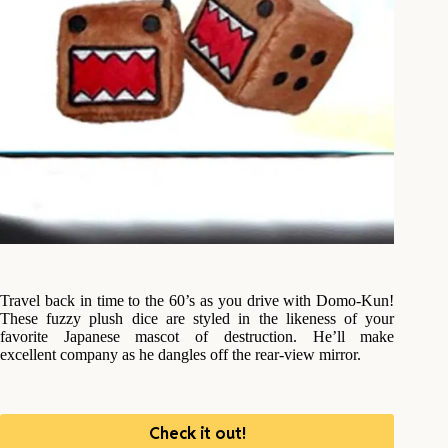
Travel back in time to the 60’s as you drive with Domo-Kun!
These fuzzy plush dice are styled in the likeness of your
favorite Japanese mascot of destruction. He’ll make
excellent company as he dangles off the rear-view mirror.
Check it out!