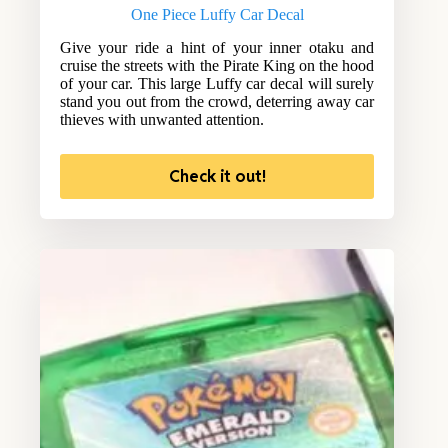
One Piece Luffy Car Decal
Give your ride a hint of your inner otaku and
cruise the streets with the Pirate King on the hood
of your car. This large Luffy car decal will surely
stand you out from the crowd, deterring away car
thieves with unwanted attention.
Check it out!