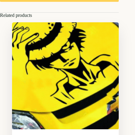
Related products