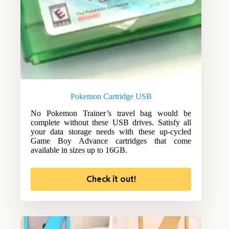
Pokemon Cartridge USB
No Pokemon Trainer’s travel bag would be
complete without these USB drives. Satisfy all
your data storage needs with these up-cycled
Game Boy Advance cartridges that come
available in sizes up to 16GB.
Check it out!