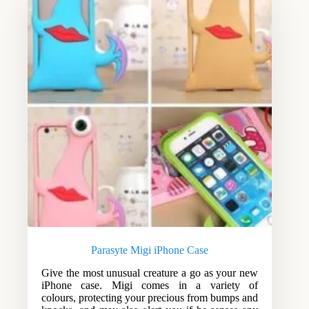
Parasyte Migi iPhone Case
Give the most unusual creature a go as your new
iPhone case. Migi comes in a variety of
colours, protecting your precious from bumps and