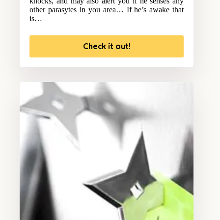
knocks, and may also alert you if he senses any
other parasytes in you area… If he’s awake that
is…
Check it out!