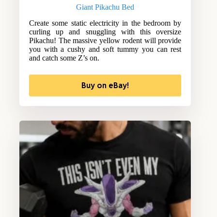
Giant Pikachu Bed
Create some static electricity in the bedroom by
curling up and snuggling with this oversize
Pikachu! The massive yellow rodent will provide
you with a cushy and soft tummy you can rest
and catch some Z’s on.
Buy on eBay!