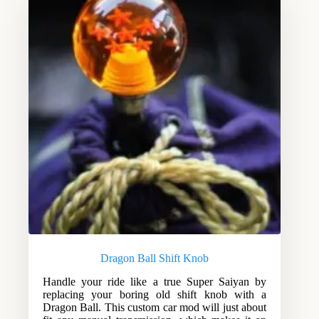
Dragon Ball Shift Knob
Handle your ride like a true Super Saiyan by
replacing your boring old shift knob with a
Dragon Ball. This custom car mod will just about