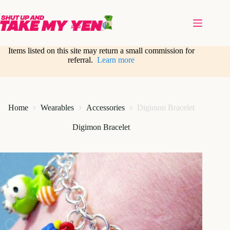
Skip
to
content
Items listed on this site may return a small commission for
referral.
Learn more
Home
Wearables
Accessories
Digimon Bracelet
Digimon Bracelet