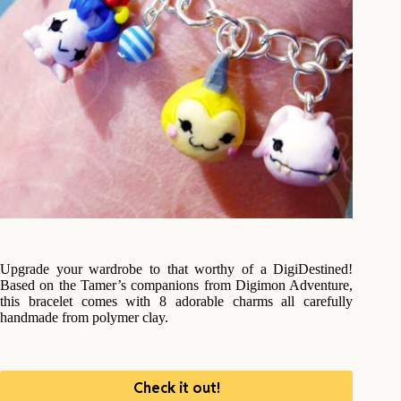
Upgrade your wardrobe to that worthy of a DigiDestined!
Based on the Tamer’s companions from Digimon Adventure,
this bracelet comes with 8 adorable charms all carefully
handmade from polymer clay.
Check it out!