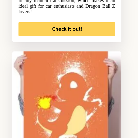
fit any manual transmission, which makes it an
ideal gift for car enthusiasts and Dragon Ball Z
lovers!
Check it out!