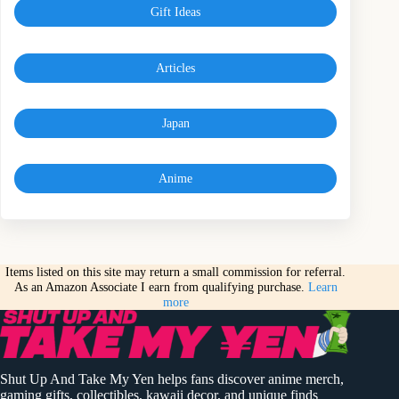
Gift Ideas
Articles
Japan
Anime
Items listed on this site may return a small commission for referral.
As an Amazon Associate I earn from qualifying purchase.
Learn
more
Shut Up And Take My Yen helps fans discover anime merch,
gaming gifts, collectibles, kawaii decor, and unique finds