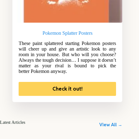
Pokemon Splatter Posters
These paint splattered starting Pokemon posters
will cheer up and give an artistic look to any
room in your house. But who will you choose?
Always the tough decision… I suppose it doesn’t
matter as your rival is bound to pick the
better Pokemon anyway.
Check it out!
Latest Articles
View All →