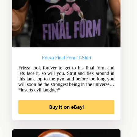
Frieza Final Form T-Shirt
Frieza took forever to get to his final form and
lets face it, so will you. Strut and flex around in
this tank top to the gym and before too long you
will soon be the strongest being in the universe…
*inserts evil laughter*
Buy it on eBay!