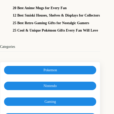
20 Best Anime Mugs for Every Fan
12 Best Smiski Houses, Shelves & Displays for Collectors
25 Best Retro Gaming Gifts for Nostalgic Gamers
25 Cool & Unique Pokémon Gifts Every Fan Will Love
Categories
Pokemon
Nintendo
Gaming