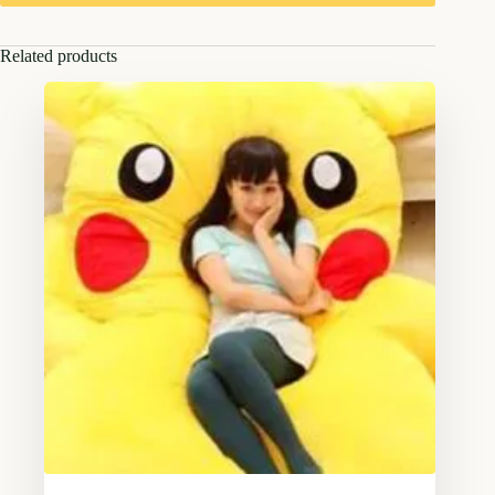
Related products