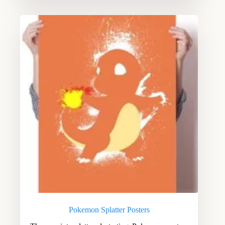
Pokemon Splatter Posters