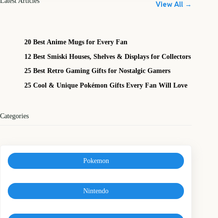
Latest Articles
View All →
20 Best Anime Mugs for Every Fan
12 Best Smiski Houses, Shelves & Displays for Collectors
25 Best Retro Gaming Gifts for Nostalgic Gamers
25 Cool & Unique Pokémon Gifts Every Fan Will Love
Categories
Pokemon
Nintendo