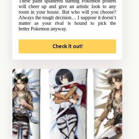
These paint splattered starting Pokemon posters
will cheer up and give an artistic look to any
room in your house. But who will you choose?
Always the tough decision… I suppose it doesn’t
matter as your rival is bound to pick the
better Pokemon anyway.
Check it out!