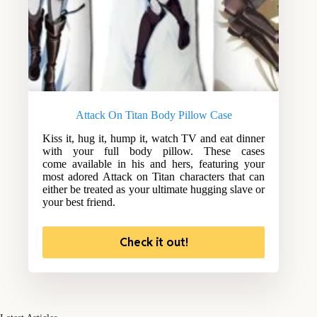
Attack On Titan Body Pillow Case
Kiss it, hug it, hump it, watch TV and eat dinner
with your full body pillow. These cases
come available in his and hers, featuring your
most adored Attack on Titan characters that can
either be treated as your ultimate hugging slave or
your best friend.
Check it out!