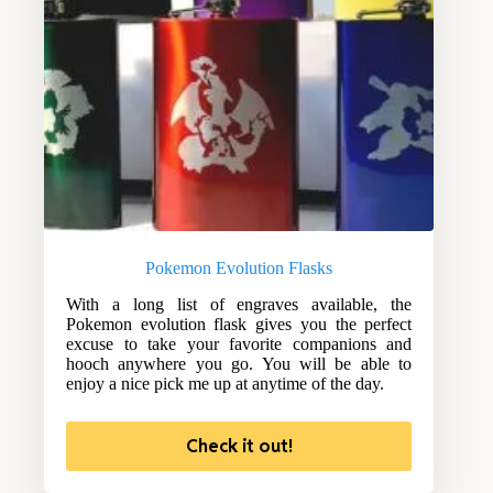
Pokemon Evolution Flasks
With a long list of engraves available, the
Pokemon evolution flask gives you the perfect
excuse to take your favorite companions and
hooch anywhere you go. You will be able to
enjoy a nice pick me up at anytime of the day.
Check it out!