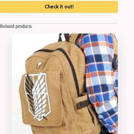
Check it out!
Related products