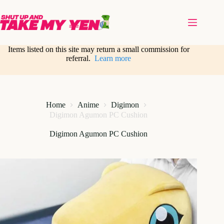
Skip
to
content
Items listed on this site may return a small commission for
referral.
Learn more
Home
Anime
Digimon
Digimon Agumon PC Cushion
Digimon Agumon PC Cushion