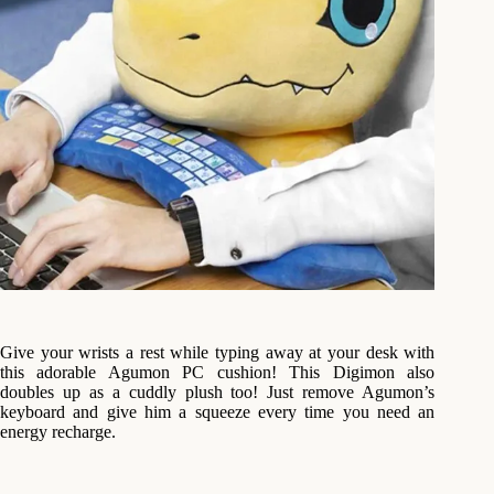
Give your wrists a rest while typing away at your desk with
this adorable Agumon PC cushion! This Digimon also
doubles up as a cuddly plush too! Just remove Agumon’s
keyboard and give him a squeeze every time you need an
energy recharge.