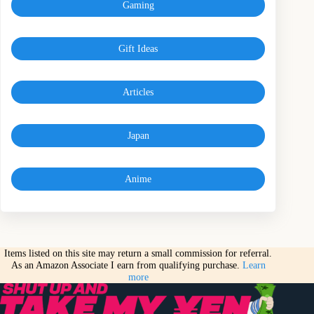
Gaming
Gift Ideas
Articles
Japan
Anime
Items listed on this site may return a small commission for referral.
As an Amazon Associate I earn from qualifying purchase.
Learn
more