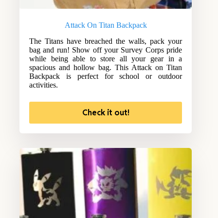
Attack On Titan Backpack
The Titans have breached the walls, pack your
bag and run! Show off your Survey Corps pride
while being able to store all your gear in a
spacious and hollow bag. This Attack on Titan
Backpack is perfect for school or outdoor
activities.
Check it out!