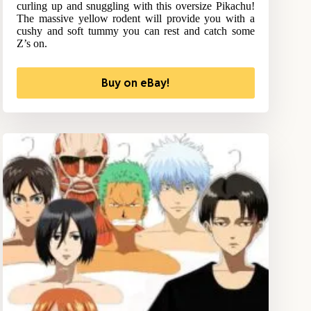
curling up and snuggling with this oversize Pikachu!
The massive yellow rodent will provide you with a
cushy and soft tummy you can rest and catch some
Z’s on.
Buy on eBay!