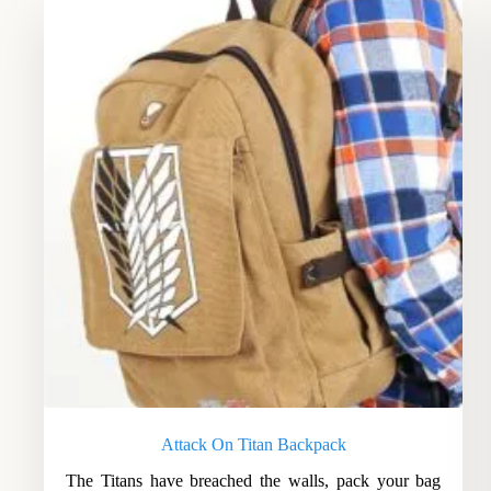
Attack On Titan Backpack
The Titans have breached the walls, pack your bag