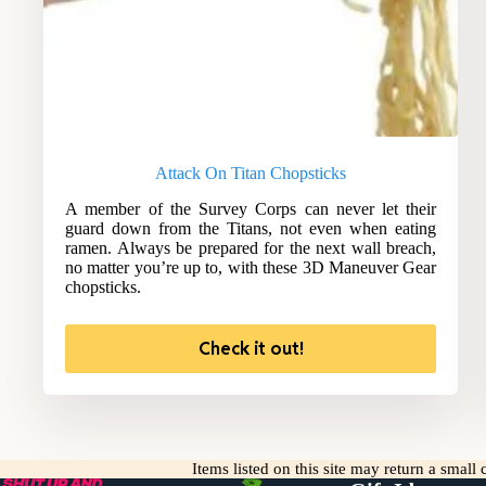
Attack On Titan Chopsticks
A member of the Survey Corps can never let their
guard down from the Titans, not even when eating
ramen. Always be prepared for the next wall breach,
no matter you’re up to, with these 3D Maneuver Gear
chopsticks.
Check it out!
Items listed on this site may return a smal