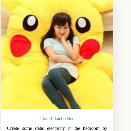
Giant Pikachu Bed
Create some static electricity in the bedroom by