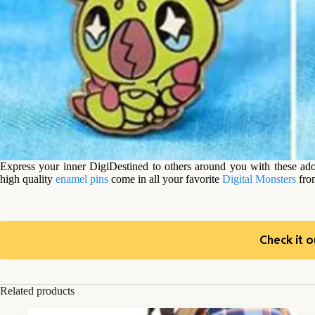
Express your inner DigiDestined to others around you with these ad
high quality
enamel pins
come in all your favorite
Digital Monsters
fr
Check it o
Related products