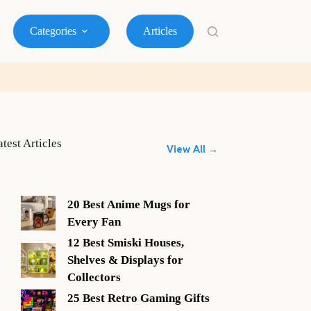
Categories
Articles
atest Articles
View All →
20 Best Anime Mugs for
Every Fan
12 Best Smiski Houses,
Shelves & Displays for
Collectors
25 Best Retro Gaming Gifts