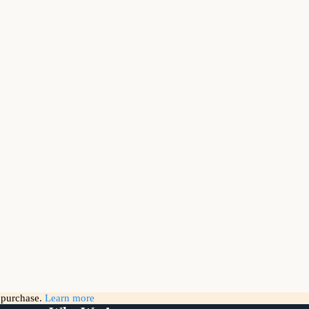
g purchase.
Learn more