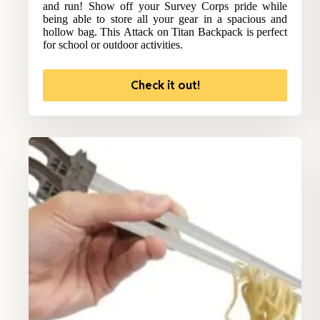
and run! Show off your Survey Corps pride while
being able to store all your gear in a spacious and
hollow bag. This Attack on Titan Backpack is perfect
for school or outdoor activities.
Check it out!