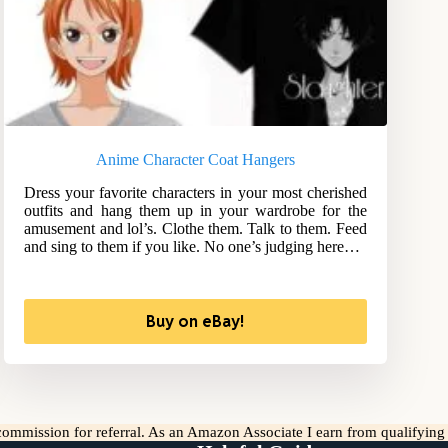
Anime Character Coat Hangers
Dress your favorite characters in your most cherished
outfits and hang them up in your wardrobe for the
amusement and lol’s. Clothe them. Talk to them. Feed
and sing to them if you like. No one’s judging here…
Buy on eBay!
l commission for referral. As an Amazon Associate I earn from qualifyin