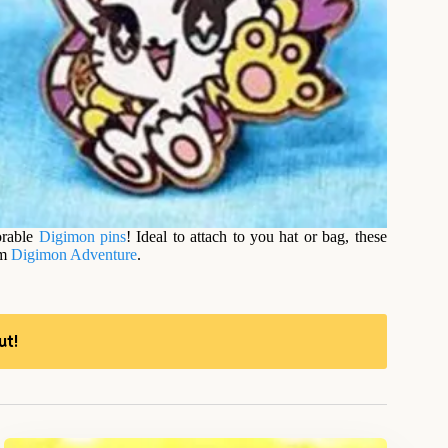
orable
Digimon
pins
! Ideal to attach to you hat or bag, these
om
Digimon Adventure
.
ut!