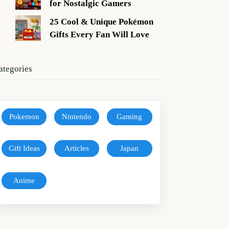
for Nostalgic Gamers
25 Cool & Unique Pokémon
Gifts Every Fan Will Love
ategories
Pokemon
Nintendo
Gaming
Gift Ideas
Articles
Japan
Anime