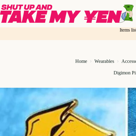
Skip
to
content
Items li
Home
Wearables
Access
Digimon Pi