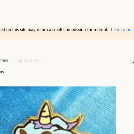
sted on this site may return a small commission for referral.
Learn more
ories
Digimon Pins
L
ns