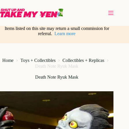
Skip
to
content
Items listed on this site may return a small commission for
referral.
Learn more
Home
Toys + Collectibles
Collectibles + Replicas
Death Note Ryuk Mask
Death Note Ryuk Mask