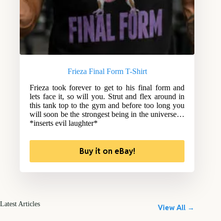
Frieza Final Form T-Shirt
Frieza took forever to get to his final form and
lets face it, so will you. Strut and flex around in
this tank top to the gym and before too long you
will soon be the strongest being in the universe…
*inserts evil laughter*
Buy it on eBay!
Latest Articles
View All →