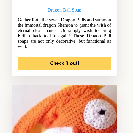
Dragon Ball Soap
Gather forth the seven Dragon Balls and summon
the immortal dragon Shenron to grant the wish of
eternal clean hands. Or simply wish to bring
Krillin back to life again! These Dragon Ball
soaps are not only decorative, but functional as
well.
Check it out!