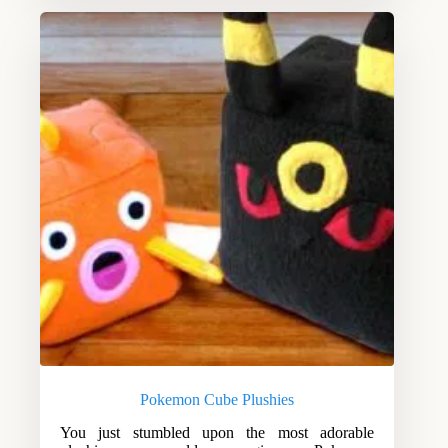
Pokemon Cube Plushies
You just stumbled upon the most adorable