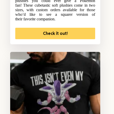
plushies you could ever give a Pokemon
fan! These cubetastic soft plushies come in two
sizes, with custom orders available for those
who’d like to see a squarer version of
their favorite companion.
Check it out!