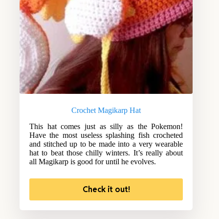
Crochet Magikarp Hat
This hat comes just as silly as the Pokemon!
Have the most useless splashing fish crocheted
and stitched up to be made into a very wearable
hat to beat those chilly winters. It’s really about
all Magikarp is good for until he evolves.
Check it out!