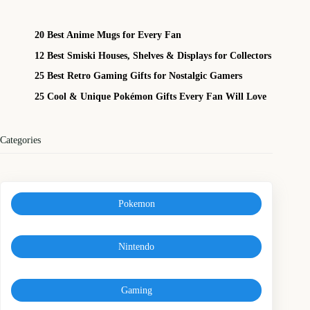
20 Best Anime Mugs for Every Fan
12 Best Smiski Houses, Shelves & Displays for Collectors
25 Best Retro Gaming Gifts for Nostalgic Gamers
25 Cool & Unique Pokémon Gifts Every Fan Will Love
Categories
Pokemon
Nintendo
Gaming