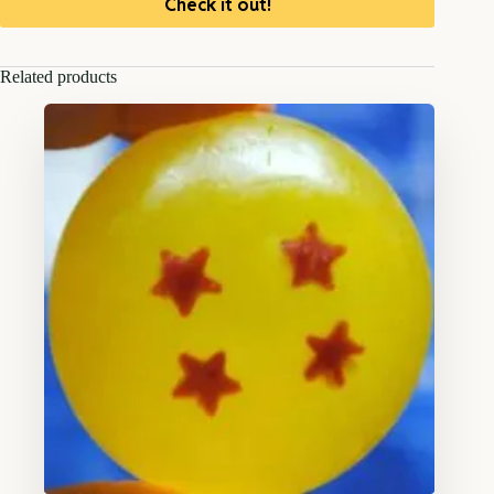
Check it out!
Related products