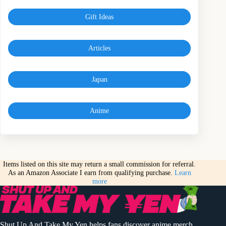
Gift Ideas
Articles
Japan
Anime
Items listed on this site may return a small commission for referral.
As an Amazon Associate I earn from qualifying purchase.
Learn
more
Shut Up And Take My Yen helps fans discover anime merch,