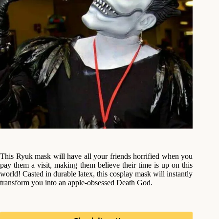
This Ryuk mask will have all your friends horrified when you
pay them a visit, making them believe their time is up on this
world! Casted in durable latex, this cosplay mask will instantly
transform you into an apple-obsessed Death God.