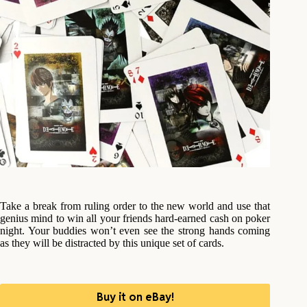
Take a break from ruling order to the new world and use that
genius mind to win all your friends hard-earned cash on poker
night. Your buddies won’t even see the strong hands coming
as they will be distracted by this unique set of cards.
Buy it on eBay!