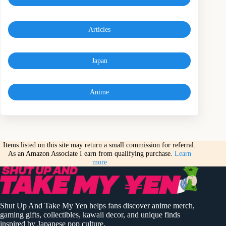
Articles
Japan
Anime
Items listed on this site may return a small commission for referral.
As an Amazon Associate I earn from qualifying purchase.
Learn
more
Shut Up And Take My Yen helps fans discover anime merch,
gaming gifts, collectibles, kawaii decor, and unique finds
inspired by Japanese pop culture.