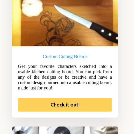
Custom Cutting Boards
Get your favorite characters sketched into a
usable kitchen cutting board. You can pick from
any of the designs or be creative and have a
custom design burned into a usable cutting board,
made just for you!
Check it out!