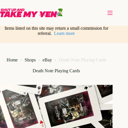
Skip
to
content
Items listed on this site may return a small commission for
referral.
Learn more
Home
Shops
eBay
Death Note Playing Cards
Death Note Playing Cards