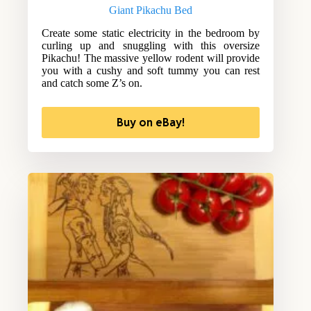
Giant Pikachu Bed
Create some static electricity in the bedroom by
curling up and snuggling with this oversize
Pikachu! The massive yellow rodent will provide
you with a cushy and soft tummy you can rest
and catch some Z’s on.
Buy on eBay!