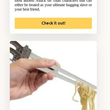
most adored Attack on Titan characters that can
either be treated as your ultimate hugging slave or
your best friend.
Check it out!