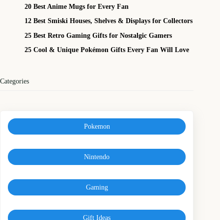
20 Best Anime Mugs for Every Fan
12 Best Smiski Houses, Shelves & Displays for Collectors
25 Best Retro Gaming Gifts for Nostalgic Gamers
25 Cool & Unique Pokémon Gifts Every Fan Will Love
Categories
Pokemon
Nintendo
Gaming
Gift Ideas