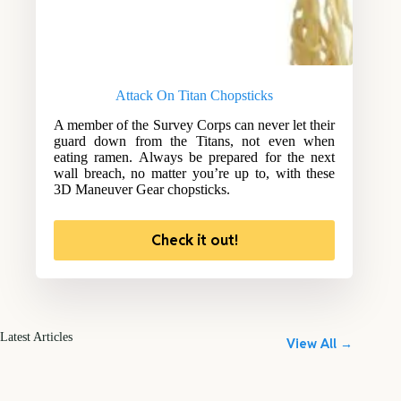
Attack On Titan Chopsticks
A member of the Survey Corps can never let their
guard down from the Titans, not even when
eating ramen. Always be prepared for the next
wall breach, no matter you’re up to, with these
3D Maneuver Gear chopsticks.
Check it out!
Latest Articles
View All →