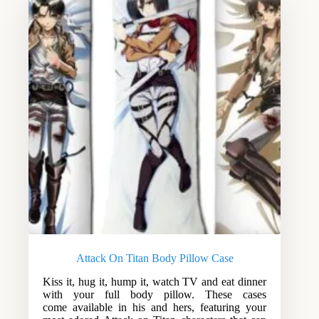
Attack On Titan Body Pillow Case
Kiss it, hug it, hump it, watch TV and eat dinner
with your full body pillow. These cases
come available in his and hers, featuring your