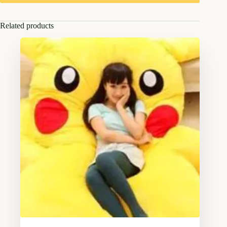
Related products