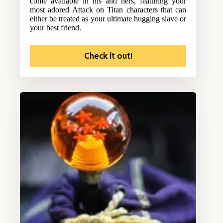
come available in his and hers, featuring your
most adored Attack on Titan characters that can
either be treated as your ultimate hugging slave or
your best friend.
Check it out!