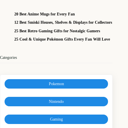
20 Best Anime Mugs for Every Fan
12 Best Smiski Houses, Shelves & Displays for Collectors
25 Best Retro Gaming Gifts for Nostalgic Gamers
25 Cool & Unique Pokémon Gifts Every Fan Will Love
Categories
Pokemon
Nintendo
Gaming