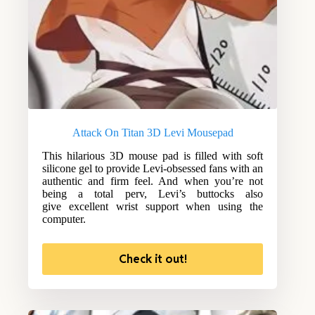
Attack On Titan 3D Levi Mousepad
This hilarious 3D mouse pad is filled with soft
silicone gel to provide Levi-obsessed fans with an
authentic and firm feel. And when you’re not
being a total perv, Levi’s buttocks also
give excellent wrist support when using the
computer.
Check it out!