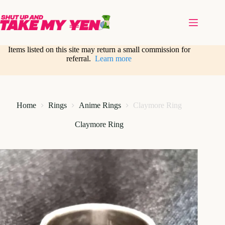
Skip
to
content
Items listed on this site may return a small commission for
referral.
Learn more
Home
Rings
Anime Rings
Claymore Ring
Claymore Ring