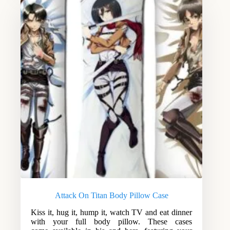
Attack On Titan Body Pillow Case
Kiss it, hug it, hump it, watch TV and eat dinner
with your full body pillow. These cases