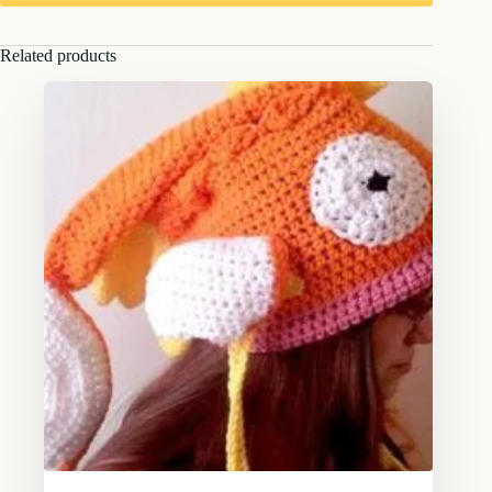
Related products