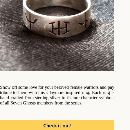
Show off some love for your beloved female warriors and pay
tribute to them with this Claymore inspired ring. Each ring is
hand crafted from sterling silver to feature character symbols
of all Seven Ghosts members from the series.
Check it out!