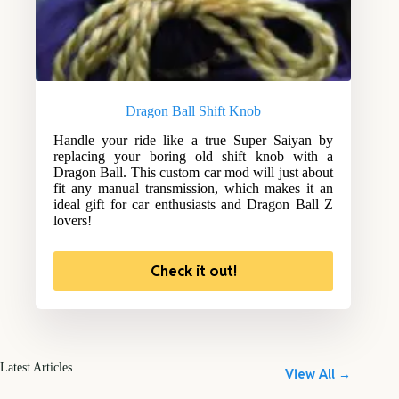
Dragon Ball Shift Knob
Handle your ride like a true Super Saiyan by
replacing your boring old shift knob with a
Dragon Ball. This custom car mod will just about
fit any manual transmission, which makes it an
ideal gift for car enthusiasts and Dragon Ball Z
lovers!
Check it out!
Latest Articles
View All →