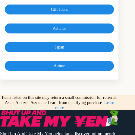
Gift Ideas
Articles
Japan
Anime
Items listed on this site may return a small commission for referral.
As an Amazon Associate I earn from qualifying purchase.
Learn
more
Shut Up And Take My Yen helps fans discover anime merch,