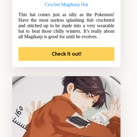
Crochet Magikarp Hat
This hat comes just as silly as the Pokemon!
Have the most useless splashing fish crocheted
and stitched up to be made into a very wearable
hat to beat those chilly winters. It’s really about
all Magikarp is good for until he evolves.
Check it out!