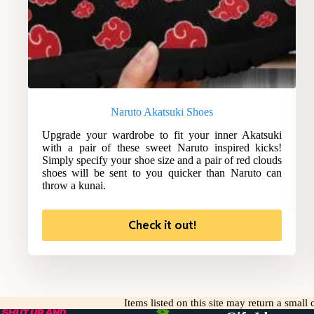
Naruto Akatsuki Shoes
Upgrade your wardrobe to fit your inner Akatsuki
with a pair of these sweet Naruto inspired kicks!
Simply specify your shoe size and a pair of red clouds
shoes will be sent to you quicker than Naruto can
throw a kunai.
Check it out!
Items listed on this site may return a smal