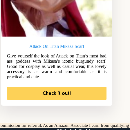
Attack On Titan Mikasa Scarf
Give yourself the look of Attack on Titan’s most bad
ass goddess with Mikasa’s iconic burgundy scarf.
Good for cosplay as well as casual wear, this lovely
accessory is as warm and comfortable as it is
practical and cute.
Check it out!
l commission for referral. As an Amazon Associate I earn from qualifyin