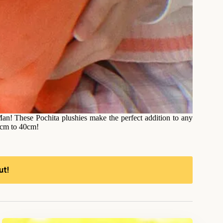
an! These Pochita plushies make the perfect addition to any
10cm to 40cm!
ut!