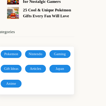
for Nostalgic Gamers
25 Cool & Unique Pokémon
Gifts Every Fan Will Love
ategories
Pokemon
Nintendo
Gaming
Gift Ideas
Articles
Japan
Anime