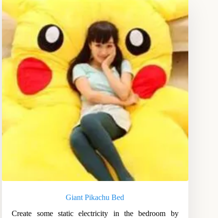
Giant Pikachu Bed
Create some static electricity in the bedroom by