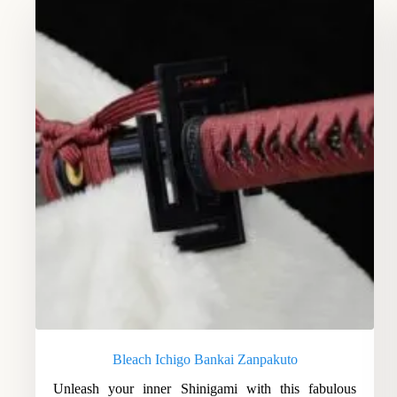
Bleach Ichigo Bankai Zanpakuto
Unleash your inner Shinigami with this fabulous