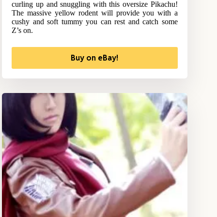
curling up and snuggling with this oversize Pikachu!
The massive yellow rodent will provide you with a
cushy and soft tummy you can rest and catch some
Z’s on.
Buy on eBay!