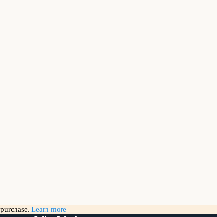
g purchase.
Learn more