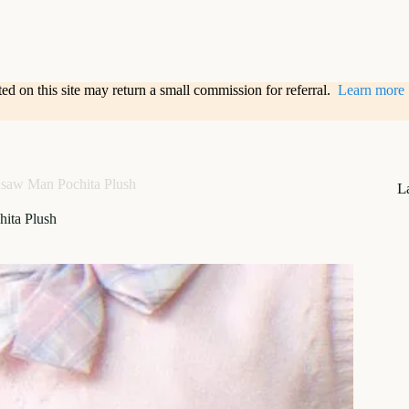
sted on this site may return a small commission for referral.
Learn more
saw Man Pochita Plush
L
ita Plush