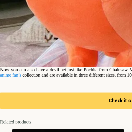
Now you can also have a devil pet just like Pochita from Chainsaw M
anime fan’s
collection and are available in three different sizes, from 
Check it o
Related products