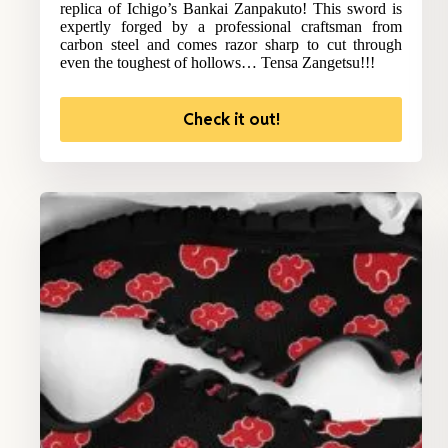
replica of Ichigo’s Bankai Zanpakuto! This sword is
expertly forged by a professional craftsman from
carbon steel and comes razor sharp to cut through
even the toughest of hollows… Tensa Zangetsu!!!
Check it out!