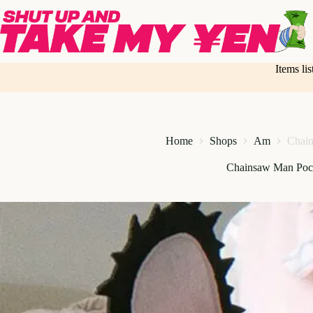
Skip
to
content
Items li
Home
Shops
Am
Chain
Chainsaw Man Poch