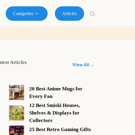
Categories
Articles
atest Articles
View All →
20 Best Anime Mugs for
Every Fan
12 Best Smiski Houses,
Shelves & Displays for
Collectors
25 Best Retro Gaming Gifts