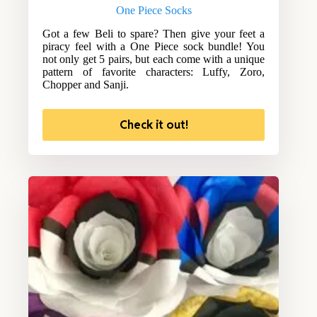
One Piece Socks
Got a few Beli to spare? Then give your feet a
piracy feel with a One Piece sock bundle! You
not only get 5 pairs, but each come with a unique
pattern of favorite characters: Luffy, Zoro,
Chopper and Sanji.
Check it out!