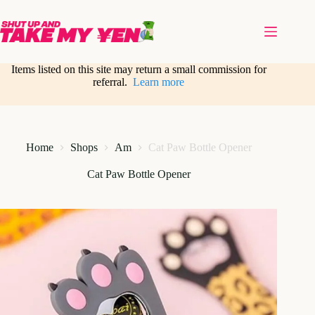
Skip
to
content
Items listed on this site may return a small commission for
referral.
Learn more
Home
Shops
Am
Cat Paw Bottle Opener
Cat Paw Bottle Opener