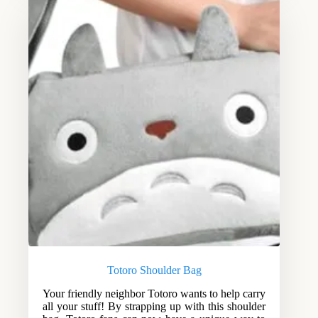
Totoro Shoulder Bag
Your friendly neighbor Totoro wants to help carry
all your stuff! By strapping up with this shoulder