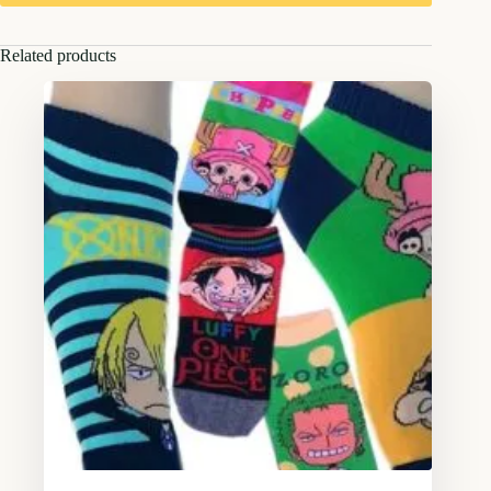
Related products