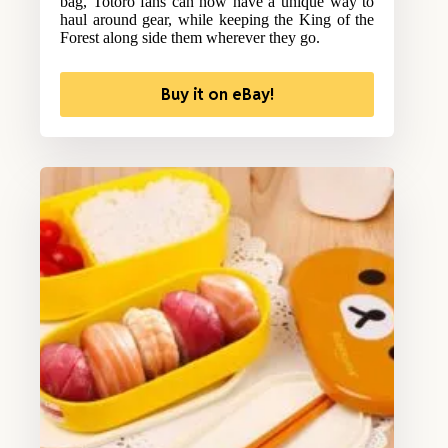
bag, Totoro fans can now have a unique way to
haul around gear, while keeping the King of the
Forest along side them wherever they go.
Buy it on eBay!