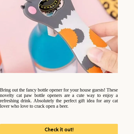
Bring out the fancy bottle opener for your house guests! These
novelty cat paw bottle openers are a cute way to enjoy a
refreshing drink. Absolutely the perfect gift idea for any cat
lover who love to crack open a beer.
Check it out!