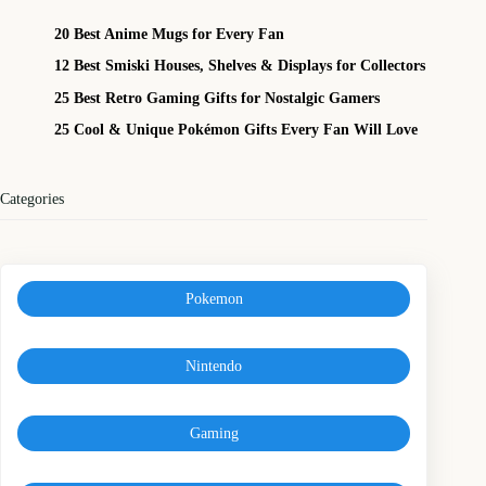
20 Best Anime Mugs for Every Fan
12 Best Smiski Houses, Shelves & Displays for Collectors
25 Best Retro Gaming Gifts for Nostalgic Gamers
25 Cool & Unique Pokémon Gifts Every Fan Will Love
Categories
Pokemon
Nintendo
Gaming