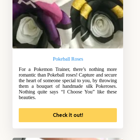
Pokeball Roses
For a Pokemon Trainer, there’s nothing more
romantic than Pokeball roses! Capture and secure
the heart of someone special to you, by throwing
them a bouquet of handmade silk Pokeroses.
Nothing quite says “I Choose You” like these
beauties.
Check it out!