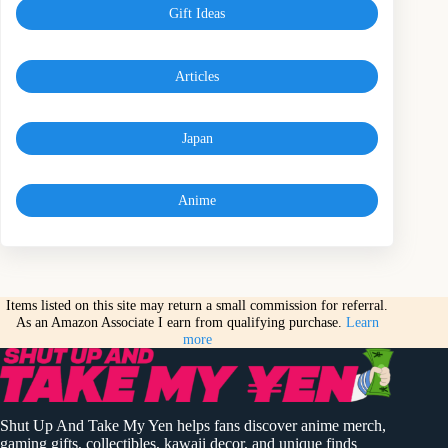
Gift Ideas
Articles
Japan
Anime
Items listed on this site may return a small commission for referral.
As an Amazon Associate I earn from qualifying purchase.
Learn
more
Shut Up And Take My Yen helps fans discover anime merch,
gaming gifts, collectibles, kawaii decor, and unique finds