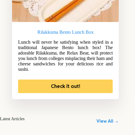
Rilakkuma Bento Lunch Box
Lunch will never be satisfying when styled in a
traditional Japanese Bento lunch box! The
adorable Rilakkuma, the Relax Bear, will protect
you lunch from colleges misplacing their ham and
cheese sandwiches for your delicious rice and
sushi.
Check it out!
Latest Articles
View All →