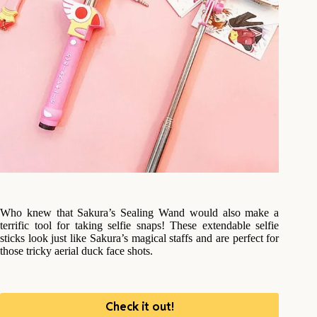
Who knew that Sakura’s Sealing Wand would also make a
terrific tool for taking selfie snaps! These extendable selfie
sticks look just like Sakura’s magical staffs and are perfect for
those tricky aerial duck face shots.
Check it out!