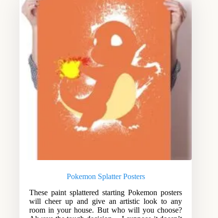
Pokemon Splatter Posters
These paint splattered starting Pokemon posters
will cheer up and give an artistic look to any
room in your house. But who will you choose?