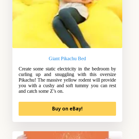
Giant Pikachu Bed
Create some static electricity in the bedroom by
curling up and snuggling with this oversize
Pikachu! The massive yellow rodent will provide
you with a cushy and soft tummy you can rest
and catch some Z’s on.
Buy on eBay!