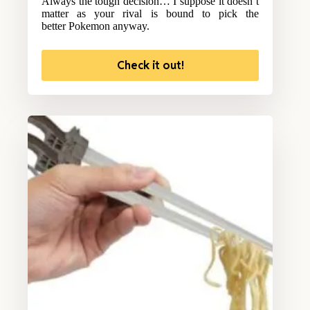
Always the tough decision… I suppose it doesn’t
matter as your rival is bound to pick the
better Pokemon anyway.
Check it out!