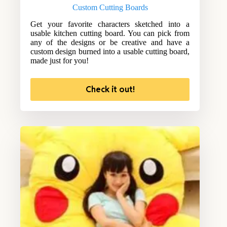
Custom Cutting Boards
Get your favorite characters sketched into a
usable kitchen cutting board. You can pick from
any of the designs or be creative and have a
custom design burned into a usable cutting board,
made just for you!
Check it out!