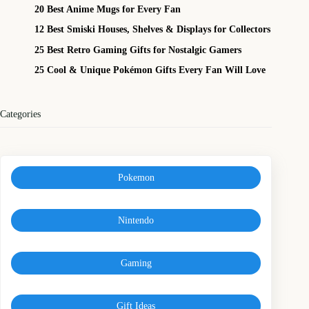
20 Best Anime Mugs for Every Fan
12 Best Smiski Houses, Shelves & Displays for Collectors
25 Best Retro Gaming Gifts for Nostalgic Gamers
25 Cool & Unique Pokémon Gifts Every Fan Will Love
Categories
Pokemon
Nintendo
Gaming
Gift Ideas