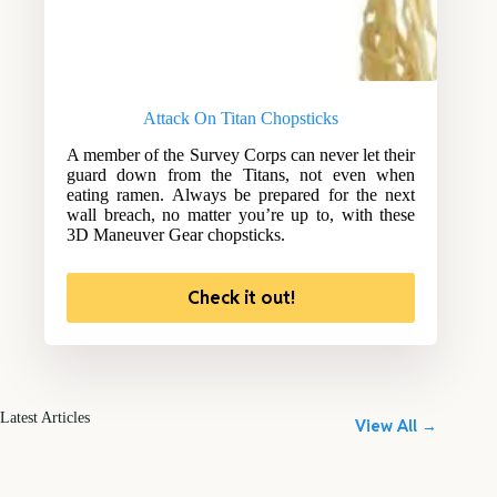
Attack On Titan Chopsticks
A member of the Survey Corps can never let their
guard down from the Titans, not even when
eating ramen. Always be prepared for the next
wall breach, no matter you’re up to, with these
3D Maneuver Gear chopsticks.
Check it out!
Latest Articles
View All →