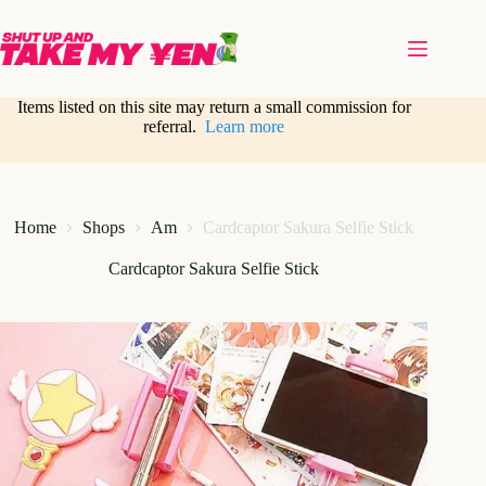
Skip
to
content
Items listed on this site may return a small commission for
referral.
Learn more
Home
Shops
Am
Cardcaptor Sakura Selfie Stick
Cardcaptor Sakura Selfie Stick