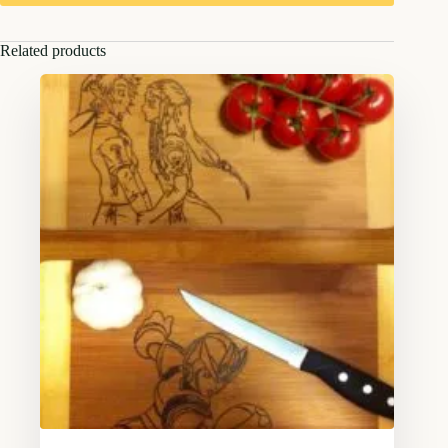
Related products