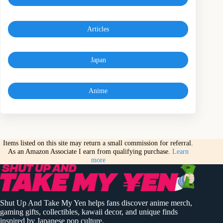
Articles
Japan
Anime
Items listed on this site may return a small commission for referral.
As an Amazon Associate I earn from qualifying purchase.
Learn
more
Shut Up And Take My Yen helps fans discover anime merch,
gaming gifts, collectibles, kawaii decor, and unique finds
inspired by Japanese pop culture.