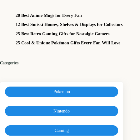
20 Best Anime Mugs for Every Fan
12 Best Smiski Houses, Shelves & Displays for Collectors
25 Best Retro Gaming Gifts for Nostalgic Gamers
25 Cool & Unique Pokémon Gifts Every Fan Will Love
Categories
Pokemon
Nintendo
Gaming