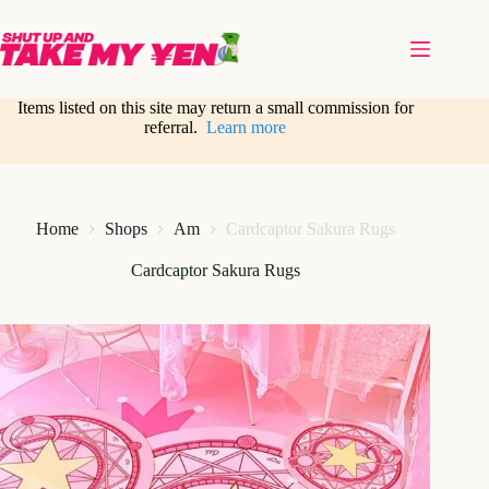
Skip
to
content
Items listed on this site may return a small commission for
referral.
Learn more
Home
Shops
Am
Cardcaptor Sakura Rugs
Cardcaptor Sakura Rugs