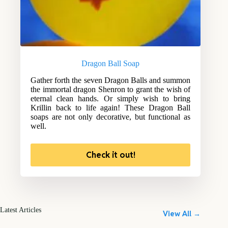
Dragon Ball Soap
Gather forth the seven Dragon Balls and summon
the immortal dragon Shenron to grant the wish of
eternal clean hands. Or simply wish to bring
Krillin back to life again! These Dragon Ball
soaps are not only decorative, but functional as
well.
Check it out!
Latest Articles
View All →