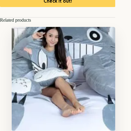
Check it out!
Related products