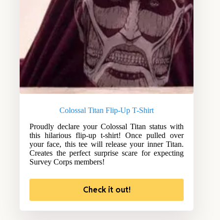
Colossal Titan Flip-Up T-Shirt
Proudly declare your Colossal Titan status with
this hilarious flip-up t-shirt! Once pulled over
your face, this tee will release your inner Titan.
Creates the perfect surprise scare for expecting
Survey Corps members!
Check it out!