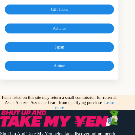
Gift Ideas
Articles
Japan
Anime
Items listed on this site may return a small commission for referral.
As an Amazon Associate I earn from qualifying purchase.
Learn
more
Shut Up And Take My Yen helps fans discover anime merch,