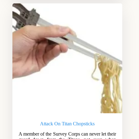
Attack On Titan Chopsticks
A member of the Survey Corps can never let their