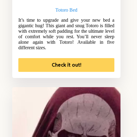
Totoro Bed
It’s time to upgrade and give your new bed a
gigantic hug! This giant and snug Totoro is filled
with extremely soft padding for the ultimate level
of comfort while you rest. You’ll never sleep
alone again with Totoro! Available in five
different sizes.
Check it out!