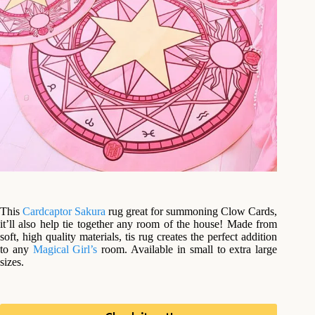
This
Cardcaptor Sakura
rug great for summoning Clow Cards,
it’ll also help tie together any room of the house! Made from
soft, high quality materials, tis rug creates the perfect addition
to any
Magical Girl’s
room. Available in small to extra large
sizes.