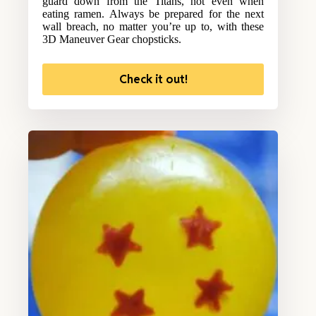
guard down from the Titans, not even when
eating ramen. Always be prepared for the next
wall breach, no matter you’re up to, with these
3D Maneuver Gear chopsticks.
Check it out!