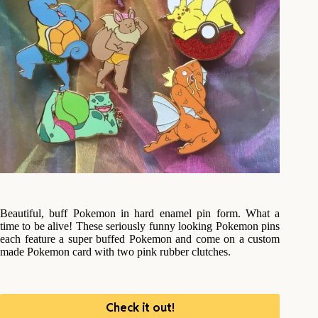
Beautiful, buff Pokemon in hard enamel pin form. What a
time to be alive! These seriously funny looking Pokemon pins
each feature a super buffed Pokemon and come on a custom
made Pokemon card with two pink rubber clutches.
Check it out!