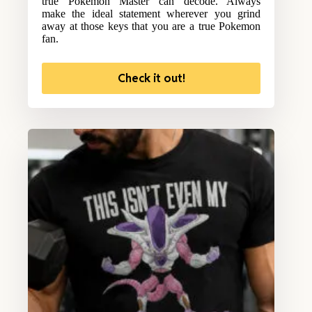
true Pokemon Master can decode. Always
make the ideal statement wherever you grind
away at those keys that you are a true Pokemon
fan.
Check it out!