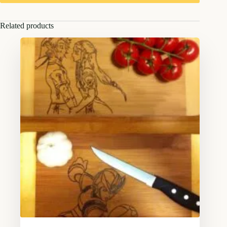
Related products