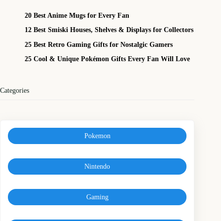
20 Best Anime Mugs for Every Fan
12 Best Smiski Houses, Shelves & Displays for Collectors
25 Best Retro Gaming Gifts for Nostalgic Gamers
25 Cool & Unique Pokémon Gifts Every Fan Will Love
Categories
Pokemon
Nintendo
Gaming