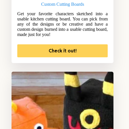
Custom Cutting Boards
Get your favorite characters sketched into a
usable kitchen cutting board. You can pick from
any of the designs or be creative and have a
custom design burned into a usable cutting board,
made just for you!
Check it out!