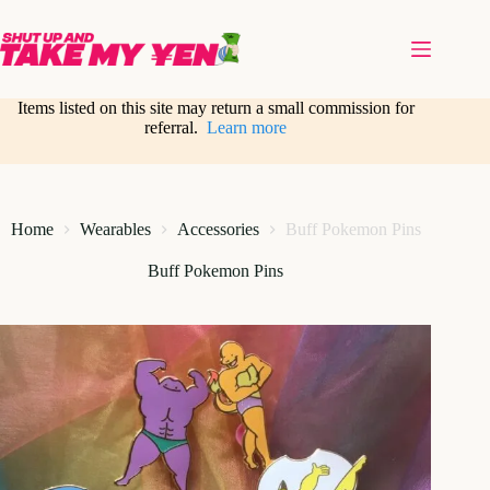
Skip
to
content
Items listed on this site may return a small commission for
referral.
Learn more
Home
Wearables
Accessories
Buff Pokemon Pins
Buff Pokemon Pins