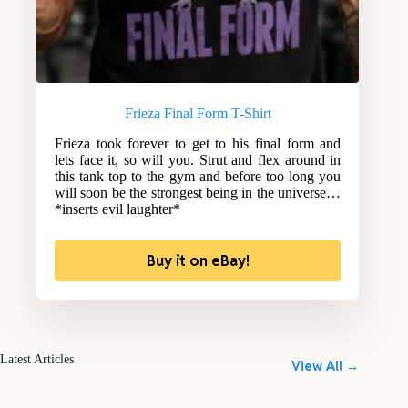
Frieza Final Form T-Shirt
Frieza took forever to get to his final form and
lets face it, so will you. Strut and flex around in
this tank top to the gym and before too long you
will soon be the strongest being in the universe…
*inserts evil laughter*
Buy it on eBay!
Latest Articles
View All →