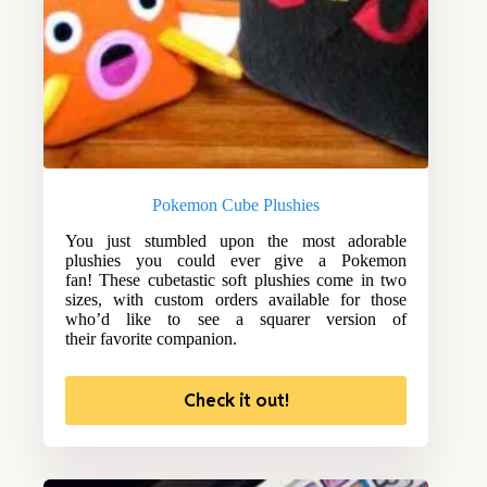
Pokemon Cube Plushies
You just stumbled upon the most adorable
plushies you could ever give a Pokemon
fan! These cubetastic soft plushies come in two
sizes, with custom orders available for those
who’d like to see a squarer version of
their favorite companion.
Check it out!