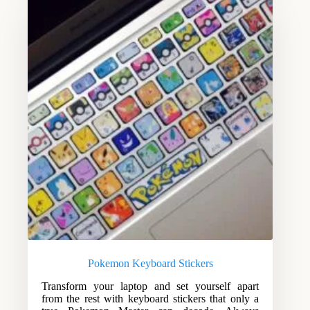
Pokemon Keyboard Stickers
Transform your laptop and set yourself apart
from the rest with keyboard stickers that only a