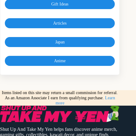
Gift Ideas
Articles
Japan
Anime
Items listed on this site may return a small commission for referral.
As an Amazon Associate I earn from qualifying purchase.
Learn
more
Shut Up And Take My Yen helps fans discover anime merch,
gaming gifts, collectibles, kawaii decor, and unique finds