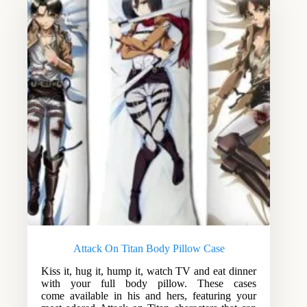
Attack On Titan Body Pillow Case
Kiss it, hug it, hump it, watch TV and eat dinner
with your full body pillow. These cases
come available in his and hers, featuring your