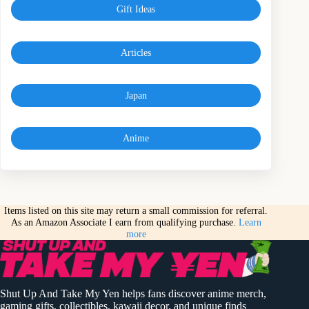
Gift Ideas
Articles
Japan
Anime
Items listed on this site may return a small commission for referral.
As an Amazon Associate I earn from qualifying purchase.
Learn
more
Shut Up And Take My Yen helps fans discover anime merch,
gaming gifts, collectibles, kawaii decor, and unique finds