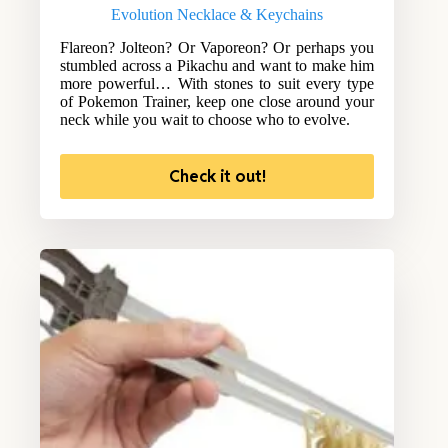
Evolution Necklace & Keychains
Flareon? Jolteon? Or Vaporeon? Or perhaps you
stumbled across a Pikachu and want to make him
more powerful… With stones to suit every type
of Pokemon Trainer, keep one close around your
neck while you wait to choose who to evolve.
Check it out!