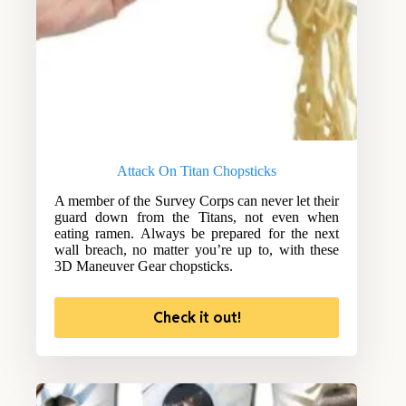
Attack On Titan Chopsticks
A member of the Survey Corps can never let their
guard down from the Titans, not even when
eating ramen. Always be prepared for the next
wall breach, no matter you’re up to, with these
3D Maneuver Gear chopsticks.
Check it out!