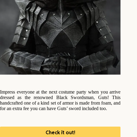
Impress everyone at the next costume party when you arrive
dressed as the renowned Black Swordsman, Guts! This
handcrafted one of a kind set of armor is made from foam, and
for an extra fee you can have Guts’ sword included too.
Check it out!