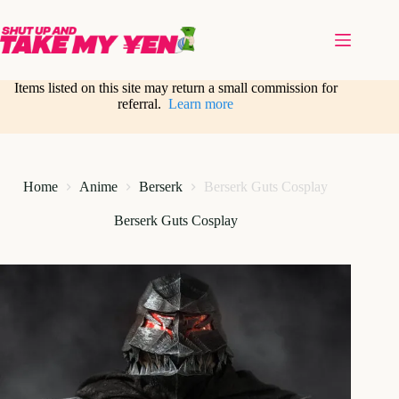
Skip
to
content
Items listed on this site may return a small commission for
referral.
Learn more
Home
Anime
Berserk
Berserk Guts Cosplay
Berserk Guts Cosplay