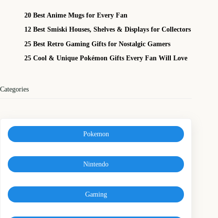
20 Best Anime Mugs for Every Fan
12 Best Smiski Houses, Shelves & Displays for Collectors
25 Best Retro Gaming Gifts for Nostalgic Gamers
25 Cool & Unique Pokémon Gifts Every Fan Will Love
Categories
Pokemon
Nintendo
Gaming