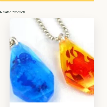
Related products