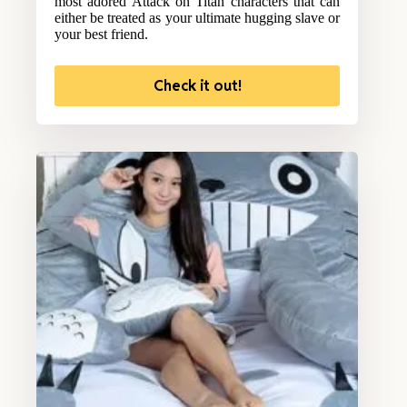
most adored Attack on Titan characters that can
either be treated as your ultimate hugging slave or
your best friend.
Check it out!