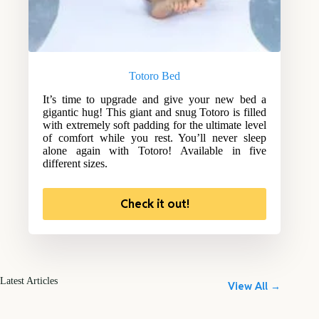
Totoro Bed
It’s time to upgrade and give your new bed a
gigantic hug! This giant and snug Totoro is filled
with extremely soft padding for the ultimate level
of comfort while you rest. You’ll never sleep
alone again with Totoro! Available in five
different sizes.
Check it out!
Latest Articles
View All →