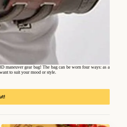
s 3D maneuver gear bag! The bag can be worn four ways: as a
ant to suit your mood or style.
ut!