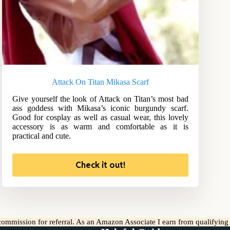
Attack On Titan Mikasa Scarf
Give yourself the look of Attack on Titan’s most bad
ass goddess with Mikasa’s iconic burgundy scarf.
Good for cosplay as well as casual wear, this lovely
accessory is as warm and comfortable as it is
practical and cute.
Check it out!
l commission for referral. As an Amazon Associate I earn from qualifyin