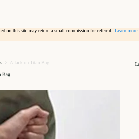
sted on this site may return a small commission for referral.
Learn more
s
Attack on Titan Bag
L
n Bag