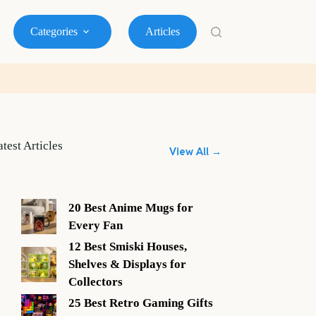
Categories
Articles
atest Articles
View All →
20 Best Anime Mugs for
Every Fan
12 Best Smiski Houses,
Shelves & Displays for
Collectors
25 Best Retro Gaming Gifts