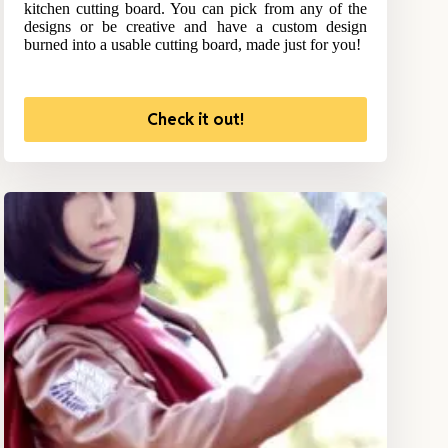
kitchen cutting board. You can pick from any of the
designs or be creative and have a custom design
burned into a usable cutting board, made just for you!
Check it out!