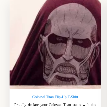
Colossal Titan Flip-Up T-Shirt
Proudly declare your Colossal Titan status with this