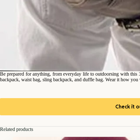
Be prepared for anything, from everyday life to outdoorsing with thi
backpack, waist bag, sling backpack, and duffle bag. Wear it how you w
Check it o
Related products