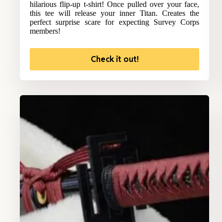
hilarious flip-up t-shirt! Once pulled over your face,
this tee will release your inner Titan. Creates the
perfect surprise scare for expecting Survey Corps
members!
Check it out!