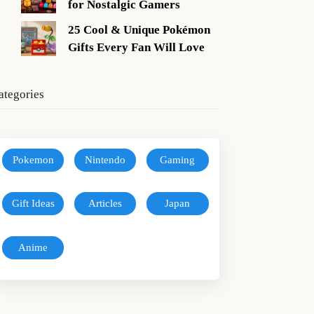
for Nostalgic Gamers
25 Cool & Unique Pokémon
Gifts Every Fan Will Love
ategories
Pokemon
Nintendo
Gaming
Gift Ideas
Articles
Japan
Anime