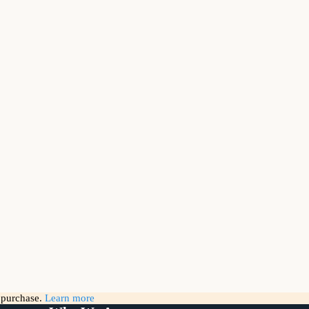
g purchase.
Learn more