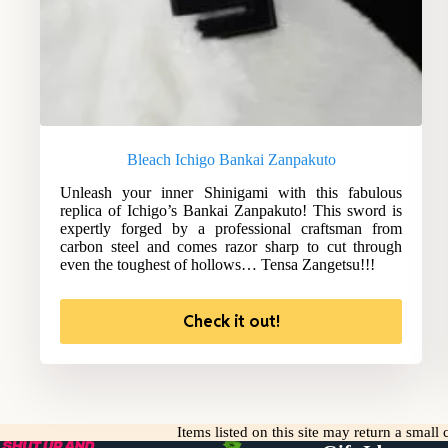
Bleach Ichigo Bankai Zanpakuto
Unleash your inner Shinigami with this fabulous
replica of Ichigo’s Bankai Zanpakuto! This sword is
expertly forged by a professional craftsman from
carbon steel and comes razor sharp to cut through
even the toughest of hollows… Tensa Zangetsu!!!
Check it out!
Items listed on this site may return a smal