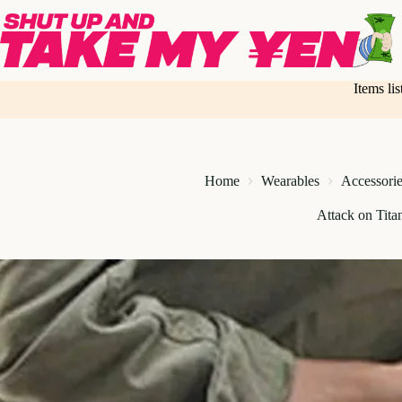
Skip
to
content
Items li
Home
Wearables
Accessorie
Attack on Tita