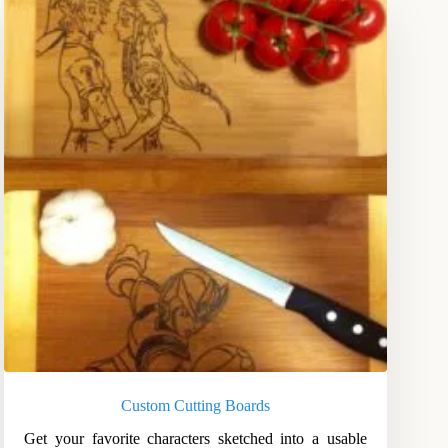
Custom Cutting Boards
Get your favorite characters sketched into a usable