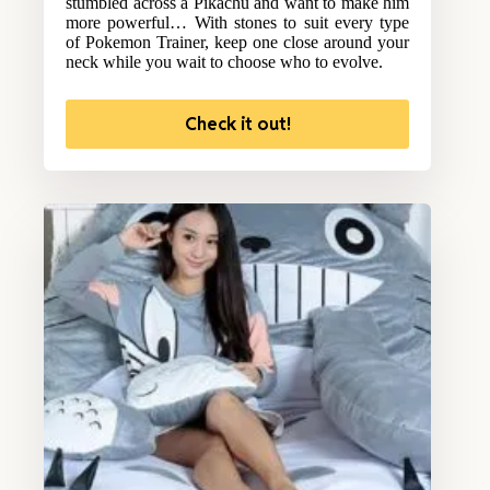
stumbled across a Pikachu and want to make him
more powerful… With stones to suit every type
of Pokemon Trainer, keep one close around your
neck while you wait to choose who to evolve.
Check it out!