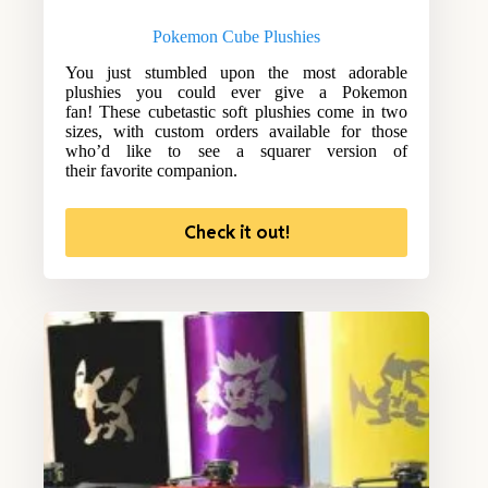
Pokemon Cube Plushies
You just stumbled upon the most adorable
plushies you could ever give a Pokemon
fan! These cubetastic soft plushies come in two
sizes, with custom orders available for those
who’d like to see a squarer version of
their favorite companion.
Check it out!