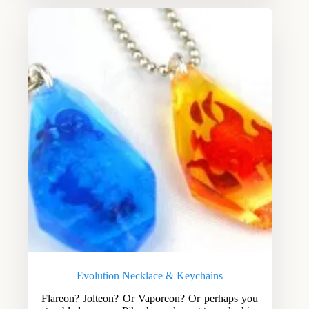
Evolution Necklace & Keychains
Flareon? Jolteon? Or Vaporeon? Or perhaps you