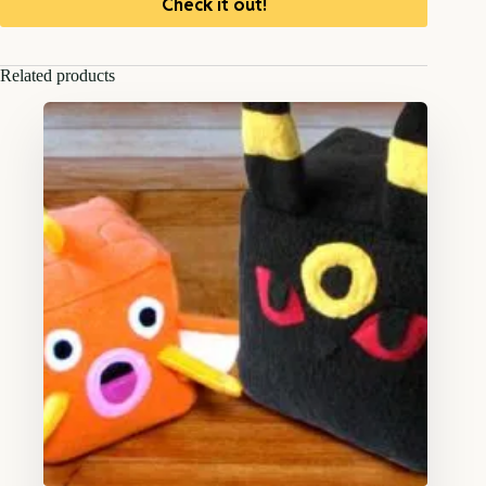
Check it out!
Related products