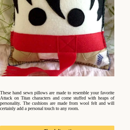
These hand sewn pillows are made to resemble your favorite
Attack on Titan characters and come stuffed with heaps of
personality. The cushions are made from wool felt and will
certainly add a personal touch to any room.