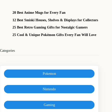
20 Best Anime Mugs for Every Fan
12 Best Smiski Houses, Shelves & Displays for Collectors
25 Best Retro Gaming Gifts for Nostalgic Gamers
25 Cool & Unique Pokémon Gifts Every Fan Will Love
Categories
Pokemon
Nintendo
Gaming