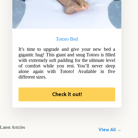
Totoro Bed
It’s time to upgrade and give your new bed a
gigantic hug! This giant and snug Totoro is filled
with extremely soft padding for the ultimate level
of comfort while you rest. You’ll never sleep
alone again with Totoro! Available in five
different sizes.
Check it out!
Latest Articles
View All →