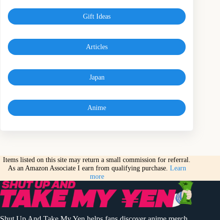
Gift Ideas
Articles
Japan
Anime
Items listed on this site may return a small commission for referral.
As an Amazon Associate I earn from qualifying purchase.
Learn
more
Shut Up And Take My Yen helps fans discover anime merch,