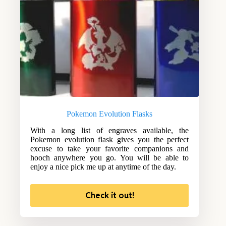
Pokemon Evolution Flasks
With a long list of engraves available, the
Pokemon evolution flask gives you the perfect
excuse to take your favorite companions and
hooch anywhere you go. You will be able to
enjoy a nice pick me up at anytime of the day.
Check it out!