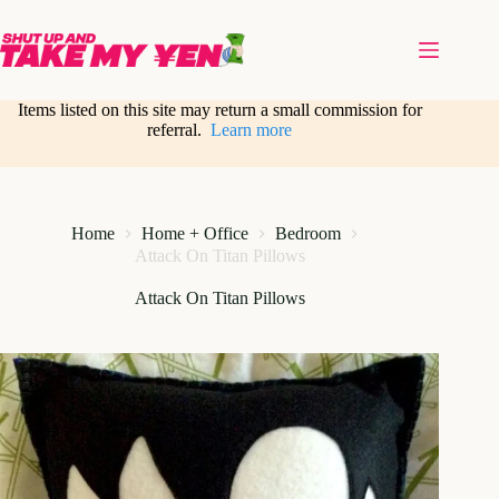
Skip
to
content
Items listed on this site may return a small commission for
referral.
Learn more
Home
Home + Office
Bedroom
Attack On Titan Pillows
Attack On Titan Pillows