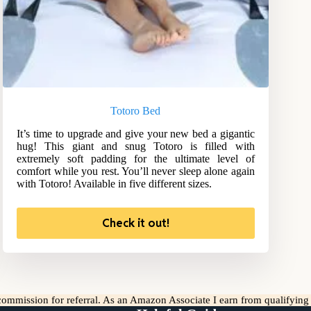
Totoro Bed
It’s time to upgrade and give your new bed a gigantic
hug! This giant and snug Totoro is filled with
extremely soft padding for the ultimate level of
comfort while you rest. You’ll never sleep alone again
with Totoro! Available in five different sizes.
Check it out!
l commission for referral. As an Amazon Associate I earn from qualifyin