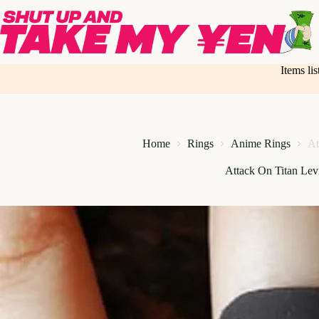
Skip
to
content
Items li
Home
Rings
Anime Rings
At
Attack On Titan Le