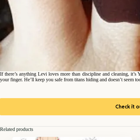
If there’s anything Levi loves more than discipline and cleaning, it
your finger. He’ll keep you safe from titans hiding and doesn’t seem t
Check it o
Related products