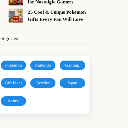
for Nostalgic Gamers
25 Cool & Unique Pokémon
Gifts Every Fan Will Love
ategories
Pokemon
Nintendo
Gaming
Gift Ideas
Articles
Japan
Anime