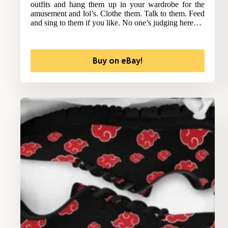
outfits and hang them up in your wardrobe for the
amusement and lol’s. Clothe them. Talk to them. Feed
and sing to them if you like. No one’s judging here…
Buy on eBay!