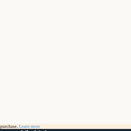
g purchase.
Learn more