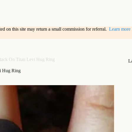
sted on this site may return a small commission for referral.
Learn more
tack On Titan Levi Hug Ring
L
vi Hug Ring