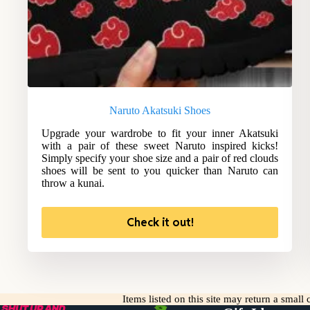
Naruto Akatsuki Shoes
Upgrade your wardrobe to fit your inner Akatsuki
with a pair of these sweet Naruto inspired kicks!
Simply specify your shoe size and a pair of red clouds
shoes will be sent to you quicker than Naruto can
throw a kunai.
Check it out!
Items listed on this site may return a smal