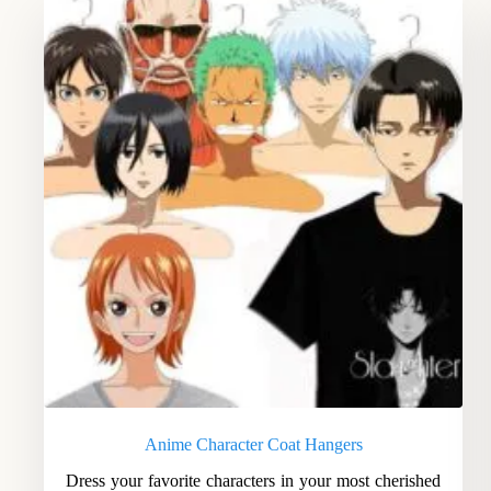
Anime Character Coat Hangers
Dress your favorite characters in your most cherished