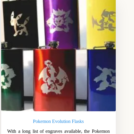
Pokemon Evolution Flasks
With a long list of engraves available, the Pokemon