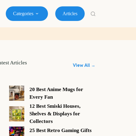
Categories
Articles
atest Articles
View All →
20 Best Anime Mugs for
Every Fan
12 Best Smiski Houses,
Shelves & Displays for
Collectors
25 Best Retro Gaming Gifts