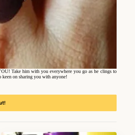
’s YOU! Take him with you everywhere you go as he clings to
oo keen on sharing you with anyone!
ut!