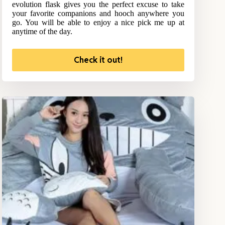
evolution flask gives you the perfect excuse to take
your favorite companions and hooch anywhere you
go. You will be able to enjoy a nice pick me up at
anytime of the day.
Check it out!