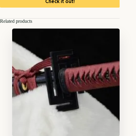
Check it out!
Related products