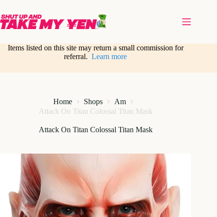
Skip
to
content
Items listed on this site may return a small commission for
referral.
Learn more
Home
Shops
Am
Attack On Titan Colossal Titan Mask
Attack On Titan Colossal Titan Mask