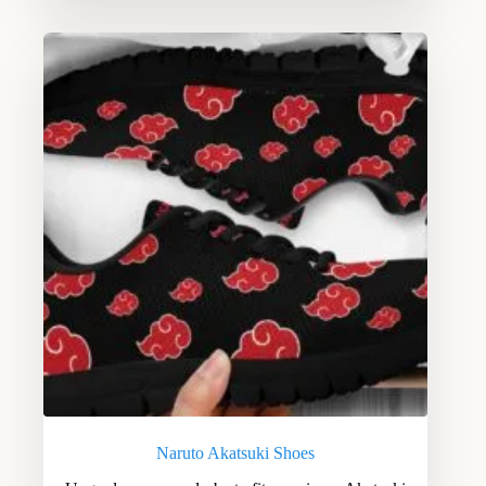
Naruto Akatsuki Shoes