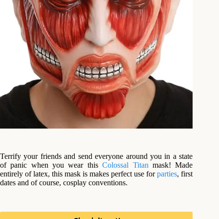
Terrify your friends and send everyone around you in a state
of panic when you wear this
Colossal Titan
mask! Made
entirely of latex, this mask is makes perfect use for
parties
, first
dates and of course, cosplay conventions.