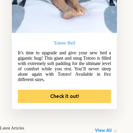
Totoro Bed
It’s time to upgrade and give your new bed a
gigantic hug! This giant and snug Totoro is filled
with extremely soft padding for the ultimate level
of comfort while you rest. You’ll never sleep
alone again with Totoro! Available in five
different sizes.
Check it out!
Latest Articles
View All →