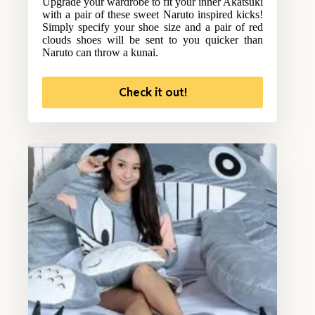
Upgrade your wardrobe to fit your inner Akatsuki
with a pair of these sweet Naruto inspired kicks!
Simply specify your shoe size and a pair of red
clouds shoes will be sent to you quicker than
Naruto can throw a kunai.
Check it out!