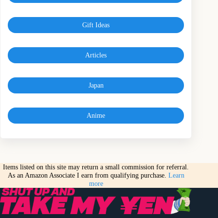
Gift Ideas
Articles
Japan
Anime
Items listed on this site may return a small commission for referral.
As an Amazon Associate I earn from qualifying purchase.
Learn
more