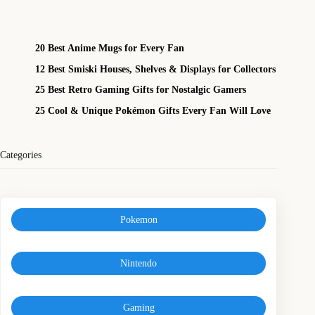
20 Best Anime Mugs for Every Fan
12 Best Smiski Houses, Shelves & Displays for Collectors
25 Best Retro Gaming Gifts for Nostalgic Gamers
25 Cool & Unique Pokémon Gifts Every Fan Will Love
Categories
Pokemon
Nintendo
Gaming