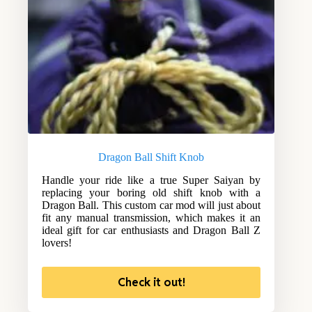
Dragon Ball Shift Knob
Handle your ride like a true Super Saiyan by
replacing your boring old shift knob with a
Dragon Ball. This custom car mod will just about
fit any manual transmission, which makes it an
ideal gift for car enthusiasts and Dragon Ball Z
lovers!
Check it out!