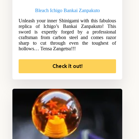
Bleach Ichigo Bankai Zanpakuto
Unleash your inner Shinigami with this fabulous
replica of Ichigo’s Bankai Zanpakuto! This
sword is expertly forged by a professional
craftsman from carbon steel and comes razor
sharp to cut through even the toughest of
hollows… Tensa Zangetsu!!!
Check it out!