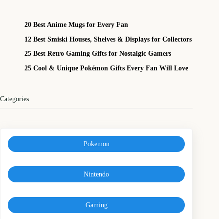
20 Best Anime Mugs for Every Fan
12 Best Smiski Houses, Shelves & Displays for Collectors
25 Best Retro Gaming Gifts for Nostalgic Gamers
25 Cool & Unique Pokémon Gifts Every Fan Will Love
Categories
Pokemon
Nintendo
Gaming