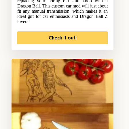
replacing your boring old shift knob with a
Dragon Ball. This custom car mod will just about
fit any manual transmission, which makes it an
ideal gift for car enthusiasts and Dragon Ball Z
lovers!
Check it out!