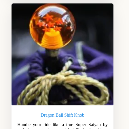
Dragon Ball Shift Knob
Handle your ride like a true Super Saiyan by