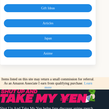
Gift Ideas
Articles
Japan
Anime
Items listed on this site may return a small commission for referral.
As an Amazon Associate I earn from qualifying purchase.
Learn
more
Shut Up And Take My Yen helps fans discover anime merch,