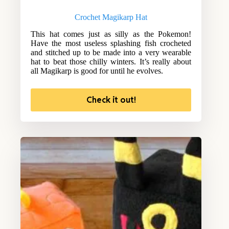
Crochet Magikarp Hat
This hat comes just as silly as the Pokemon!
Have the most useless splashing fish crocheted
and stitched up to be made into a very wearable
hat to beat those chilly winters. It’s really about
all Magikarp is good for until he evolves.
Check it out!