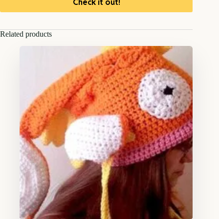
Check it out!
Related products