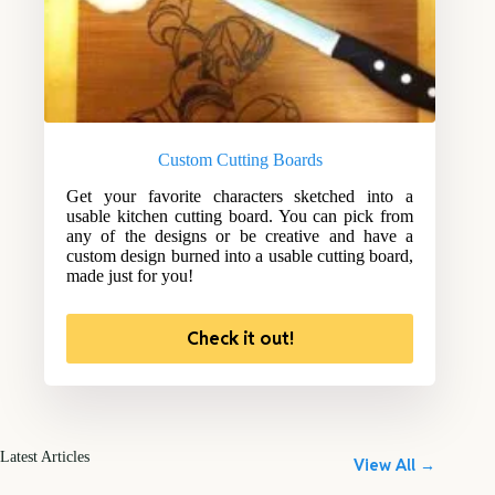
Custom Cutting Boards
Get your favorite characters sketched into a
usable kitchen cutting board. You can pick from
any of the designs or be creative and have a
custom design burned into a usable cutting board,
made just for you!
Check it out!
Latest Articles
View All →