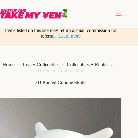
Skip
to
content
Items listed on this site may return a small commission for
referral.
Learn more
Home
Toys + Collectibles
Collectibles + Replicas
3D Printed Cubone Skulls
3D Printed Cubone Skulls