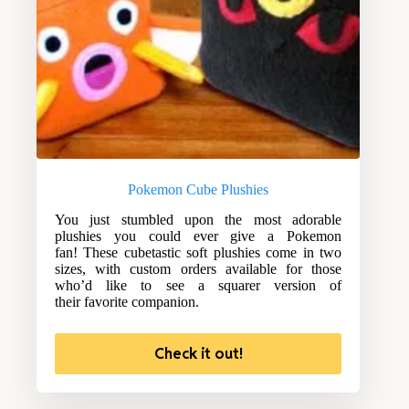
Pokemon Cube Plushies
You just stumbled upon the most adorable
plushies you could ever give a Pokemon
fan! These cubetastic soft plushies come in two
sizes, with custom orders available for those
who’d like to see a squarer version of
their favorite companion.
Check it out!