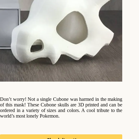
Don’t worry! Not a single Cubone was harmed in the making
of this mask! These Cubone skulls are 3D printed and can be
ordered in a variety of sizes and colors. A cool tribute to the
world’s most lonely Pokemon.