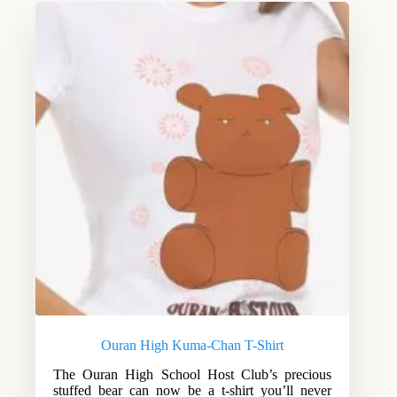
Ouran High Kuma-Chan T-Shirt
The Ouran High School Host Club’s precious
stuffed bear can now be a t-shirt you’ll never