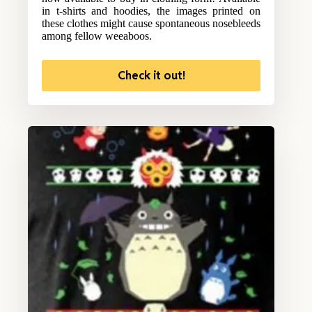
in t-shirts and hoodies, the images printed on
these clothes might cause spontaneous nosebleeds
among fellow weeaboos.
Check it out!