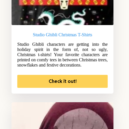
Studio Ghibli Christmas T-Shirts
Studio Ghibli characters are getting into the
holiday spirit in the form of, not so ugly,
Christmas t-shirts! Your favorite characters are
printed on comfy tees in between Christmas trees,
snowflakes and festive decorations.
Check it out!