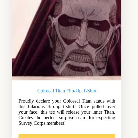
Colossal Titan Flip-Up T-Shirt
Proudly declare your Colossal Titan status with
this hilarious flip-up t-shirt! Once pulled over
your face, this tee will release your inner Titan.
Creates the perfect surprise scare for expecting
Survey Corps members!