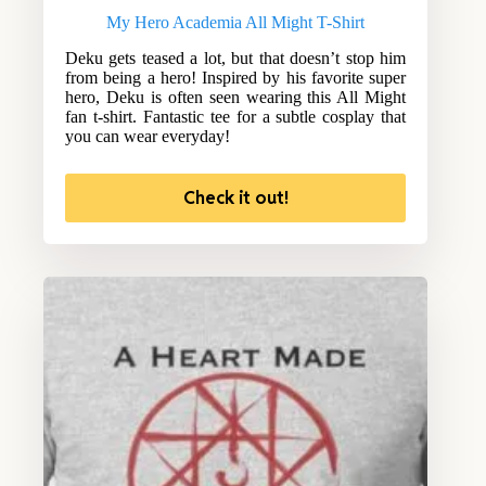
My Hero Academia All Might T-Shirt
Deku gets teased a lot, but that doesn’t stop him
from being a hero! Inspired by his favorite super
hero, Deku is often seen wearing this All Might
fan t-shirt. Fantastic tee for a subtle cosplay that
you can wear everyday!
Check it out!