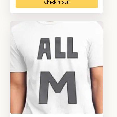
Check it out!