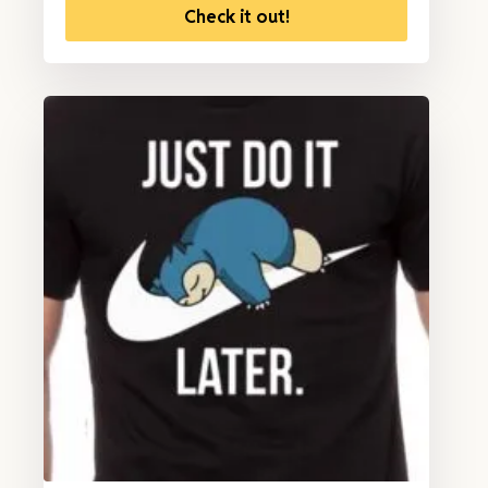
Check it out!