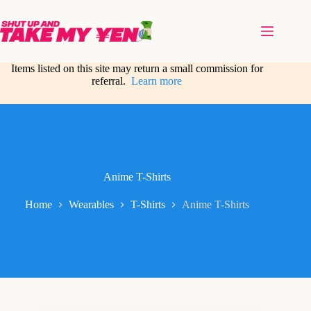
Skip
to
content
Items listed on this site may return a small commission for
referral.
Learn more
Anime T-Shirts
Home
Wearables
T-Shirts
Anime T-Shirts