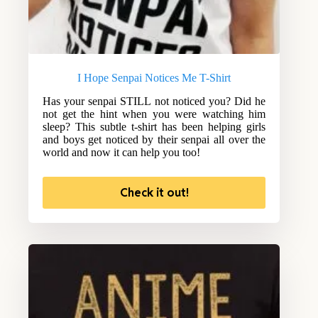
I Hope Senpai Notices Me T-Shirt
Has your senpai STILL not noticed you? Did he
not get the hint when you were watching him
sleep? This subtle t-shirt has been helping girls
and boys get noticed by their senpai all over the
world and now it can help you too!
Check it out!