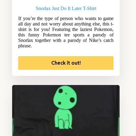
Snorlax Just Do It Later T-Shirt
If you’re the type of person who wants to game
all day and not worry about anything else, this t-
shirt is for you! Featuring the laziest Pokemon,
this funny Pokemon tee sports a parody of
Snorlax together with a parody of Nike’s catch
phrase.
Check it out!