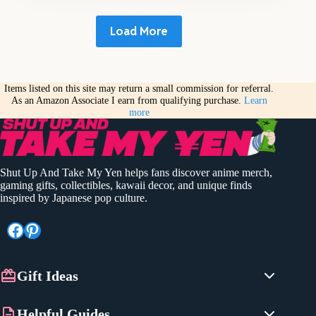
Load More
Items listed on this site may return a small commission for referral.
As an Amazon Associate I earn from qualifying purchase.
Learn
more
Shut Up And Take My Yen helps fans discover anime merch,
gaming gifts, collectibles, kawaii decor, and unique finds
inspired by Japanese pop culture.
Facebook
Pinterest
Gift Ideas
Anime Gifts
Helpful Guides