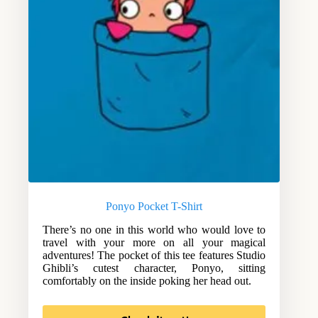
Ponyo Pocket T-Shirt
There’s no one in this world who would love to
travel with your more on all your magical
adventures! The pocket of this tee features Studio
Ghibli’s cutest character, Ponyo, sitting
comfortably on the inside poking her head out.