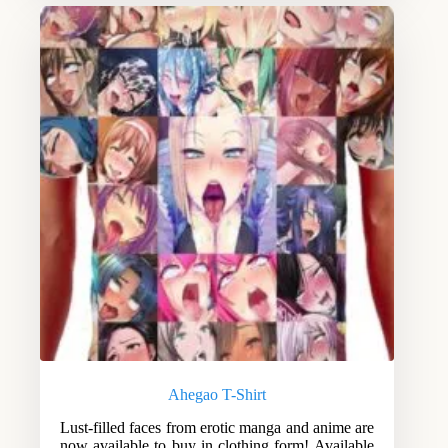
Ahegao T-Shirt
Lust-filled faces from erotic manga and anime are
now available to buy in clothing form! Available