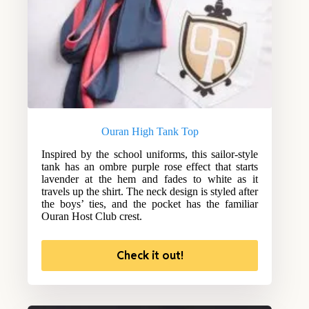
Ouran High Tank Top
Inspired by the school uniforms, this sailor-style
tank has an ombre purple rose effect that starts
lavender at the hem and fades to white as it
travels up the shirt. The neck design is styled after
the boys’ ties, and the pocket has the familiar
Ouran Host Club crest.
Check it out!