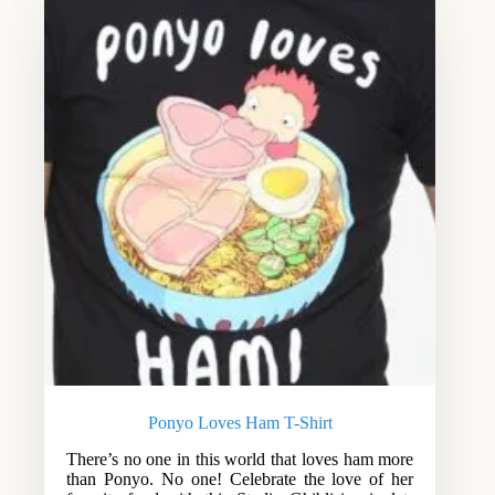
Ponyo Loves Ham T-Shirt
There’s no one in this world that loves ham more
than Ponyo. No one! Celebrate the love of her