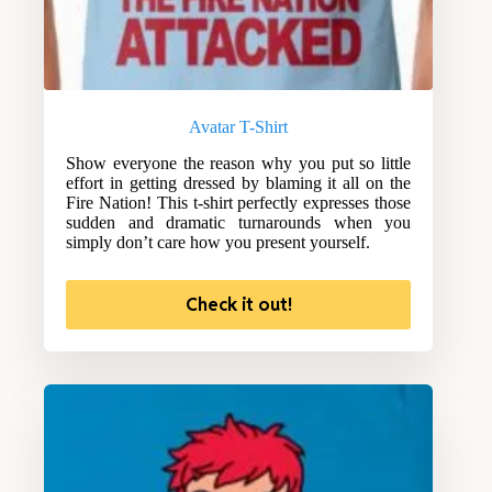
Avatar T-Shirt
Show everyone the reason why you put so little
effort in getting dressed by blaming it all on the
Fire Nation! This t-shirt perfectly expresses those
sudden and dramatic turnarounds when you
simply don’t care how you present yourself.
Check it out!