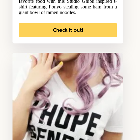
favorite food with this Studio Ghibli inspired t-
shirt featuring Ponyo stealing some ham from a
giant bowl of ramen noodles.
Check it out!