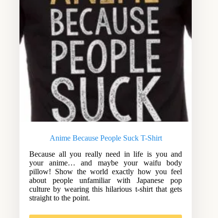
Anime Because People Suck T-Shirt
Because all you really need in life is you and
your anime… and maybe your waifu body
pillow! Show the world exactly how you feel
about people unfamiliar with Japanese pop
culture by wearing this hilarious t-shirt that gets
straight to the point.