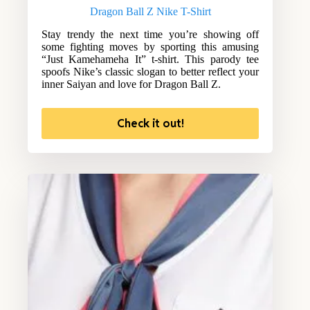
Dragon Ball Z Nike T-Shirt
Stay trendy the next time you’re showing off
some fighting moves by sporting this amusing
“Just Kamehameha It” t-shirt. This parody tee
spoofs Nike’s classic slogan to better reflect your
inner Saiyan and love for Dragon Ball Z.
Check it out!