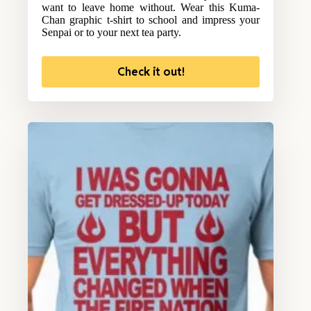
want to leave home without. Wear this Kuma-
Chan graphic t-shirt to school and impress your
Senpai or to your next tea party.
Check it out!