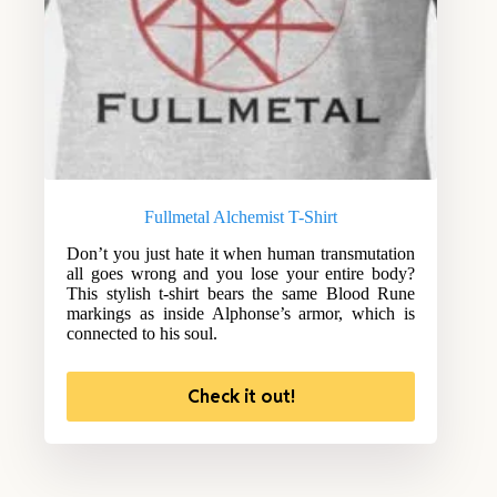
Fullmetal Alchemist T-Shirt
Don’t you just hate it when human transmutation
all goes wrong and you lose your entire body?
This stylish t-shirt bears the same Blood Rune
markings as inside Alphonse’s armor, which is
connected to his soul.
Check it out!