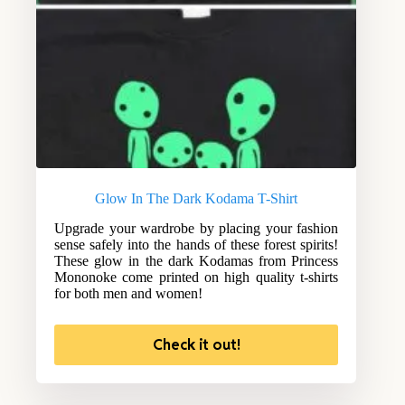
Glow In The Dark Kodama T-Shirt
Upgrade your wardrobe by placing your fashion
sense safely into the hands of these forest spirits!
These glow in the dark Kodamas from Princess
Mononoke come printed on high quality t-shirts
for both men and women!
Check it out!