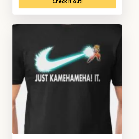
Check it out!