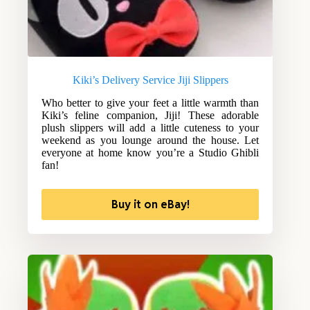
Kiki’s Delivery Service Jiji Slippers
Who better to give your feet a little warmth than
Kiki’s feline companion, Jiji! These adorable
plush slippers will add a little cuteness to your
weekend as you lounge around the house. Let
everyone at home know you’re a Studio Ghibli
fan!
Buy it on eBay!