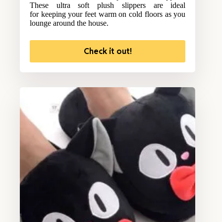
These ultra soft plush slippers are ideal
for keeping your feet warm on cold floors as you
lounge around the house.
Check it out!