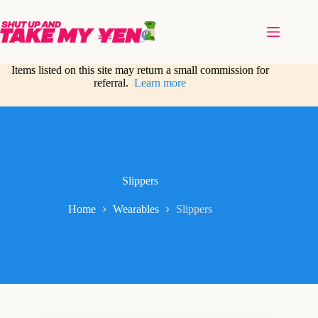
Skip
to
content
Items listed on this site may return a small commission for
referral.
Learn more
Slippers
Home
Wearables
Slippers