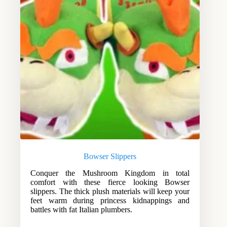
Bowser Slippers
Conquer the Mushroom Kingdom in total
comfort with these fierce looking Bowser
slippers. The thick plush materials will keep your
feet warm during princess kidnappings and
battles with fat Italian plumbers.