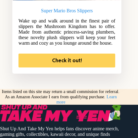
Super Mario Bros Slippers
Wake up and walk around in the finest pair of
slippers the Mushroom Kingdom has to offer.
Made from authentic princess-saving plumbers,
these novelty plush slippers will keep your feet
warm and cozy as you lounge around the house.
Check it out!
Items listed on this site may return a small commission for referral.
As an Amazon Associate I earn from qualifying purchase.
Learn
more
Shut Up And Take My Yen helps fans discover anime merch,
gaming gifts, collectibles, kawaii decor, and unique finds