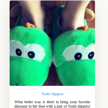
Yoshi Slippers
What better way is there to bring your favorite
dinosaur to life than with a pair of Yoshi slippers!