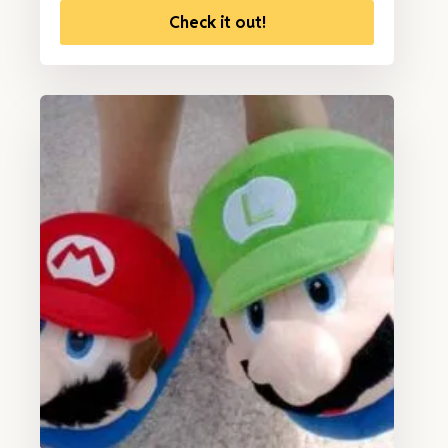
Check it out!