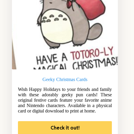
Geeky Christmas Cards
Wish Happy Holidays to your friends and family
with these adorably geeky pun cards! These
original festive cards feature your favorite anime
and Nintendo characters. Available in a physical
card or digital download to print at home.
Check it out!