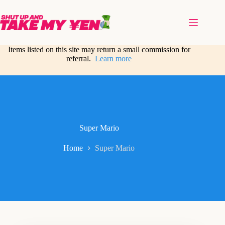
Skip
to
content
Items listed on this site may return a small commission for
referral.
Learn more
Super Mario
Home
Super Mario