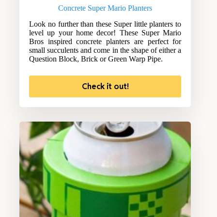
Concrete Super Mario Planters
Look no further than these Super little planters to
level up your home decor! These Super Mario
Bros inspired concrete planters are perfect for
small succulents and come in the shape of either a
Question Block, Brick or Green Warp Pipe.
Check it out!