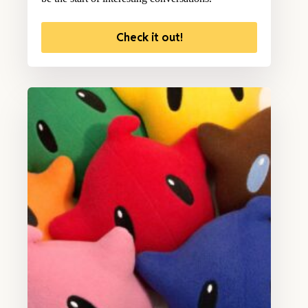
Check it out!