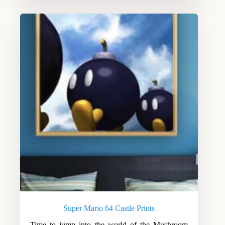
Super Mario 64 Castle Prints
Time to jump into the world of the Mushroom