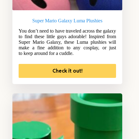
Super Mario Galaxy Luma Plushies
You don’t need to have traveled across the galaxy
to find these little guys adorable! Inspired from
Super Mario Galaxy, these Luma plushies will
make a fine addition to any cosplay, or just
to keep around for a cuddle.
Check it out!