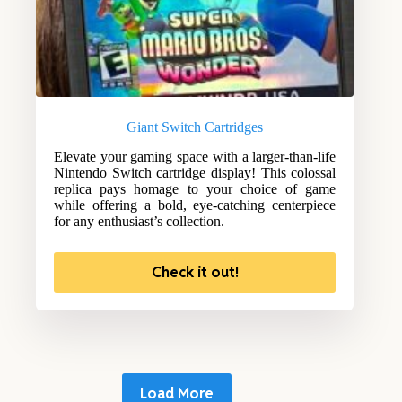
Giant Switch Cartridges
Elevate your gaming space with a larger-than-life
Nintendo Switch cartridge display! This colossal
replica pays homage to your choice of game
while offering a bold, eye-catching centerpiece
for any enthusiast’s collection.
Check it out!
Load More