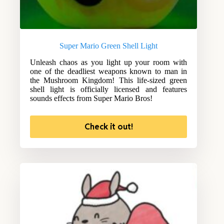
Super Mario Green Shell Light
Unleash chaos as you light up your room with
one of the deadliest weapons known to man in
the Mushroom Kingdom! This life-sized green
shell light is officially licensed and features
sounds effects from Super Mario Bros!
Check it out!