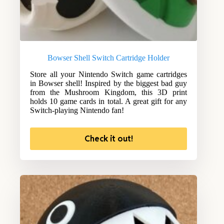
Bowser Shell Switch Cartridge Holder
Store all your Nintendo Switch game cartridges
in Bowser shell! Inspired by the biggest bad guy
from the Mushroom Kingdom, this 3D print
holds 10 game cards in total. A great gift for any
Switch-playing Nintendo fan!
Check it out!