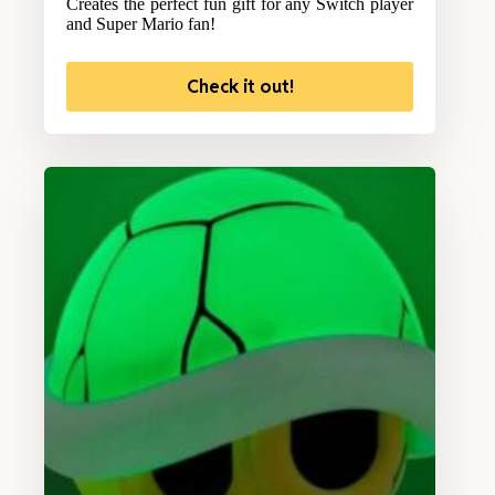
Creates the perfect fun gift for any Switch player
and Super Mario fan!
Check it out!