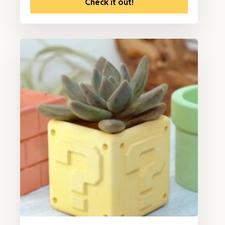
Check it out!