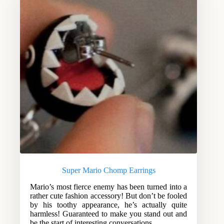
Super Mario Chomp Earrings
Mario’s most fierce enemy has been turned into a
rather cute fashion accessory! But don’t be fooled
by his toothy appearance, he’s actually quite
harmless! Guaranteed to make you stand out and
be the start of interesting conversations.