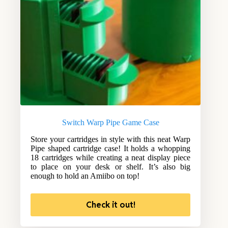
Switch Warp Pipe Game Case
Store your cartridges in style with this neat Warp
Pipe shaped cartridge case! It holds a whopping
18 cartridges while creating a neat display piece
to place on your desk or shelf. It’s also big
enough to hold an Amiibo on top!
Check it out!