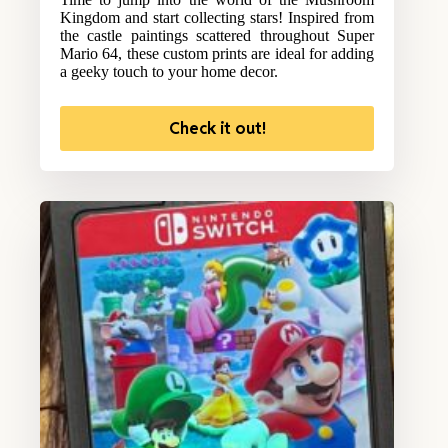
Kingdom and start collecting stars! Inspired from
the castle paintings scattered throughout Super
Mario 64, these custom prints are ideal for adding
a geeky touch to your home decor.
Check it out!