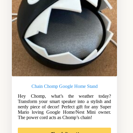
Chain Chomp Google Home Stand
Hey Chomp, what’s the weather today?
Transform your smart speaker into a stylish and
nerdy piece of decor! Perfect gift for any Super
Mario loving Google Home/Nest Mini owner.
The power cord acts as Chomp’s chain!