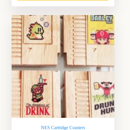
NES Cartridge Coasters