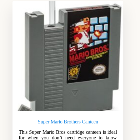
Super Mario Brothers Canteen
This Super Mario Bros cartridge canteen is ideal
for when you don’t need everyone to know