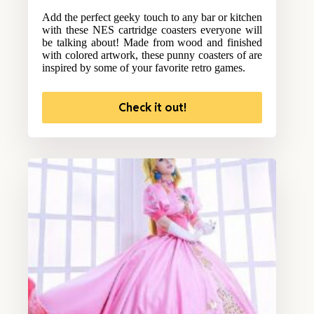
Add the perfect geeky touch to any bar or kitchen
with these NES cartridge coasters everyone will
be talking about! Made from wood and finished
with colored artwork, these punny coasters of are
inspired by some of your favorite retro games.
Check it out!