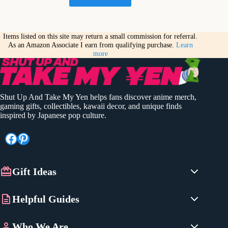
Items listed on this site may return a small commission for referral.
As an Amazon Associate I earn from qualifying purchase.
Learn
more
Shut Up And Take My Yen helps fans discover anime merch,
gaming gifts, collectibles, kawaii decor, and unique finds
inspired by Japanese pop culture.
Facebook
Pinterest
Gift Ideas
Anime Gifts
Helpful Guides
Gaming Gifts
Best Pokemon Gifts
Japanese Gifts
Who We Are