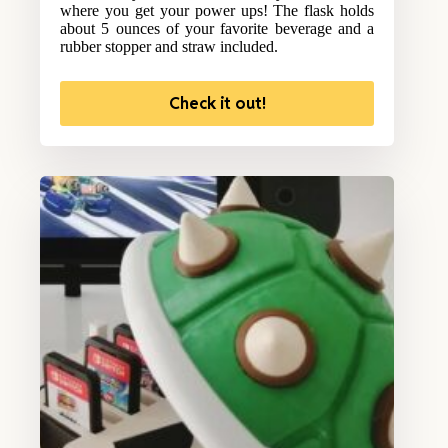
where you get your power ups! The flask holds
about 5 ounces of your favorite beverage and a
rubber stopper and straw included.
Check it out!