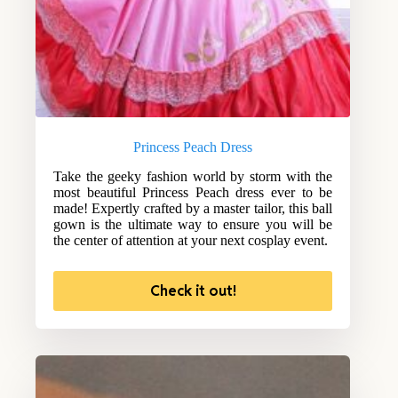
Princess Peach Dress
Take the geeky fashion world by storm with the
most beautiful Princess Peach dress ever to be
made! Expertly crafted by a master tailor, this ball
gown is the ultimate way to ensure you will be
the center of attention at your next cosplay event.
Check it out!