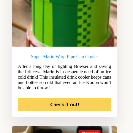
Super Mario Warp Pipe Can Cooler
After a long day of fighting Bowser and saving
the Princess, Mario is in desperate need of an ice
cold drink! This insulated drink cooler keeps cans
and bottles so cold that even an Ice Koopa won’t
be able to throw it.
Check it out!