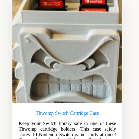
Thwomp Switch Cartridge Case
Keep your Switch library safe in one of these
Thwomp cartridge holders! This case safely
stores 10 Nintendo Switch game cards at once!