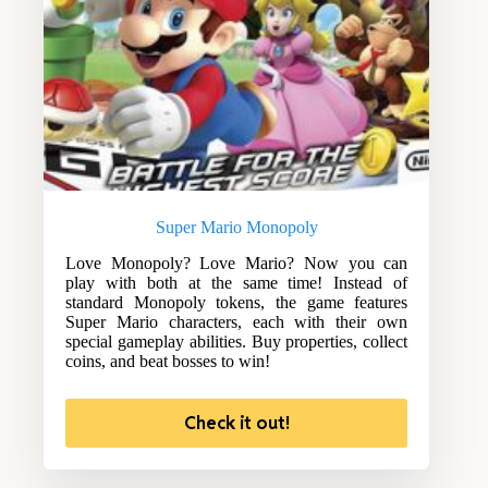
Super Mario Monopoly
Love Monopoly? Love Mario? Now you can
play with both at the same time! Instead of
standard Monopoly tokens, the game features
Super Mario characters, each with their own
special gameplay abilities. Buy properties, collect
coins, and beat bosses to win!
Check it out!