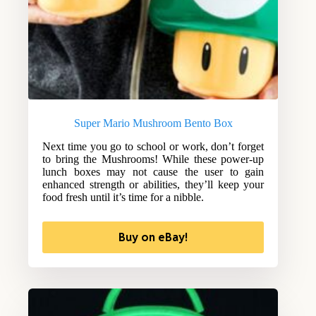
Super Mario Mushroom Bento Box
Next time you go to school or work, don’t forget
to bring the Mushrooms! While these power-up
lunch boxes may not cause the user to gain
enhanced strength or abilities, they’ll keep your
food fresh until it’s time for a nibble.
Buy on eBay!