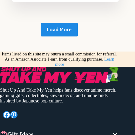
Load More
Items listed on this site may return a small commission for referral.
As an Amazon Associate I earn from qualifying purchase.
Learn
more
Shut Up And Take My Yen helps fans discover anime merch,
gaming gifts, collectibles, kawaii decor, and unique finds
inspired by Japanese pop culture.
Facebook
Pinterest
Gift Ideas