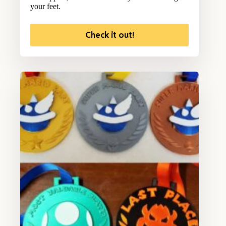
your feet.
Check it out!