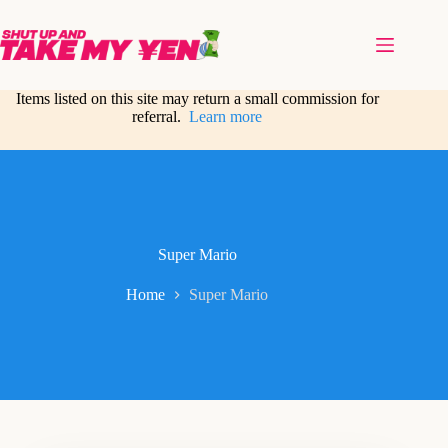
Skip
to
content
Items listed on this site may return a small commission for
referral.
Learn more
Super Mario
Home
Super Mario