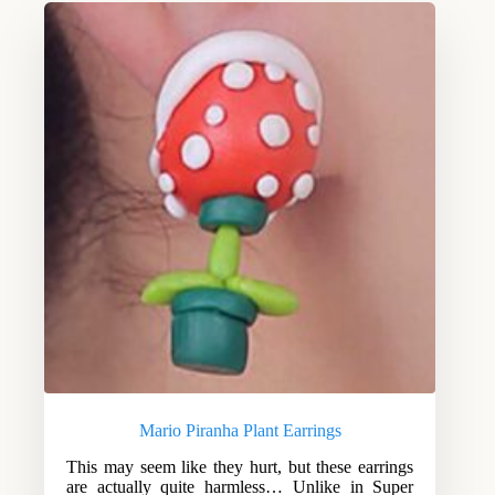
Mario Piranha Plant Earrings
This may seem like they hurt, but these earrings
are actually quite harmless… Unlike in Super