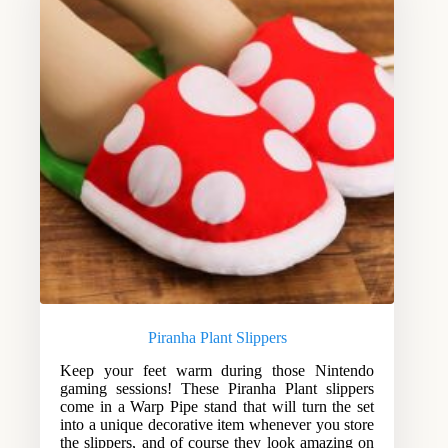
Piranha Plant Slippers
Keep your feet warm during those Nintendo
gaming sessions! These Piranha Plant slippers
come in a Warp Pipe stand that will turn the set
into a unique decorative item whenever you store
the slippers, and of course they look amazing on