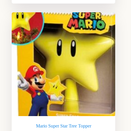
Mario Super Star Tree Topper