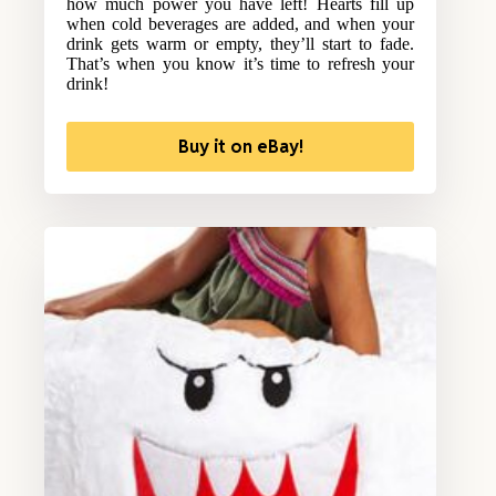
how much power you have left! Hearts fill up
when cold beverages are added, and when your
drink gets warm or empty, they’ll start to fade.
That’s when you know it’s time to refresh your
drink!
Buy it on eBay!