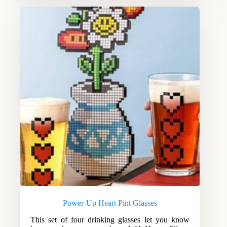
Power-Up Heart Pint Glasses
This set of four drinking glasses let you know