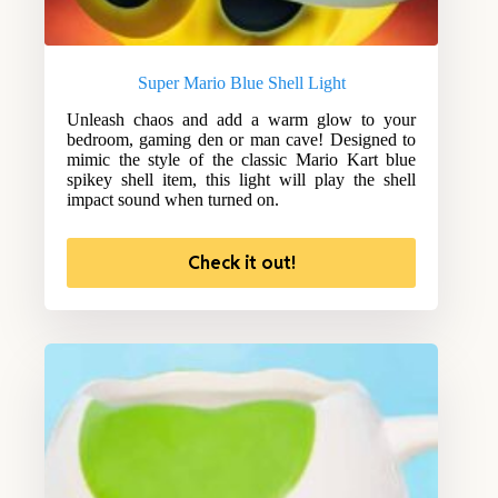
Super Mario Blue Shell Light
Unleash chaos and add a warm glow to your
bedroom, gaming den or man cave! Designed to
mimic the style of the classic Mario Kart blue
spikey shell item, this light will play the shell
impact sound when turned on.
Check it out!