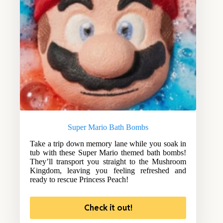
Super Mario Bath Bombs
Take a trip down memory lane while you soak in
tub with these Super Mario themed bath bombs!
They’ll transport you straight to the Mushroom
Kingdom, leaving you feeling refreshed and
ready to rescue Princess Peach!
Check it out!