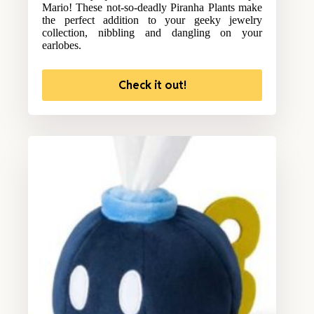
Mario! These not-so-deadly Piranha Plants make
the perfect addition to your geeky jewelry
collection, nibbling and dangling on your
earlobes.
Check it out!