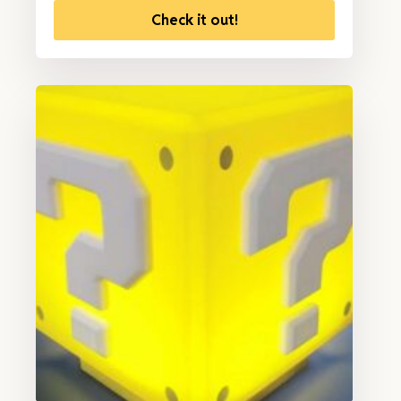
Check it out!