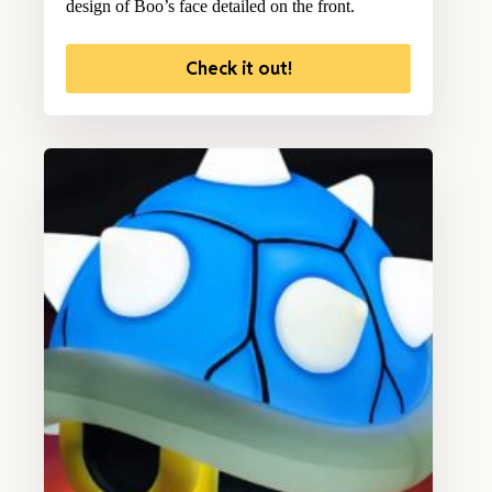
design of Boo’s face detailed on the front.
Check it out!