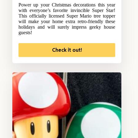
Power up your Christmas decorations this year
with everyone’s favorite invincible Super Star!
This officially licensed Super Mario tree topper
will make your home extra retro-friendly these
holidays and will surely impress geeky house
guests!
Check it out!