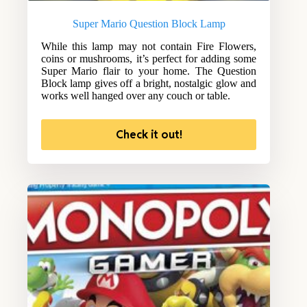
Super Mario Question Block Lamp
While this lamp may not contain Fire Flowers,
coins or mushrooms, it’s perfect for adding some
Super Mario flair to your home. The Question
Block lamp gives off a bright, nostalgic glow and
works well hanged over any couch or table.
Check it out!