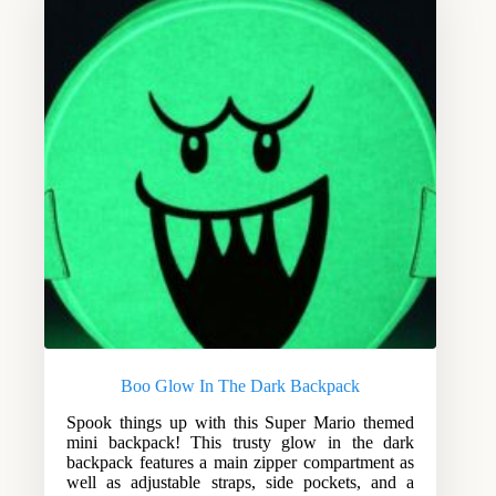
Boo Glow In The Dark Backpack
Spook things up with this Super Mario themed
mini backpack! This trusty glow in the dark
backpack features a main zipper compartment as
well as adjustable straps, side pockets, and a