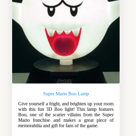
Super Mario Boo Lamp
Give yourself a fright, and brighten up your room
with this fun 3D Boo light! This lamp features
Boo, one of the scarier villains from the Super
Mario franchise and makes a great piece of
memorabilia and gift for fans of the game.