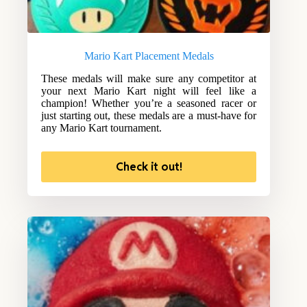
Mario Kart Placement Medals
These medals will make sure any competitor at
your next Mario Kart night will feel like a
champion! Whether you’re a seasoned racer or
just starting out, these medals are a must-have for
any Mario Kart tournament.
Check it out!