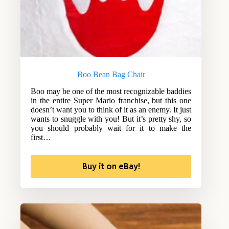
Boo Bean Bag Chair
Boo may be one of the most recognizable baddies
in the entire Super Mario franchise, but this one
doesn’t want you to think of it as an enemy. It just
wants to snuggle with you! But it’s pretty shy, so
you should probably wait for it to make the
first…
Buy it on eBay!