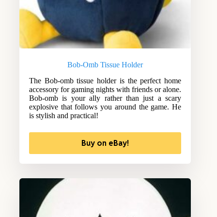
Bob-Omb Tissue Holder
The Bob-omb tissue holder is the perfect home
accessory for gaming nights with friends or alone.
Bob-omb is your ally rather than just a scary
explosive that follows you around the game. He
is stylish and practical!
Buy on eBay!