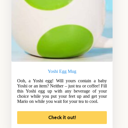
Yoshi Egg Mug
Ooh, a Yoshi egg! Will yours contain a baby
Yoshi or an item? Neither – just tea or coffee! Fill
this Yoshi egg up with any beverage of your
choice while you put your feet up and get your
Mario on while you wait for your tea to cool.
Check it out!