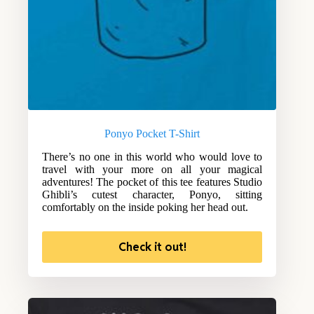
Ponyo Pocket T-Shirt
There’s no one in this world who would love to
travel with your more on all your magical
adventures! The pocket of this tee features Studio
Ghibli’s cutest character, Ponyo, sitting
comfortably on the inside poking her head out.
Check it out!