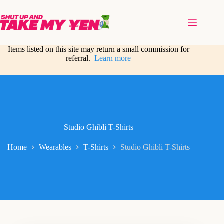
Skip
to
content
Items listed on this site may return a small commission for
referral.
Learn more
Studio Ghibli T-Shirts
Home
Wearables
T-Shirts
Studio Ghibli T-Shirts