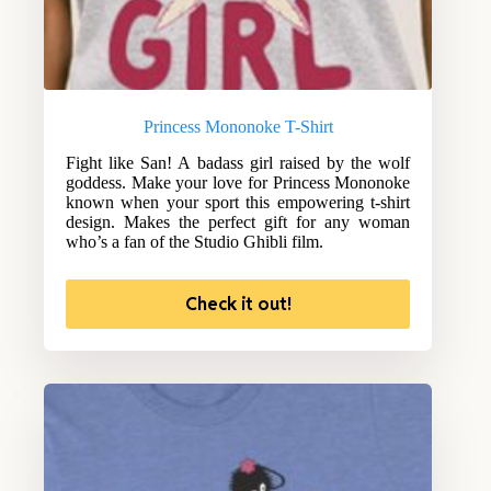
Princess Mononoke T-Shirt
Fight like San! A badass girl raised by the wolf
goddess. Make your love for Princess Mononoke
known when your sport this empowering t-shirt
design. Makes the perfect gift for any woman
who’s a fan of the Studio Ghibli film.
Check it out!