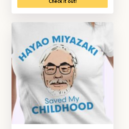
Check it out!