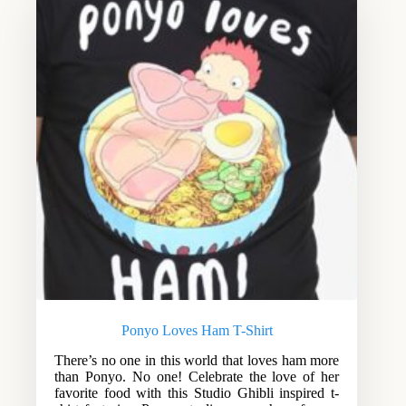
Ponyo Loves Ham T-Shirt
There’s no one in this world that loves ham more
than Ponyo. No one! Celebrate the love of her
favorite food with this Studio Ghibli inspired t-