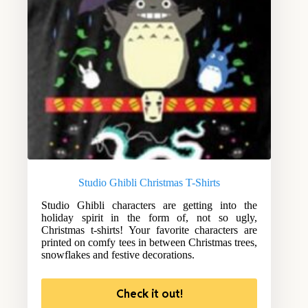
Studio Ghibli Christmas T-Shirts
Studio Ghibli characters are getting into the
holiday spirit in the form of, not so ugly,
Christmas t-shirts! Your favorite characters are
printed on comfy tees in between Christmas trees,
snowflakes and festive decorations.
Check it out!