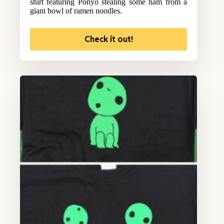
shirt featuring Ponyo stealing some ham from a
giant bowl of ramen noodles.
Check it out!