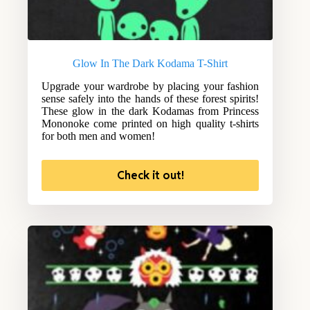
Glow In The Dark Kodama T-Shirt
Upgrade your wardrobe by placing your fashion
sense safely into the hands of these forest spirits!
These glow in the dark Kodamas from Princess
Mononoke come printed on high quality t-shirts
for both men and women!
Check it out!