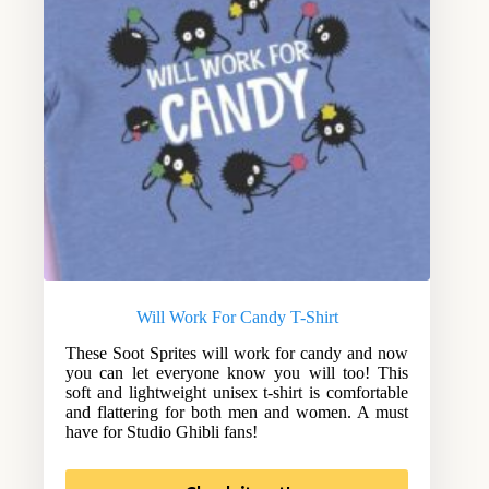
Will Work For Candy T-Shirt
These Soot Sprites will work for candy and now
you can let everyone know you will too! This
soft and lightweight unisex t-shirt is comfortable
and flattering for both men and women. A must
have for Studio Ghibli fans!