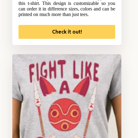
this t-shirt. This design is customizable so you
can order it in difference sizes, colors and can be
printed on much more than just tees.
Check it out!