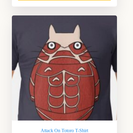
Attack On Totoro T-Shirt