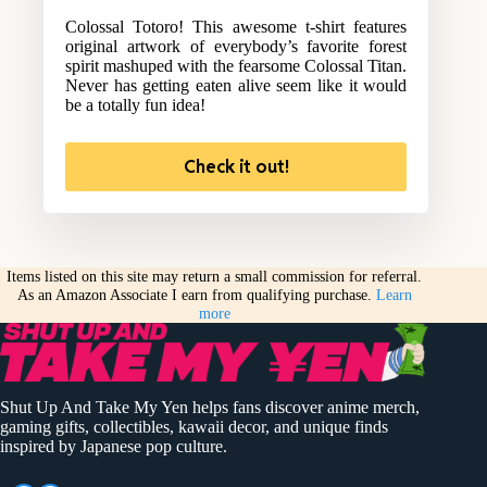
Colossal Totoro! This awesome t-shirt features
original artwork of everybody’s favorite forest
spirit mashuped with the fearsome Colossal Titan.
Never has getting eaten alive seem like it would
be a totally fun idea!
Check it out!
Items listed on this site may return a small commission for referral.
As an Amazon Associate I earn from qualifying purchase.
Learn
more
Shut Up And Take My Yen helps fans discover anime merch,
gaming gifts, collectibles, kawaii decor, and unique finds
inspired by Japanese pop culture.