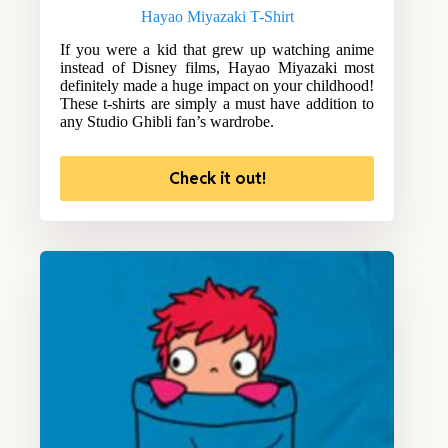
Hayao Miyazaki T-Shirt
If you were a kid that grew up watching anime
instead of Disney films, Hayao Miyazaki most
definitely made a huge impact on your childhood!
These t-shirts are simply a must have addition to
any Studio Ghibli fan’s wardrobe.
Check it out!