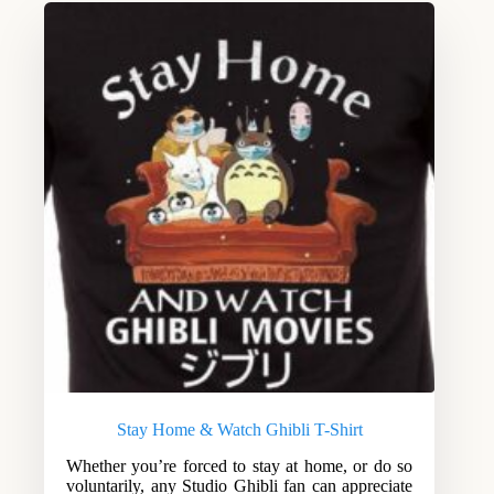
Stay Home & Watch Ghibli T-Shirt
Whether you’re forced to stay at home, or do so
voluntarily, any Studio Ghibli fan can appreciate