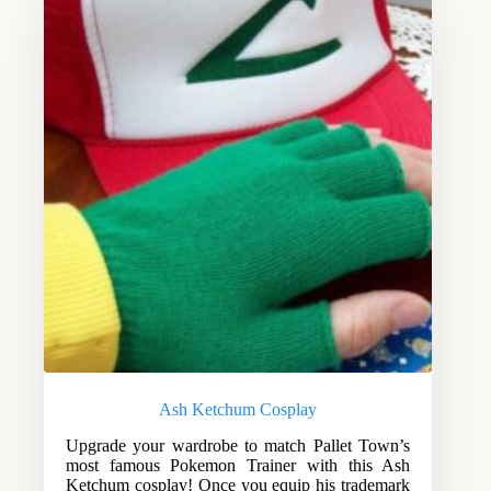
Ash Ketchum Cosplay
Upgrade your wardrobe to match Pallet Town’s
most famous Pokemon Trainer with this Ash
Ketchum cosplay! Once you equip his trademark