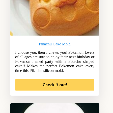
Pikachu Cake Mold
I choose you, then I chews you! Pokemon lovers
of all ages are sure to enjoy their next birthday or
Pokemon-themed party with a Pikachu shaped
cake!! Makes the perfect Pokemon cake every
time this Pikachu silicon mold.
Check it out!