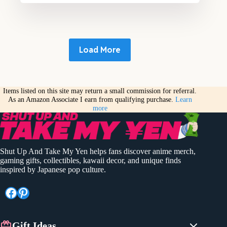
Load More
Items listed on this site may return a small commission for referral.
As an Amazon Associate I earn from qualifying purchase.
Learn
more
Shut Up And Take My Yen helps fans discover anime merch,
gaming gifts, collectibles, kawaii decor, and unique finds
inspired by Japanese pop culture.
Facebook
Pinterest
Gift Ideas