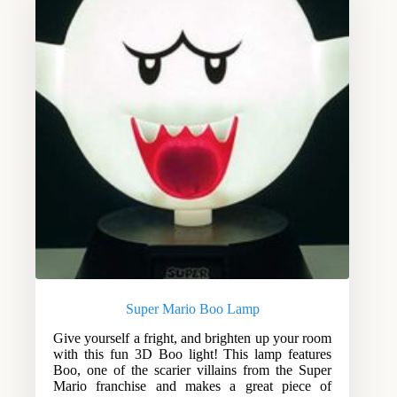
Super Mario Boo Lamp
Give yourself a fright, and brighten up your room
with this fun 3D Boo light! This lamp features
Boo, one of the scarier villains from the Super
Mario franchise and makes a great piece of