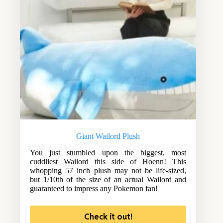
Giant Wailord Plush
You just stumbled upon the biggest, most
cuddliest Wailord this side of Hoenn! This
whopping 57 inch plush may not be life-sized,
but 1/10th of the size of an actual Wailord and
guaranteed to impress any Pokemon fan!
Check it out!