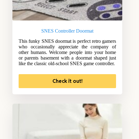
SNES Controller Doormat
This funky SNES doormat is perfect retro gamers
who occasionally appreciate the company of
other humans. Welcome people into your home
or parents basement with a doormat shaped just
like the classic old-school SNES game controller.
Check it out!