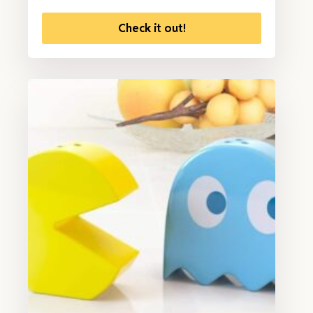
Check it out!