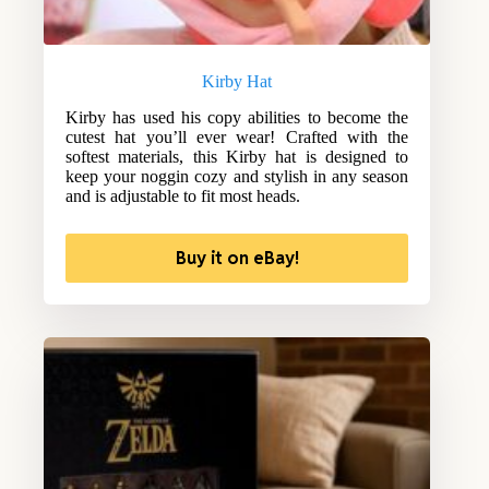
Kirby Hat
Kirby has used his copy abilities to become the
cutest hat you’ll ever wear! Crafted with the
softest materials, this Kirby hat is designed to
keep your noggin cozy and stylish in any season
and is adjustable to fit most heads.
Buy it on eBay!