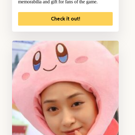
memorabilia and gift for fans of the game.
Check it out!