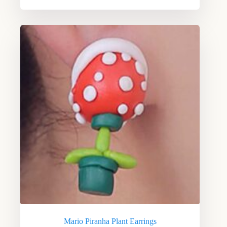
Mario Piranha Plant Earrings