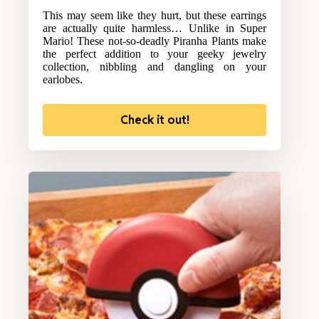
This may seem like they hurt, but these earrings
are actually quite harmless… Unlike in Super
Mario! These not-so-deadly Piranha Plants make
the perfect addition to your geeky jewelry
collection, nibbling and dangling on your
earlobes.
Check it out!