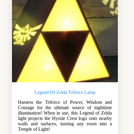
Legend Of Zelda Triforce Lamp
Harness the Triforce of Power, Wisdom and
Courage for the ultimate source of nighttime
illumination! When in use, this Legend of Zelda
light projects the Hyrule Crest logo onto nearby
walls and surfaces, turning any room into a
Temple of Light!