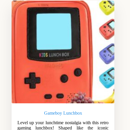
Gameboy Lunchbox
Level up your lunchtime nostalgia with this retro
gaming lunchbox! Shaped like the iconic