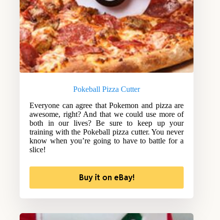
Pokeball Pizza Cutter
Everyone can agree that Pokemon and pizza are
awesome, right? And that we could use more of
both in our lives? Be sure to keep up your
training with the Pokeball pizza cutter. You never
know when you’re going to have to battle for a
slice!
Buy it on eBay!