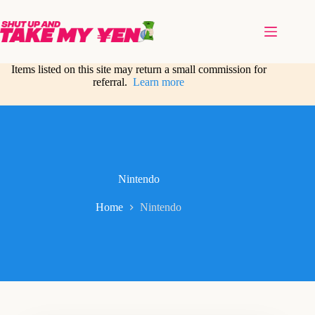
Skip
to
content
Items listed on this site may return a small commission for
referral.
Learn more
Nintendo
Home
Nintendo