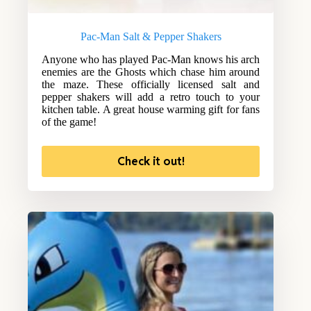
Pac-Man Salt & Pepper Shakers
Anyone who has played Pac-Man knows his arch
enemies are the Ghosts which chase him around
the maze. These officially licensed salt and
pepper shakers will add a retro touch to your
kitchen table. A great house warming gift for fans
of the game!
Check it out!