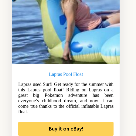
Lapras Pool Float
Lapras used Surf! Get ready for the summer with
this Lapras pool float! Riding on Lapras on a
great big Pokemon adventure has been
everyone’s childhood dream, and now it can
come true thanks to the official inflatable Lapras
float.
Buy it on eBay!