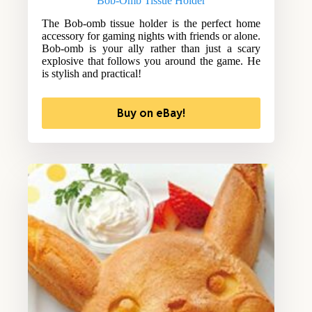
Bob-Omb Tissue Holder
The Bob-omb tissue holder is the perfect home
accessory for gaming nights with friends or alone.
Bob-omb is your ally rather than just a scary
explosive that follows you around the game. He
is stylish and practical!
Buy on eBay!