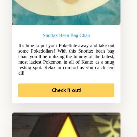
Snorlax Bean Bag Chair
It’s time to put your Pokeflute away and take out
some Pokedollars! With this Snorlax bean bag
chair you’ll be utilizing the tummy of the fattest,
most laziest Pokemon in all of Kanto as a snug
resting spot. Relax in comfort as you catch ’em
all!
Check it out!