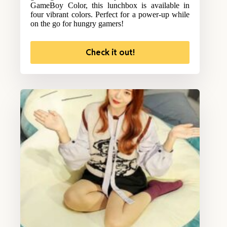
GameBoy Color, this lunchbox is available in
four vibrant colors. Perfect for a power-up while
on the go for hungry gamers!
Check it out!