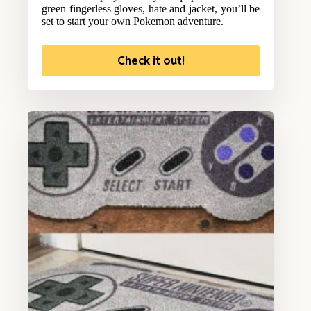
green fingerless gloves, hate and jacket, you’ll be
set to start your own Pokemon adventure.
Check it out!