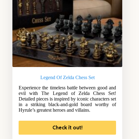
Legend Of Zelda Chess Set
Experience the timeless battle between good and
evil with The Legend of Zelda Chess Set!
Detailed pieces is inspired by iconic characters set
in a striking black-and-gold board worthy of
Hyrule’s greatest heroes and villains.
Check it out!