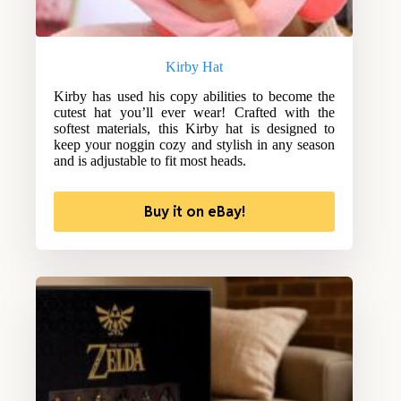
Kirby Hat
Kirby has used his copy abilities to become the
cutest hat you’ll ever wear! Crafted with the
softest materials, this Kirby hat is designed to
keep your noggin cozy and stylish in any season
and is adjustable to fit most heads.
Buy it on eBay!