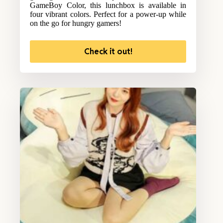
GameBoy Color, this lunchbox is available in
four vibrant colors. Perfect for a power-up while
on the go for hungry gamers!
Check it out!