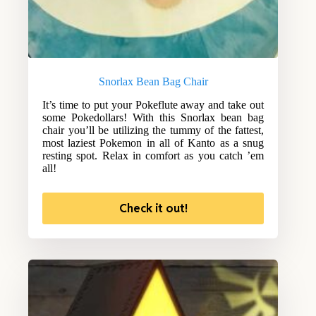
Snorlax Bean Bag Chair
It’s time to put your Pokeflute away and take out
some Pokedollars! With this Snorlax bean bag
chair you’ll be utilizing the tummy of the fattest,
most laziest Pokemon in all of Kanto as a snug
resting spot. Relax in comfort as you catch ’em
all!
Check it out!