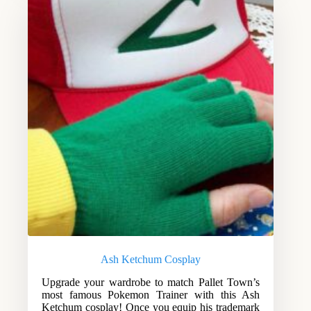
Ash Ketchum Cosplay
Upgrade your wardrobe to match Pallet Town’s
most famous Pokemon Trainer with this Ash
Ketchum cosplay! Once you equip his trademark