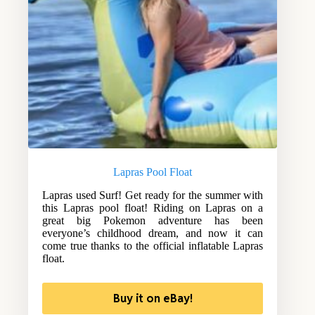
Lapras Pool Float
Lapras used Surf! Get ready for the summer with
this Lapras pool float! Riding on Lapras on a
great big Pokemon adventure has been
everyone’s childhood dream, and now it can
come true thanks to the official inflatable Lapras
float.
Buy it on eBay!