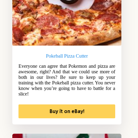
Pokeball Pizza Cutter
Everyone can agree that Pokemon and pizza are
awesome, right? And that we could use more of
both in our lives? Be sure to keep up your
training with the Pokeball pizza cutter. You never
know when you’re going to have to battle for a
slice!
Buy it on eBay!