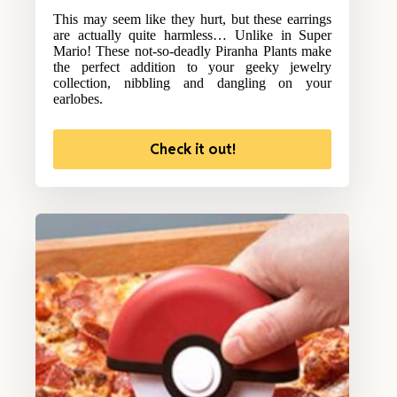
This may seem like they hurt, but these earrings
are actually quite harmless… Unlike in Super
Mario! These not-so-deadly Piranha Plants make
the perfect addition to your geeky jewelry
collection, nibbling and dangling on your
earlobes.
Check it out!