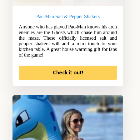
Pac-Man Salt & Pepper Shakers
Anyone who has played Pac-Man knows his arch
enemies are the Ghosts which chase him around
the maze. These officially licensed salt and
pepper shakers will add a retro touch to your
kitchen table. A great house warming gift for fans
of the game!
Check it out!