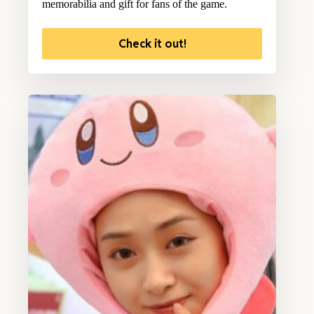
memorabilia and gift for fans of the game.
Check it out!