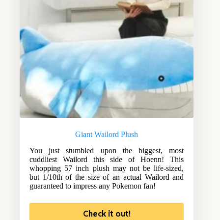
Giant Wailord Plush
You just stumbled upon the biggest, most
cuddliest Wailord this side of Hoenn! This
whopping 57 inch plush may not be life-sized,
but 1/10th of the size of an actual Wailord and
guaranteed to impress any Pokemon fan!
Check it out!