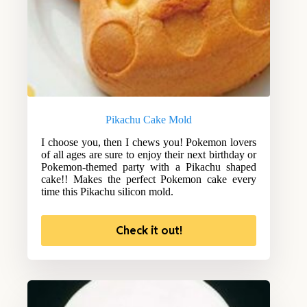
Pikachu Cake Mold
I choose you, then I chews you! Pokemon lovers
of all ages are sure to enjoy their next birthday or
Pokemon-themed party with a Pikachu shaped
cake!! Makes the perfect Pokemon cake every
time this Pikachu silicon mold.
Check it out!