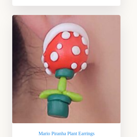
Mario Piranha Plant Earrings