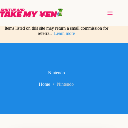
Skip
to
content
Items listed on this site may return a small commission for
referral.
Learn more
Nintendo
Home
Nintendo