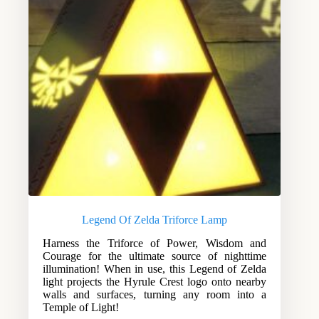
Legend Of Zelda Triforce Lamp
Harness the Triforce of Power, Wisdom and
Courage for the ultimate source of nighttime
illumination! When in use, this Legend of Zelda
light projects the Hyrule Crest logo onto nearby
walls and surfaces, turning any room into a
Temple of Light!