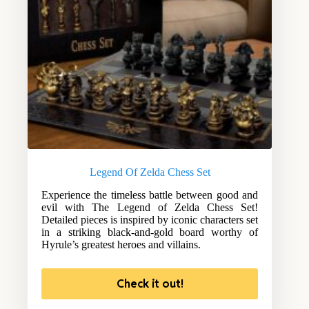
Legend Of Zelda Chess Set
Experience the timeless battle between good and
evil with The Legend of Zelda Chess Set!
Detailed pieces is inspired by iconic characters set
in a striking black-and-gold board worthy of
Hyrule’s greatest heroes and villains.
Check it out!