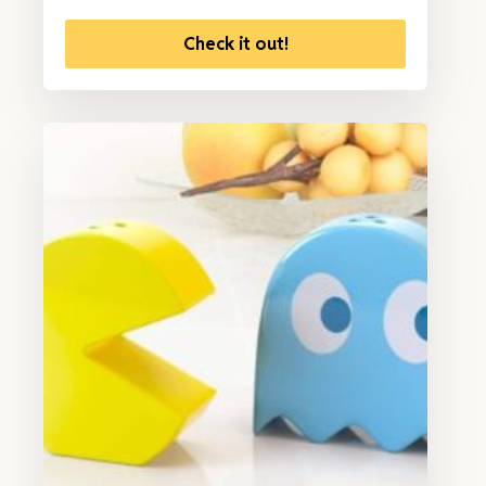
Check it out!