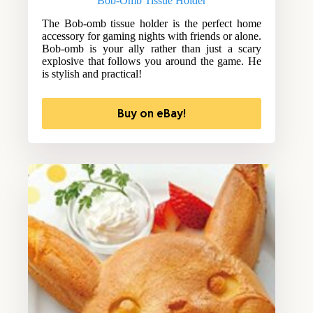
Bob-Omb Tissue Holder
The Bob-omb tissue holder is the perfect home
accessory for gaming nights with friends or alone.
Bob-omb is your ally rather than just a scary
explosive that follows you around the game. He
is stylish and practical!
Buy on eBay!