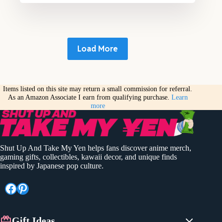
Load More
Items listed on this site may return a small commission for referral.
As an Amazon Associate I earn from qualifying purchase.
Learn
more
Shut Up And Take My Yen helps fans discover anime merch,
gaming gifts, collectibles, kawaii decor, and unique finds
inspired by Japanese pop culture.
Facebook
Pinterest
Gift Ideas