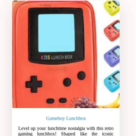
Gameboy Lunchbox
Level up your lunchtime nostalgia with this retro
gaming lunchbox! Shaped like the iconic