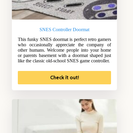
SNES Controller Doormat
This funky SNES doormat is perfect retro gamers
who occasionally appreciate the company of
other humans. Welcome people into your home
or parents basement with a doormat shaped just
like the classic old-school SNES game controller.
Check it out!