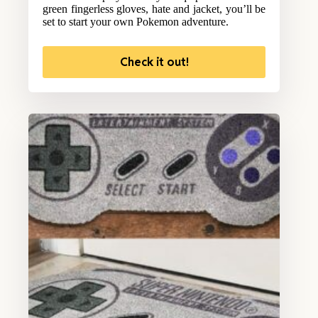
green fingerless gloves, hate and jacket, you’ll be
set to start your own Pokemon adventure.
Check it out!