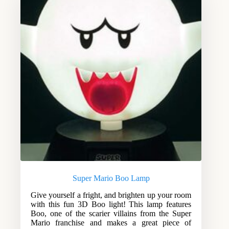
Super Mario Boo Lamp
Give yourself a fright, and brighten up your room
with this fun 3D Boo light! This lamp features
Boo, one of the scarier villains from the Super
Mario franchise and makes a great piece of