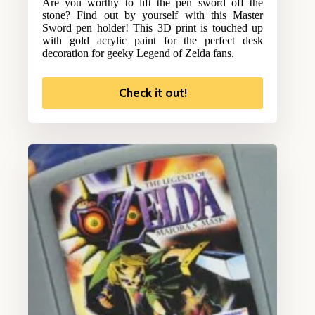
Are you worthy to lift the pen sword off the
stone? Find out by yourself with this Master
Sword pen holder! This 3D print is touched up
with gold acrylic paint for the perfect desk
decoration for geeky Legend of Zelda fans.
Check it out!