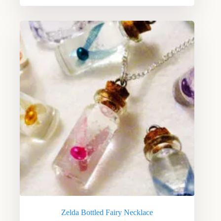
Zelda Bottled Fairy Necklace