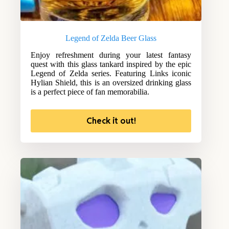
Legend of Zelda Beer Glass
Enjoy refreshment during your latest fantasy
quest with this glass tankard inspired by the epic
Legend of Zelda series. Featuring Links iconic
Hylian Shield, this is an oversized drinking glass
is a perfect piece of fan memorabilia.
Check it out!