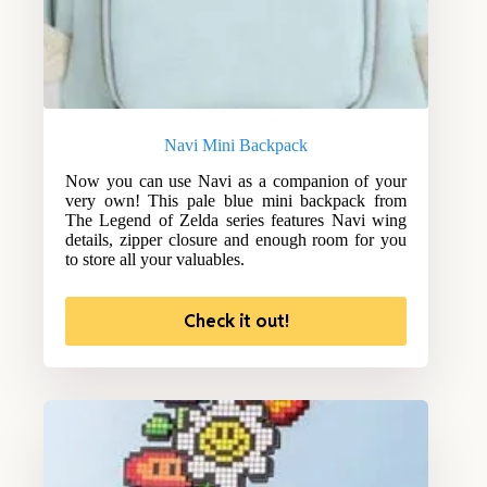
Navi Mini Backpack
Now you can use Navi as a companion of your
very own! This pale blue mini backpack from
The Legend of Zelda series features Navi wing
details, zipper closure and enough room for you
to store all your valuables.
Check it out!