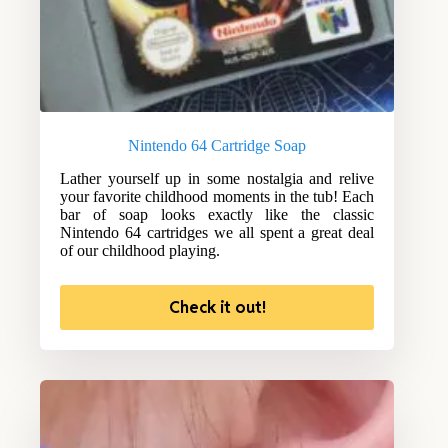
Nintendo 64 Cartridge Soap
Lather yourself up in some nostalgia and relive
your favorite childhood moments in the tub! Each
bar of soap looks exactly like the classic
Nintendo 64 cartridges we all spent a great deal
of our childhood playing.
Check it out!