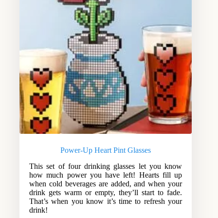
Power-Up Heart Pint Glasses
This set of four drinking glasses let you know
how much power you have left! Hearts fill up
when cold beverages are added, and when your
drink gets warm or empty, they’ll start to fade.
That’s when you know it’s time to refresh your
drink!