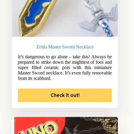
Zelda Master Sword Necklace
It’s dangerous to go alone – take this! Always be
prepared to strike down the mightiest of foes and
rupee filled ceramic pots with this miniature
Master Sword necklace. It’s even fully removable
from its scabbard.
Check it out!