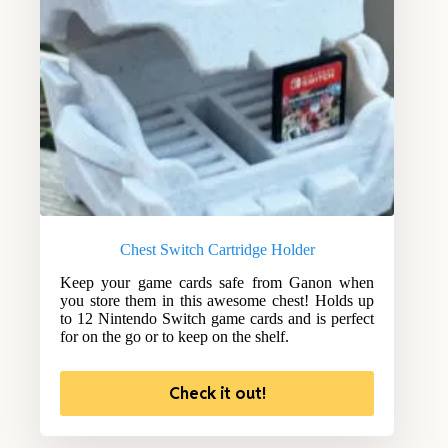
Chest Switch Cartridge Holder
Keep your game cards safe from Ganon when
you store them in this awesome chest! Holds up
to 12 Nintendo Switch game cards and is perfect
for on the go or to keep on the shelf.
Check it out!