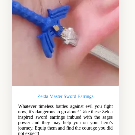
Zelda Master Sword Earrings
Whatever timeless battles against evil you fight
now, it’s dangerous to go alone! Take these Zelda
inspired sword earrings imbued with the sages
power and they may help you on your hero’s
journey. Equip them and find the courage you did
not expect!