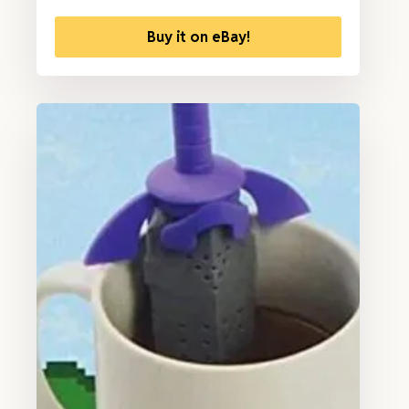
Buy it on eBay!