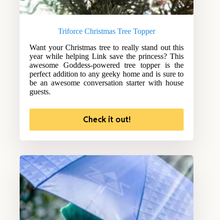
Triforce Christmas Tree Topper
Want your Christmas tree to really stand out this
year while helping Link save the princess? This
awesome Goddess-powered tree topper is the
perfect addition to any geeky home and is sure to
be an awesome conversation starter with house
guests.
Check it out!