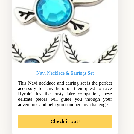
Navi Necklace & Earrings Set
This Navi necklace and earring set is the perfect
accessory for any hero on their quest to save
Hyrule! Just the trusty fairy companion, these
delicate pieces will guide you through your
adventures and help you conquer any challenge.
Check it out!