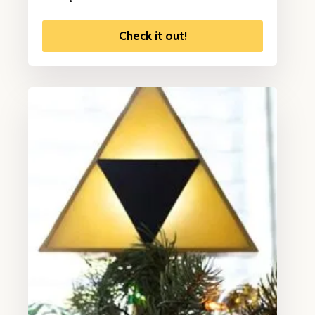
Check it out!