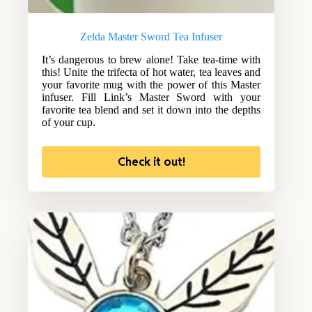
Zelda Master Sword Tea Infuser
It’s dangerous to brew alone! Take tea-time with
this! Unite the trifecta of hot water, tea leaves and
your favorite mug with the power of this Master
infuser. Fill Link’s Master Sword with your
favorite tea blend and set it down into the depths
of your cup.
Check it out!