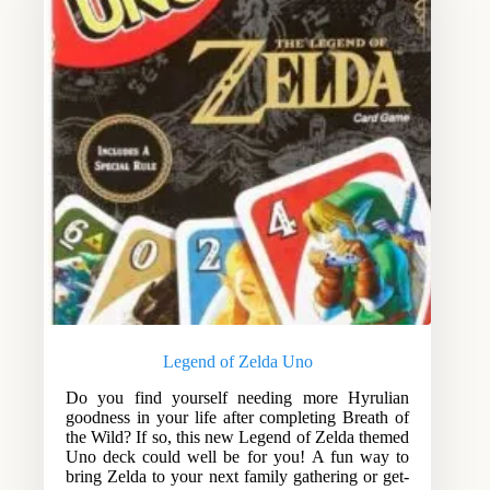
Legend of Zelda Uno
Do you find yourself needing more Hyrulian
goodness in your life after completing Breath of
the Wild? If so, this new Legend of Zelda themed
Uno deck could well be for you! A fun way to
bring Zelda to your next family gathering or get-