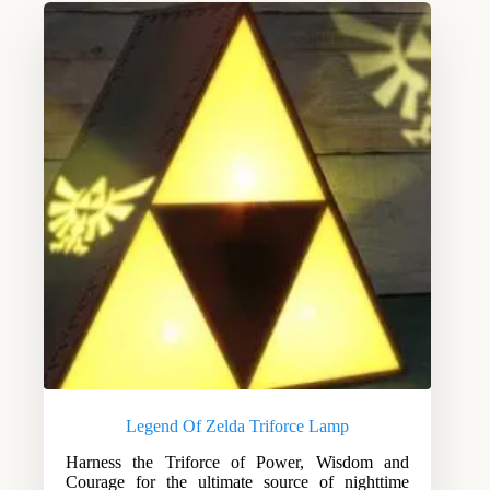
Legend Of Zelda Triforce Lamp
Harness the Triforce of Power, Wisdom and
Courage for the ultimate source of nighttime