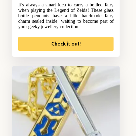
It’s always a smart idea to carry a bottled fairy
when playing the Legend of Zelda! These glass
bottle pendants have a little handmade fairy
charm sealed inside, waiting to become part of
your geeky jewellery collection.
Check it out!