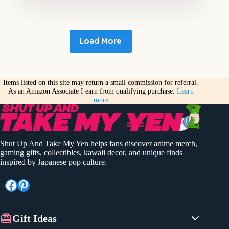
Load More
Items listed on this site may return a small commission for referral.
As an Amazon Associate I earn from qualifying purchase.
Learn
more
Shut Up And Take My Yen helps fans discover anime merch,
gaming gifts, collectibles, kawaii decor, and unique finds
inspired by Japanese pop culture.
Facebook
Pinterest
Gift Ideas