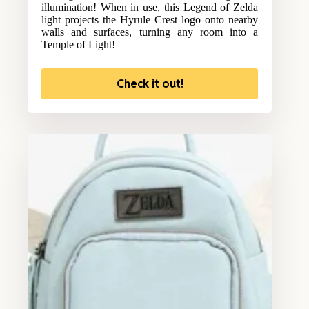
illumination! When in use, this Legend of Zelda
light projects the Hyrule Crest logo onto nearby
walls and surfaces, turning any room into a
Temple of Light!
Check it out!