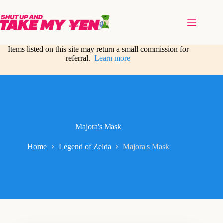
Skip
to
content
Items listed on this site may return a small commission for
referral.
Learn more
Majora's Mask
Home
Legend of Zelda
Majora's Mask