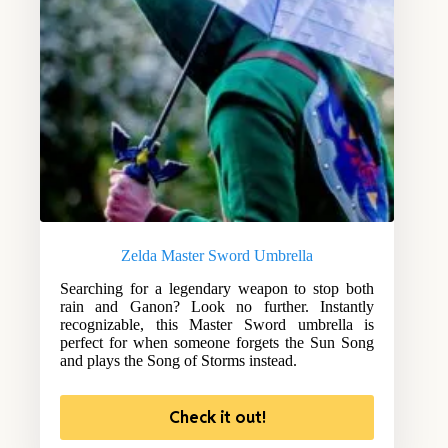
Zelda Master Sword Umbrella
Searching for a legendary weapon to stop both
rain and Ganon? Look no further. Instantly
recognizable, this Master Sword umbrella is
perfect for when someone forgets the Sun Song
and plays the Song of Storms instead.
Check it out!