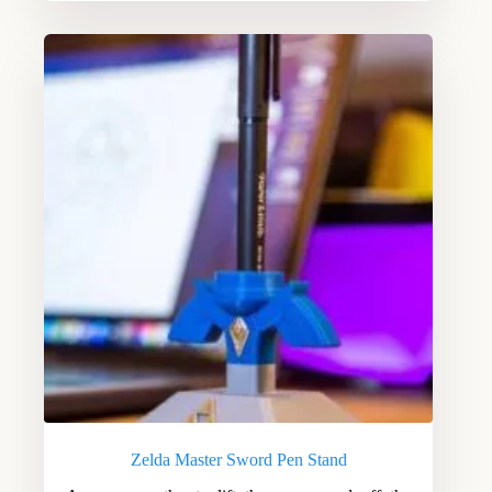
Zelda Master Sword Pen Stand