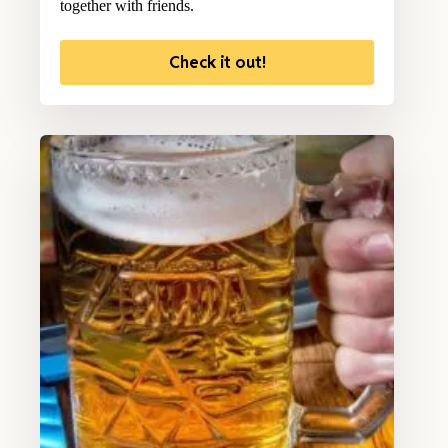
together with friends.
Check it out!