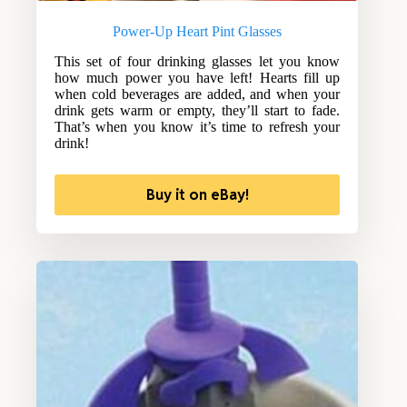
Power-Up Heart Pint Glasses
This set of four drinking glasses let you know
how much power you have left! Hearts fill up
when cold beverages are added, and when your
drink gets warm or empty, they’ll start to fade.
That’s when you know it’s time to refresh your
drink!
Buy it on eBay!