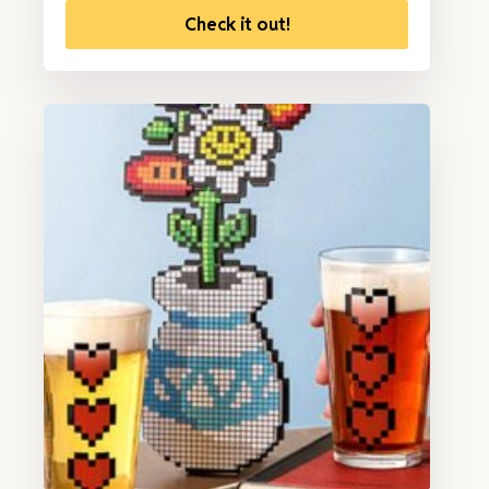
Check it out!