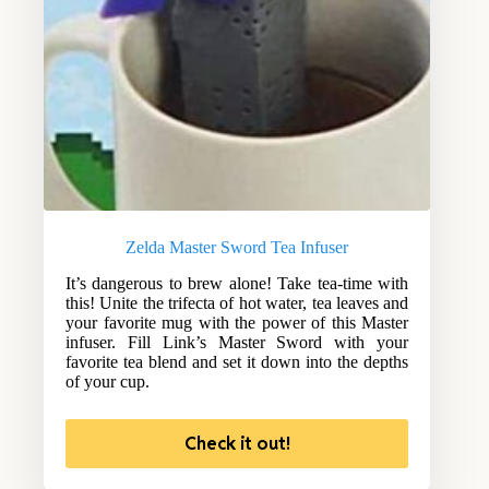
Zelda Master Sword Tea Infuser
It’s dangerous to brew alone! Take tea-time with
this! Unite the trifecta of hot water, tea leaves and
your favorite mug with the power of this Master
infuser. Fill Link’s Master Sword with your
favorite tea blend and set it down into the depths
of your cup.
Check it out!