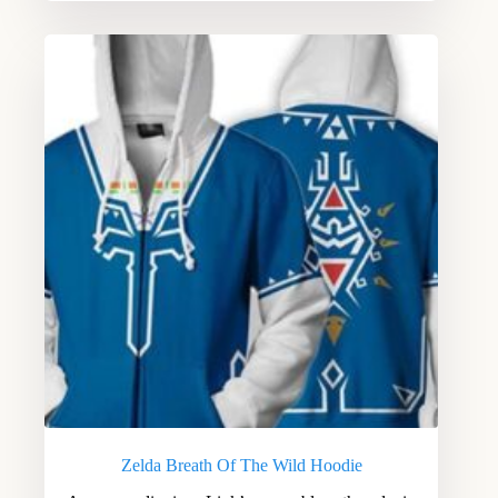
Zelda Breath Of The Wild Hoodie