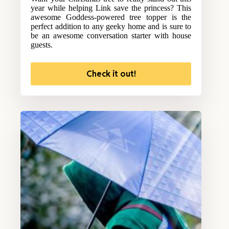
year while helping Link save the princess? This
awesome Goddess-powered tree topper is the
perfect addition to any geeky home and is sure to
be an awesome conversation starter with house
guests.
Check it out!