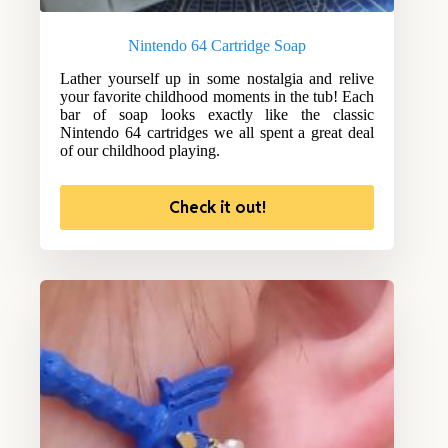
Nintendo 64 Cartridge Soap
Lather yourself up in some nostalgia and relive
your favorite childhood moments in the tub! Each
bar of soap looks exactly like the classic
Nintendo 64 cartridges we all spent a great deal
of our childhood playing.
Check it out!