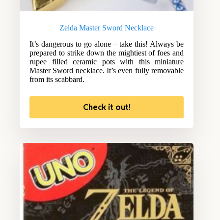
Zelda Master Sword Necklace
It’s dangerous to go alone – take this! Always be
prepared to strike down the mightiest of foes and
rupee filled ceramic pots with this miniature
Master Sword necklace. It’s even fully removable
from its scabbard.
Check it out!