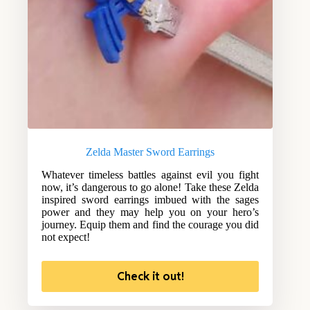
Zelda Master Sword Earrings
Whatever timeless battles against evil you fight
now, it’s dangerous to go alone! Take these Zelda
inspired sword earrings imbued with the sages
power and they may help you on your hero’s
journey. Equip them and find the courage you did
not expect!
Check it out!