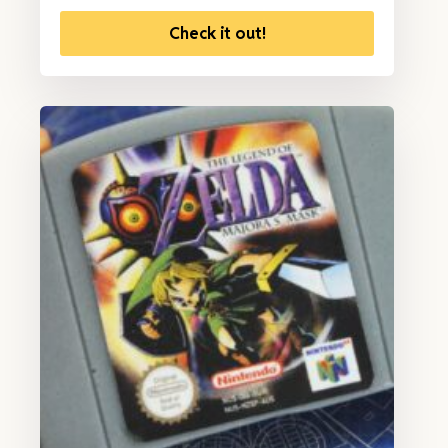
Check it out!