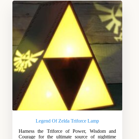
Legend Of Zelda Triforce Lamp
Harness the Triforce of Power, Wisdom and
Courage for the ultimate source of nighttime