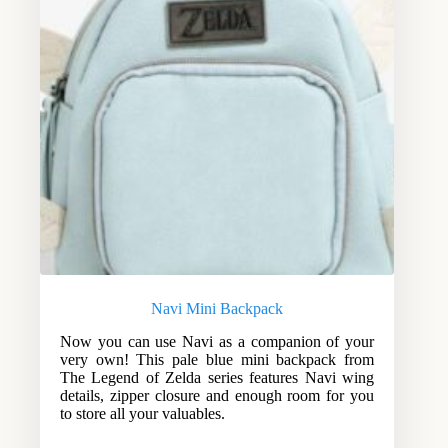
Navi Mini Backpack
Now you can use Navi as a companion of your
very own! This pale blue mini backpack from
The Legend of Zelda series features Navi wing
details, zipper closure and enough room for you
to store all your valuables.