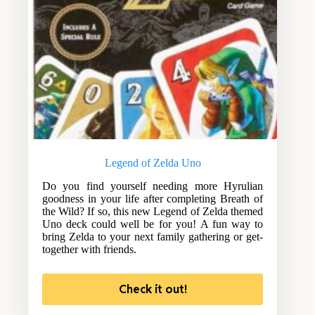
Legend of Zelda Uno
Do you find yourself needing more Hyrulian
goodness in your life after completing Breath of
the Wild? If so, this new Legend of Zelda themed
Uno deck could well be for you! A fun way to
bring Zelda to your next family gathering or get-
together with friends.
Check it out!