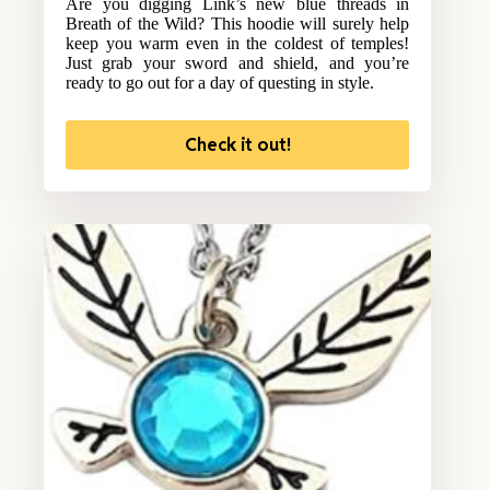
Are you digging Link’s new blue threads in
Breath of the Wild? This hoodie will surely help
keep you warm even in the coldest of temples!
Just grab your sword and shield, and you’re
ready to go out for a day of questing in style.
Check it out!