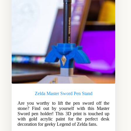
Zelda Master Sword Pen Stand
Are you worthy to lift the pen sword off the
stone? Find out by yourself with this Master
Sword pen holder! This 3D print is touched up
with gold acrylic paint for the perfect desk
decoration for geeky Legend of Zelda fans.