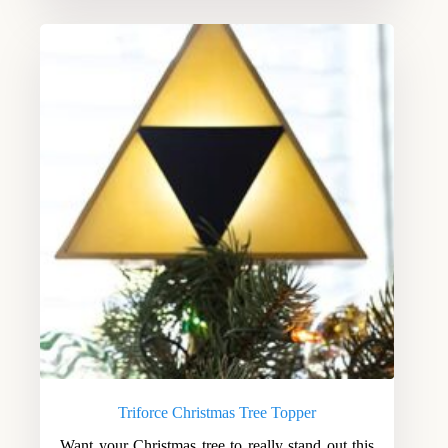
Triforce Christmas Tree Topper
Want your Christmas tree to really stand out this