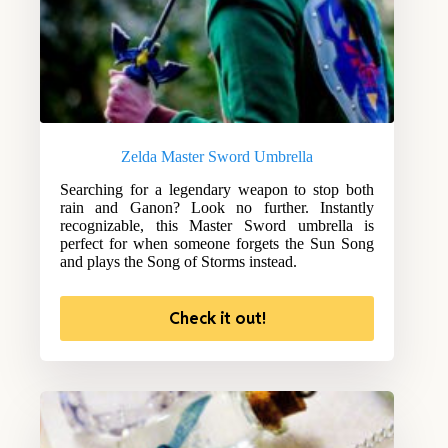
Zelda Master Sword Umbrella
Searching for a legendary weapon to stop both
rain and Ganon? Look no further. Instantly
recognizable, this Master Sword umbrella is
perfect for when someone forgets the Sun Song
and plays the Song of Storms instead.
Check it out!