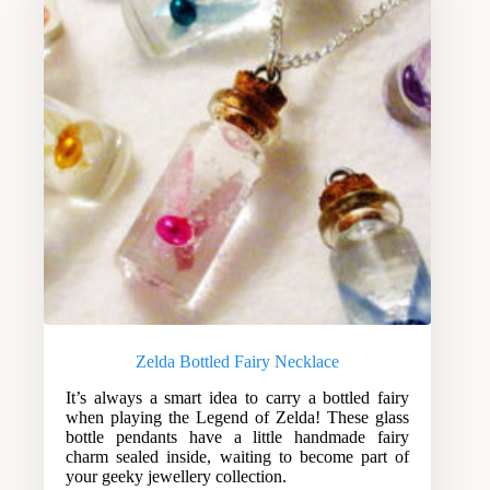
Zelda Bottled Fairy Necklace
It’s always a smart idea to carry a bottled fairy
when playing the Legend of Zelda! These glass
bottle pendants have a little handmade fairy
charm sealed inside, waiting to become part of
your geeky jewellery collection.