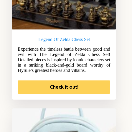
Legend Of Zelda Chess Set
Experience the timeless battle between good and
evil with The Legend of Zelda Chess Set!
Detailed pieces is inspired by iconic characters set
in a striking black-and-gold board worthy of
Hyrule’s greatest heroes and villains.
Check it out!