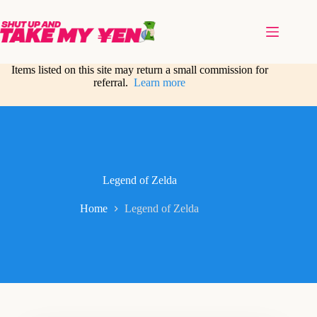
Skip
to
content
Items listed on this site may return a small commission for
referral.
Learn more
Legend of Zelda
Home
Legend of Zelda