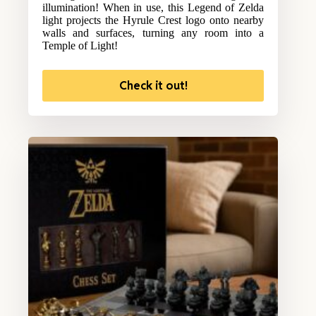
illumination! When in use, this Legend of Zelda
light projects the Hyrule Crest logo onto nearby
walls and surfaces, turning any room into a
Temple of Light!
Check it out!