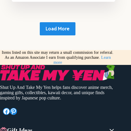
Load More
Items listed on this site may return a small commission for referral.
As an Amazon Associate I earn from qualifying purchase.
Learn
more
Shut Up And Take My Yen helps fans discover anime merch,
gaming gifts, collectibles, kawaii decor, and unique finds
inspired by Japanese pop culture.
Facebook
Pinterest
Gift Ideas