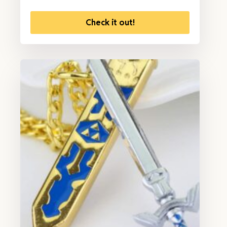
Check it out!