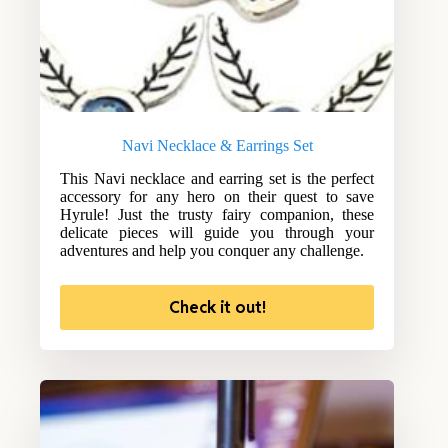
Navi Necklace & Earrings Set
This Navi necklace and earring set is the perfect
accessory for any hero on their quest to save
Hyrule! Just the trusty fairy companion, these
delicate pieces will guide you through your
adventures and help you conquer any challenge.
Check it out!