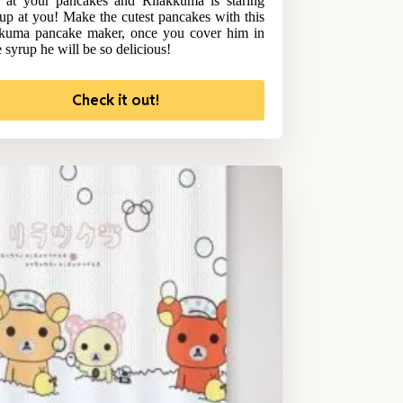
at your pancakes and Rilakkuma is staring
up at you! Make the cutest pancakes with this
kuma pancake maker, once you cover him in
 syrup he will be so delicious!
Check it out!