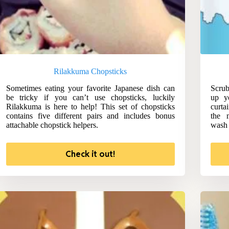
Rilakkuma Chopsticks
Sometimes eating your favorite Japanese dish can
Scrub
be tricky if you can’t use chopsticks, luckily
up y
Rilakkuma is here to help! This set of chopsticks
curta
contains five different pairs and includes bonus
the 
attachable chopstick helpers.
wash 
Check it out!