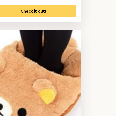
Check it out!