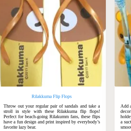
Rilakkuma Flip Flops
Throw out your regular pair of sandals and take a
Add a
stroll in style with these Rilakkuma flip flops!
deco
Perfect for beach-going Rilakumm fans, these flips
holde
have a fun design and print inspired by everybody’s
a suc
favorite lazy bear.
smoot