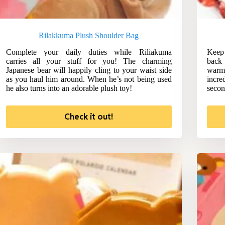
Rilakkuma Plush Shoulder Bag
Complete your daily duties while Riliakuma
Keep 
carries all your stuff for you! The charming
back
Japanese bear will happily cling to your waist side
warm
as you haul him around. When he’s not being used
incre
he also turns into an adorable plush toy!
secon
Check it out!