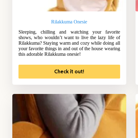
Rilakkuma Onesie
Sleeping, chilling and watching your favorite
shows, who wouldn’t want to live the lazy life of
Rilakkuma? Staying warm and cozy while doing all
your favorite things in and out of the house wearing
this adorable Rilakkuma onesie!
Check it out!