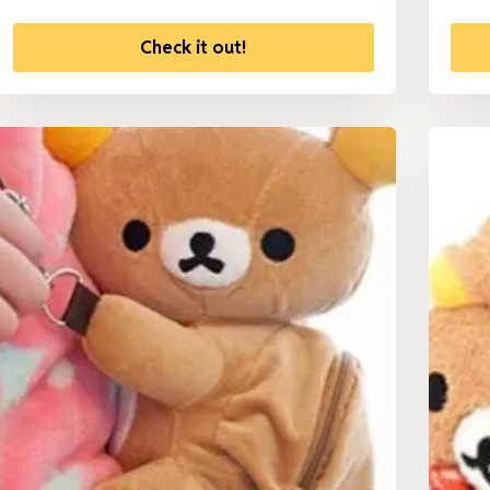
Check it out!