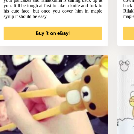
your pancakes and Rilakkuma is staring back up at
down 
you. It’ll be tough at first to take a knife and fork to
back 
his cute face, but once you cover him in maple
Rilak
syrup it should be easy.
maple
Buy it on eBay!