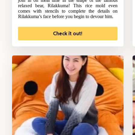
join in on meal time in the shape of the famous
relaxed bear, Rilakkuma! This rice mold even
comes with stencils to complete the details on
Rilakkuma’s face before you begin to devour him.
Check it out!