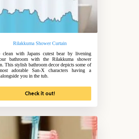
Rilakkuma Shower Curtain
 clean with Japans cutest bear by livening
our bathroom with the Rilakkuma shower
in. This stylish bathroom decor depicts some of
most adorable San-X characters having a
alongside you in the tub.
Check it out!