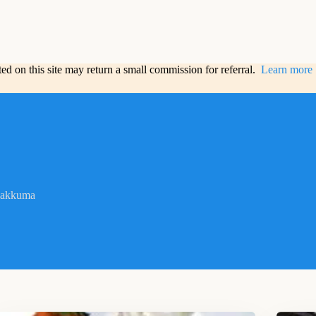
sted on this site may return a small commission for referral.
Learn more
lakkuma