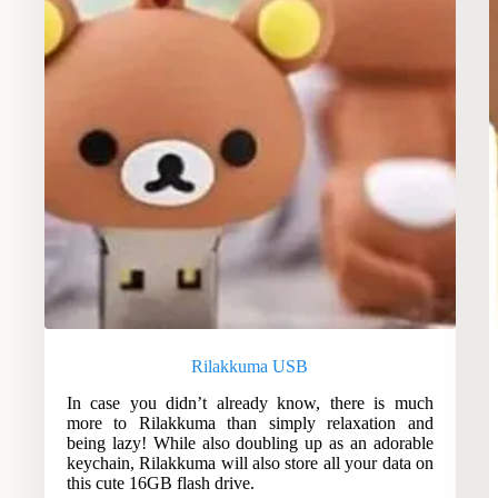
Rilakkuma USB
In case you didn’t already know, there is much
more to Rilakkuma than simply relaxation and
being lazy! While also doubling up as an adorable
keychain, Rilakkuma will also store all your data on
this cute 16GB flash drive.