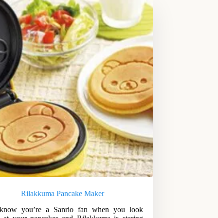
Rilakkuma Pancake Maker
know you’re a Sanrio fan when you look