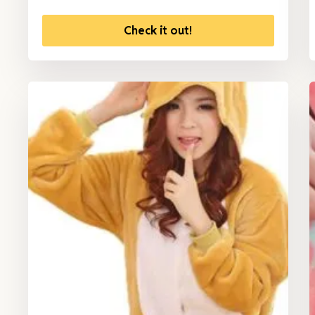
Check it out!