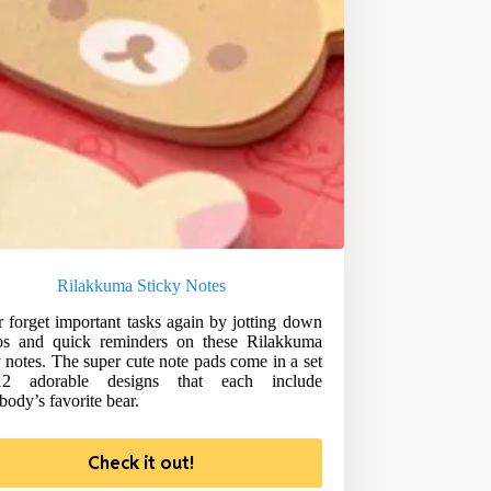
Rilakkuma Sticky Notes
 forget important tasks again by jotting down
s and quick reminders on these Rilakkuma
y notes. The super cute note pads come in a set
2 adorable designs that each include
body’s favorite bear.
Check it out!