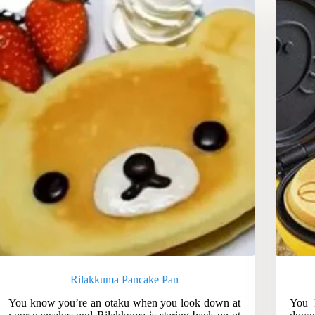
Rilakkuma Pancake Pan
You know you’re an otaku when you look down at
You 