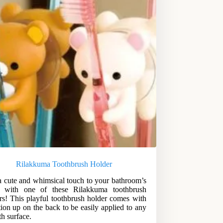
Rilakkuma Toothbrush Holder
 cute and whimsical touch to your bathroom’s
r with one of these Rilakkuma toothbrush
rs! This playful toothbrush holder comes with
tion up on the back to be easily applied to any
h surface.