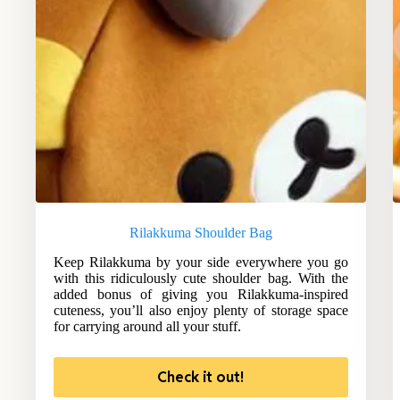
Rilakkuma Shoulder Bag
Keep Rilakkuma by your side everywhere you go
with this ridiculously cute shoulder bag. With the
added bonus of giving you Rilakkuma-inspired
cuteness, you’ll also enjoy plenty of storage space
for carrying around all your stuff.
Check it out!