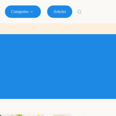
Categories
Articles