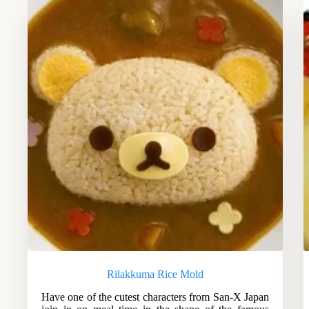
Rilakkuma Rice Mold
Have one of the cutest characters from San-X Japan