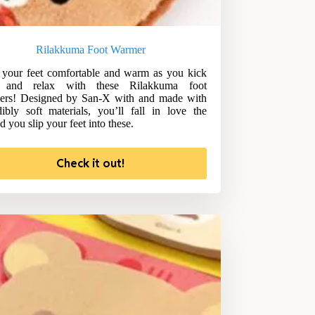
Rilakkuma Foot Warmer
your feet comfortable and warm as you kick
 and relax with these Rilakkuma foot
ers! Designed by San-X with and made with
dibly soft materials, you’ll fall in love the
d you slip your feet into these.
Check it out!