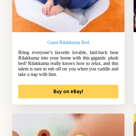
Giant Rilakkuma Bed
Bring everyone’s favorite lovable, laid-back bear
Rilakkuma into your home with this gigantic plush
bed! Rilakkuma really knows how to relax, and this
talent is sure to rub off on you when you cuddle and
take a nap with him.
Buy on eBay!