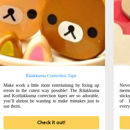
Rilakkuma Correction Tape
Make work a little more entertaining by fixing up
Never
errors in the cutest way possible! The Rilakkuma
memo
and Korilakkuma correction tapes are so adorable,
stick
you’ll almost be wanting to make mistakes just to
of 1
use them.
every
Check it out!