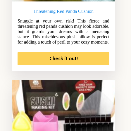
Threatening Red Panda Cushion
Snuggle at your own risk! This fierce and
threatening red panda cushion may look adorable,
but it guards your dreams with a menacing
stance. This mischievous plush pillow is perfect
for adding a touch of peril to your cozy moments.
Check it out!