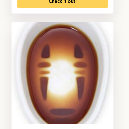
Check it out!