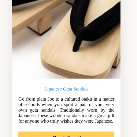
Japanese Geta Sandals
Go from plain Joe to a cultured otaku in a matter
of seconds when you sport a pair of your very
own geta sandals. Traditionally worn by the
Japanese, these wooden sandals make a great gift
for anyone who truly wishes they were Japanese.