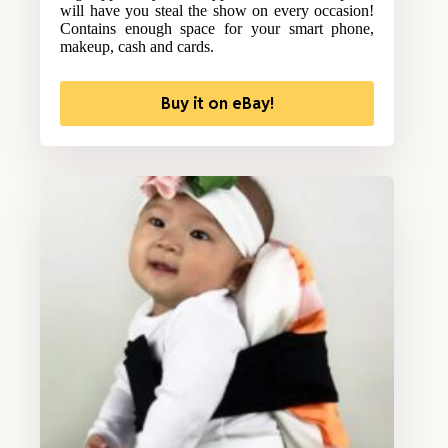
will have you steal the show on every occasion!
Contains enough space for your smart phone,
makeup, cash and cards.
Buy it on eBay!