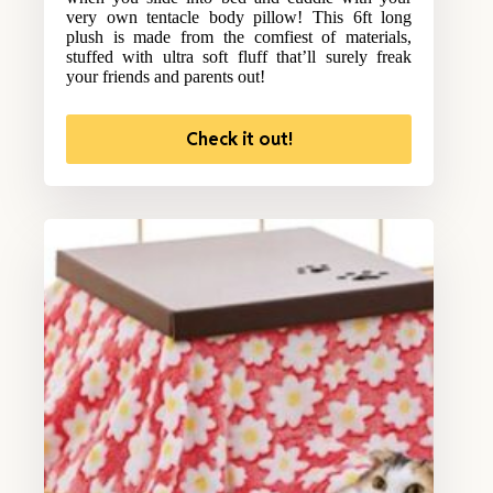
very own tentacle body pillow! This 6ft long
plush is made from the comfiest of materials,
stuffed with ultra soft fluff that’ll surely freak
your friends and parents out!
Check it out!