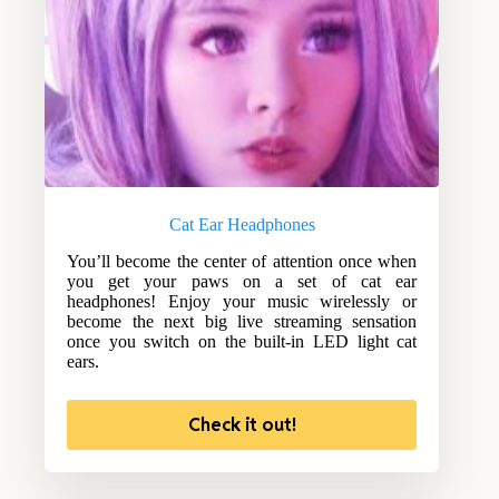
Cat Ear Headphones
You’ll become the center of attention once when
you get your paws on a set of cat ear
headphones! Enjoy your music wirelessly or
become the next big live streaming sensation
once you switch on the built-in LED light cat
ears.
Check it out!