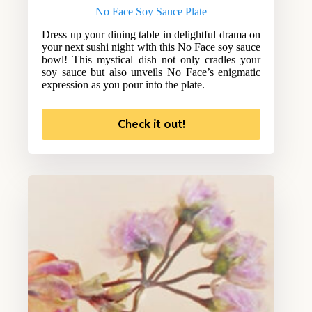
No Face Soy Sauce Plate
Dress up your dining table in delightful drama on
your next sushi night with this No Face soy sauce
bowl! This mystical dish not only cradles your
soy sauce but also unveils No Face’s enigmatic
expression as you pour into the plate.
Check it out!