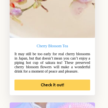
Cherry Blossom Tea
It may still be too early for real cherry blossoms
in Japan, but that doesn’t mean you can’t enjoy a
piping hot cup of sakura tea! These preserved
cherry blossom flowers will make a wonderful
drink for a moment of peace and pleasure.
Check it out!