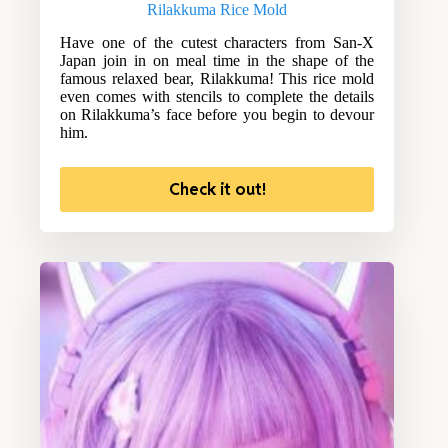
Rilakkuma Rice Mold
Have one of the cutest characters from San-X
Japan join in on meal time in the shape of the
famous relaxed bear, Rilakkuma! This rice mold
even comes with stencils to complete the details
on Rilakkuma’s face before you begin to devour
him.
Check it out!