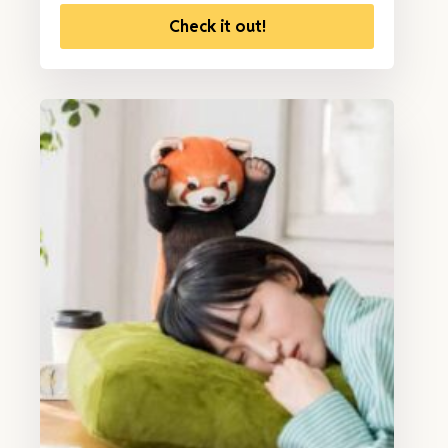
Check it out!