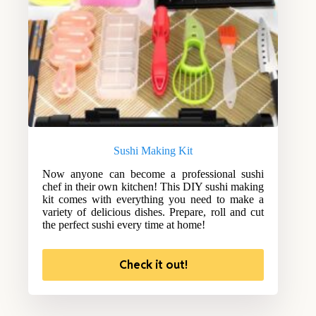
Sushi Making Kit
Now anyone can become a professional sushi
chef in their own kitchen! This DIY sushi making
kit comes with everything you need to make a
variety of delicious dishes. Prepare, roll and cut
the perfect sushi every time at home!
Check it out!