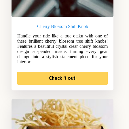
Cherry Blossom Shift Knob
Handle your ride like a true otaku with one of
these brilliant cherry blossom tree shift knobs!
Features a beautiful crystal clear cherry blossom
design suspended inside, turning every gear
change into a stylish statement piece for your
interior.
Check it out!