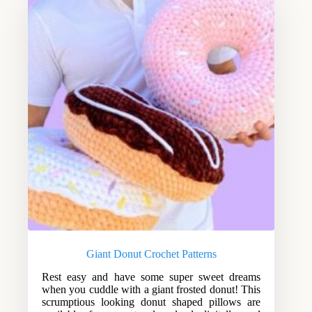
Giant Donut Crochet Patterns
Rest easy and have some super sweet dreams
when you cuddle with a giant frosted donut! This
scrumptious looking donut shaped pillows are