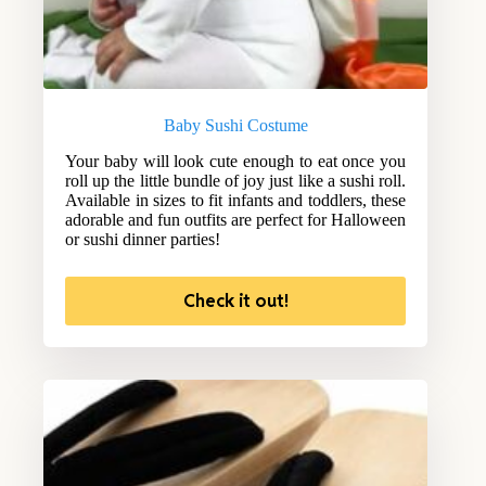
Baby Sushi Costume
Your baby will look cute enough to eat once you
roll up the little bundle of joy just like a sushi roll.
Available in sizes to fit infants and toddlers, these
adorable and fun outfits are perfect for Halloween
or sushi dinner parties!
Check it out!