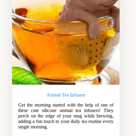
Animal Tea Infusers
Get the morning started with the help of one of
these cute silicone animal tea infusers! They
perch on the edge of your mug while brewing,
adding a fun touch to your daily tea routine every
single morning.