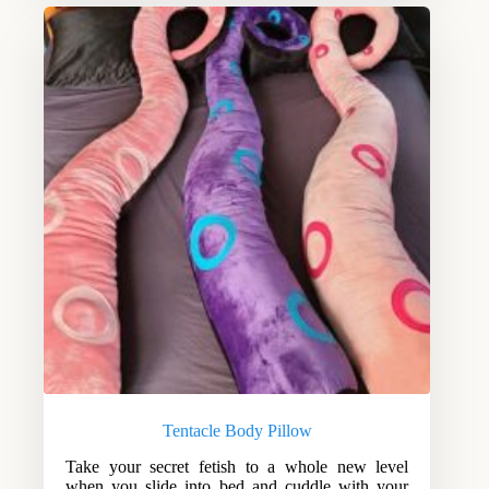
Tentacle Body Pillow
Take your secret fetish to a whole new level
when you slide into bed and cuddle with your