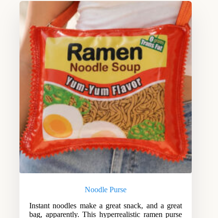
Noodle Purse
Instant noodles make a great snack, and a great
bag, apparently. This hyperrealistic ramen purse