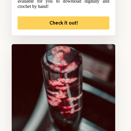
available for you to download digitally and
crochet by hand!
Check it out!