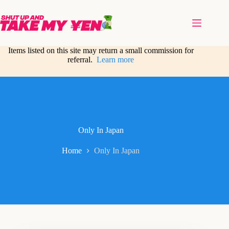
Skip
to
content
Items listed on this site may return a small commission for
referral.
Learn more
Only In Japan
Home
Only In Japan