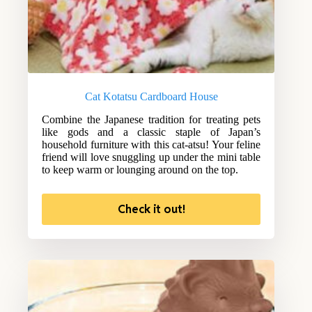
Cat Kotatsu Cardboard House
Combine the Japanese tradition for treating pets
like gods and a classic staple of Japan’s
household furniture with this cat-atsu! Your feline
friend will love snuggling up under the mini table
to keep warm or lounging around on the top.
Check it out!