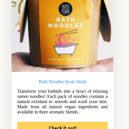
Bath Noodles Body Wash
Transform your bathtub into a bowl of relaxing
ramen noodles! Each pack of noodles contains a
natural exfoliant to smooth and wash your skin.
Made from all natural vegan ingredients and
available in three aromatic blends.
Check it out!