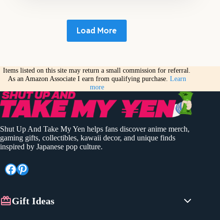
Load More
Items listed on this site may return a small commission for referral.
As an Amazon Associate I earn from qualifying purchase.
Learn
more
Shut Up And Take My Yen helps fans discover anime merch,
gaming gifts, collectibles, kawaii decor, and unique finds
inspired by Japanese pop culture.
Facebook
Pinterest
Gift Ideas
Anime Gifts