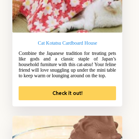
Cat Kotatsu Cardboard House
Combine the Japanese tradition for treating pets
like gods and a classic staple of Japan’s
household furniture with this cat-atsu! Your feline
friend will love snuggling up under the mini table
to keep warm or lounging around on the top.
Check it out!