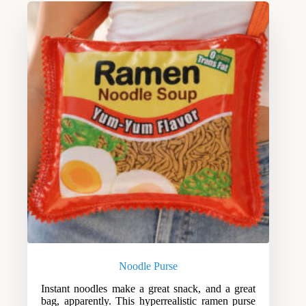
Noodle Purse
Instant noodles make a great snack, and a great
bag, apparently. This hyperrealistic ramen purse