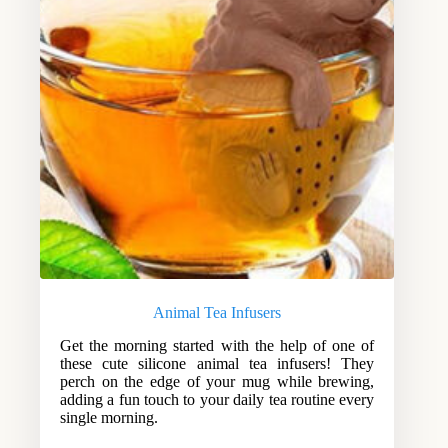
Animal Tea Infusers
Get the morning started with the help of one of
these cute silicone animal tea infusers! They
perch on the edge of your mug while brewing,
adding a fun touch to your daily tea routine every
single morning.