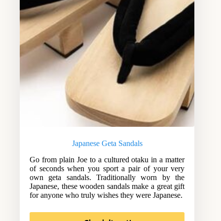
Japanese Geta Sandals
Go from plain Joe to a cultured otaku in a matter
of seconds when you sport a pair of your very
own geta sandals. Traditionally worn by the
Japanese, these wooden sandals make a great gift
for anyone who truly wishes they were Japanese.