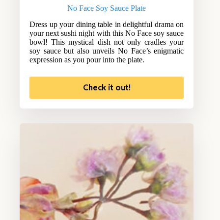
No Face Soy Sauce Plate
Dress up your dining table in delightful drama on
your next sushi night with this No Face soy sauce
bowl! This mystical dish not only cradles your
soy sauce but also unveils No Face’s enigmatic
expression as you pour into the plate.
Check it out!