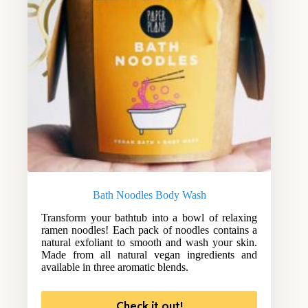
Bath Noodles Body Wash
Transform your bathtub into a bowl of relaxing
ramen noodles! Each pack of noodles contains a
natural exfoliant to smooth and wash your skin.
Made from all natural vegan ingredients and
available in three aromatic blends.
Check it out!