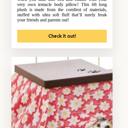
very own tentacle body pillow! This 6ft long
plush is made from the comfiest of materials,
stuffed with ultra soft fluff that’ll surely freak
your friends and parents out!
Check it out!