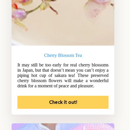
Cherry Blossom Tea
It may still be too early for real cherry blossoms
in Japan, but that doesn’t mean you can’t enjoy a
piping hot cup of sakura tea! These preserved
cherry blossom flowers will make a wonderful
drink for a moment of peace and pleasure.
Check it out!