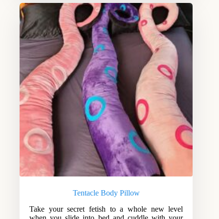
Tentacle Body Pillow
Take your secret fetish to a whole new level
when you slide into bed and cuddle with your