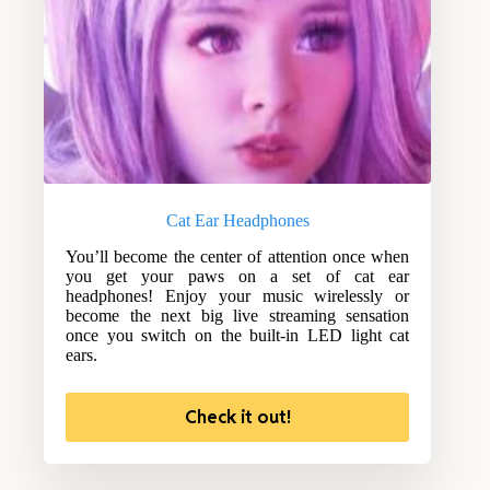
Cat Ear Headphones
You’ll become the center of attention once when
you get your paws on a set of cat ear
headphones! Enjoy your music wirelessly or
become the next big live streaming sensation
once you switch on the built-in LED light cat
ears.
Check it out!