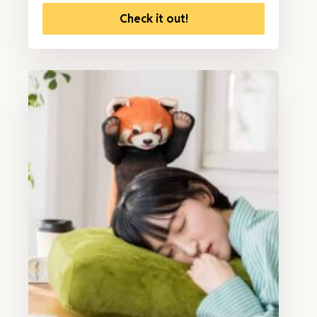
Check it out!