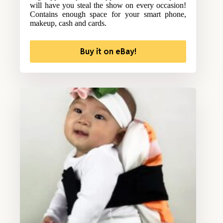
will have you steal the show on every occasion!
Contains enough space for your smart phone,
makeup, cash and cards.
Buy it on eBay!