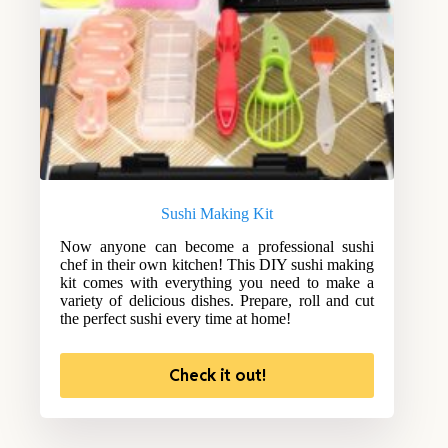
Sushi Making Kit
Now anyone can become a professional sushi
chef in their own kitchen! This DIY sushi making
kit comes with everything you need to make a
variety of delicious dishes. Prepare, roll and cut
the perfect sushi every time at home!
Check it out!