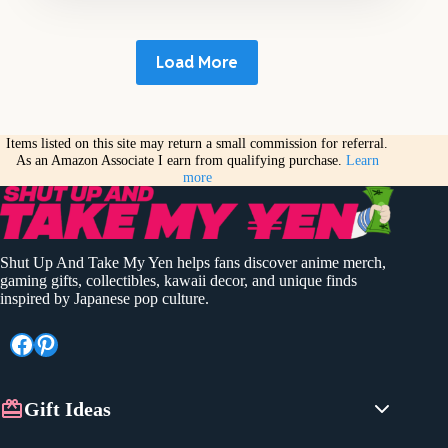
Load More
Items listed on this site may return a small commission for referral.
As an Amazon Associate I earn from qualifying purchase.
Learn
more
Shut Up And Take My Yen helps fans discover anime merch,
gaming gifts, collectibles, kawaii decor, and unique finds
inspired by Japanese pop culture.
Facebook
Pinterest
Gift Ideas
Anime Gifts