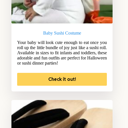
Baby Sushi Costume
Your baby will look cute enough to eat once you
roll up the little bundle of joy just like a sushi roll.
Available in sizes to fit infants and toddlers, these
adorable and fun outfits are perfect for Halloween
or sushi dinner parties!
Check it out!