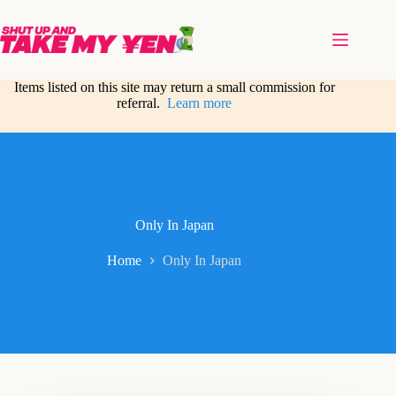
Skip
to
content
Items listed on this site may return a small commission for
referral.
Learn more
Only In Japan
Home
Only In Japan