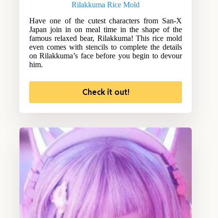
Rilakkuma Rice Mold
Have one of the cutest characters from San-X
Japan join in on meal time in the shape of the
famous relaxed bear, Rilakkuma! This rice mold
even comes with stencils to complete the details
on Rilakkuma’s face before you begin to devour
him.
Check it out!