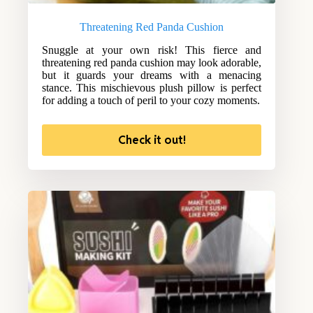
Threatening Red Panda Cushion
Snuggle at your own risk! This fierce and
threatening red panda cushion may look adorable,
but it guards your dreams with a menacing
stance. This mischievous plush pillow is perfect
for adding a touch of peril to your cozy moments.
Check it out!