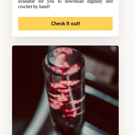
available for you to download digitally and
crochet by hand!
Check it out!