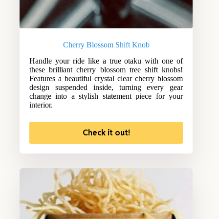
Cherry Blossom Shift Knob
Handle your ride like a true otaku with one of
these brilliant cherry blossom tree shift knobs!
Features a beautiful crystal clear cherry blossom
design suspended inside, turning every gear
change into a stylish statement piece for your
interior.
Check it out!