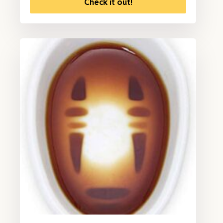
Check it out!