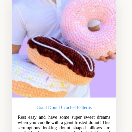
Giant Donut Crochet Patterns
Rest easy and have some super sweet dreams
when you cuddle with a giant frosted donut! This
scrumptious looking donut shaped pillows are