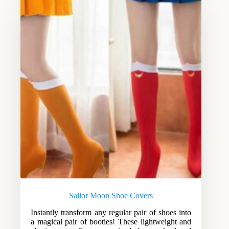
Sailor Moon Shoe Covers
Instantly transform any regular pair of shoes into
a magical pair of booties! These lightweight and