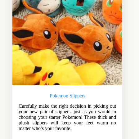
Pokemon Slippers
Carefully make the right decision in picking out
your new pair of slippers, just as you would in
choosing your starter Pokemon! These thick and
plush slippers will keep your feet warm no
matter who’s your favorite!