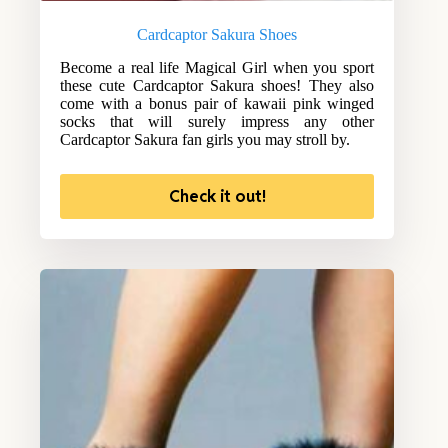
Cardcaptor Sakura Shoes
Become a real life Magical Girl when you sport
these cute Cardcaptor Sakura shoes! They also
come with a bonus pair of kawaii pink winged
socks that will surely impress any other
Cardcaptor Sakura fan girls you may stroll by.
Check it out!