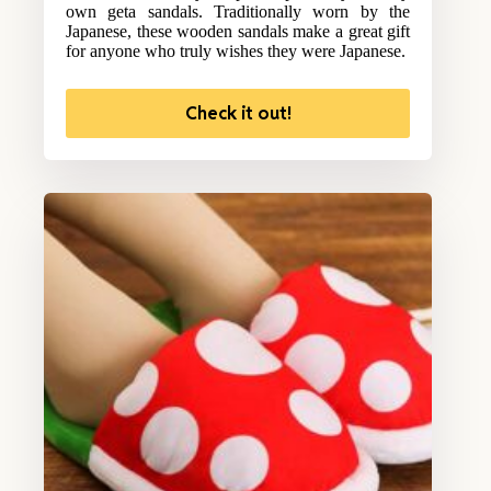
own geta sandals. Traditionally worn by the
Japanese, these wooden sandals make a great gift
for anyone who truly wishes they were Japanese.
Check it out!