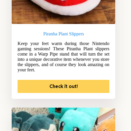
Piranha Plant Slippers
Keep your feet warm during those Nintendo
gaming sessions! These Piranha Plant slippers
come in a Warp Pipe stand that will turn the set
into a unique decorative item whenever you store
the slippers, and of course they look amazing on
your feet.
Check it out!