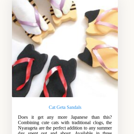
Cat Geta Sandals
Does it get any more Japanese than this?
Combining cute cats with traditional clogs, the
Nyarageta are the perfect addition to any summer
day spent out and about. Available in three