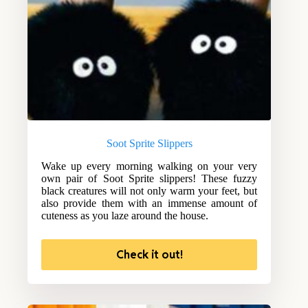
Soot Sprite Slippers
Wake up every morning walking on your very
own pair of Soot Sprite slippers! These fuzzy
black creatures will not only warm your feet, but
also provide them with an immense amount of
cuteness as you laze around the house.
Check it out!