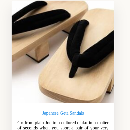
Japanese Geta Sandals
Go from plain Joe to a cultured otaku in a matter
of seconds when you sport a pair of your very