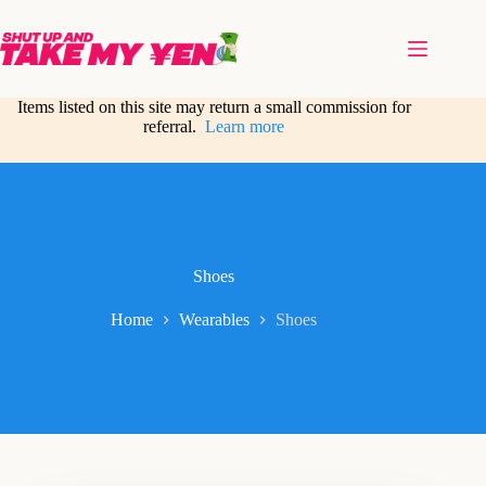
Skip
to
content
Items listed on this site may return a small commission for
referral.
Learn more
Shoes
Home
Wearables
Shoes