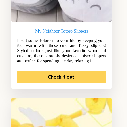
My Neighbor Totoro Slippers
Insert some Totoro into your life by keeping your
feet warm with these cute and fuzzy slippers!
Styled to look just like your favorite woodland
creature, these adorably designed unisex slippers
are perfect for spending the day relaxing in.
Check it out!