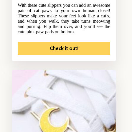
With these cute slippers you can add an awesome
pair of cat paws to your own human closet!
These slippers make your feet look like a cat’s,
and when you walk, they take turns meowing
and purring! Flip them over, and you’ll see the
cute pink paw pads on bottom.
Check it out!