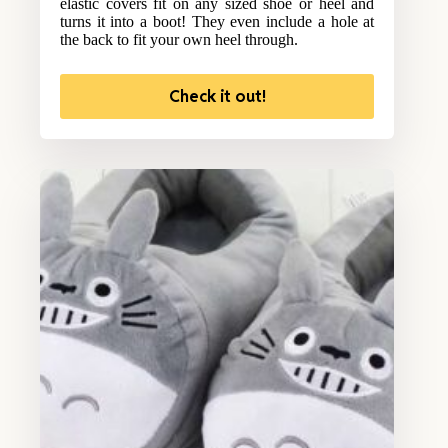
elastic covers fit on any sized shoe or heel and
turns it into a boot! They even include a hole at
the back to fit your own heel through.
Check it out!