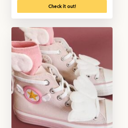
Check it out!