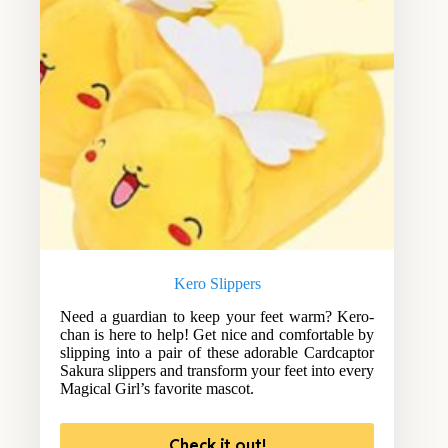
Kero Slippers
Need a guardian to keep your feet warm? Kero-
chan is here to help! Get nice and comfortable by
slipping into a pair of these adorable Cardcaptor
Sakura slippers and transform your feet into every
Magical Girl’s favorite mascot.
Check it out!