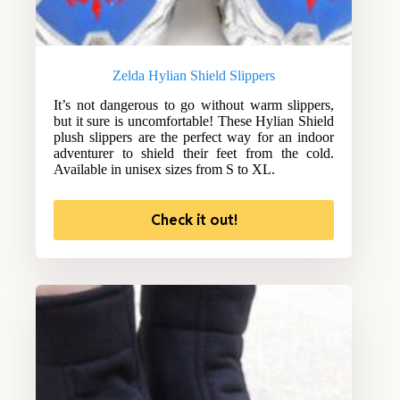
Zelda Hylian Shield Slippers
It’s not dangerous to go without warm slippers,
but it sure is uncomfortable! These Hylian Shield
plush slippers are the perfect way for an indoor
adventurer to shield their feet from the cold.
Available in unisex sizes from S to XL.
Check it out!