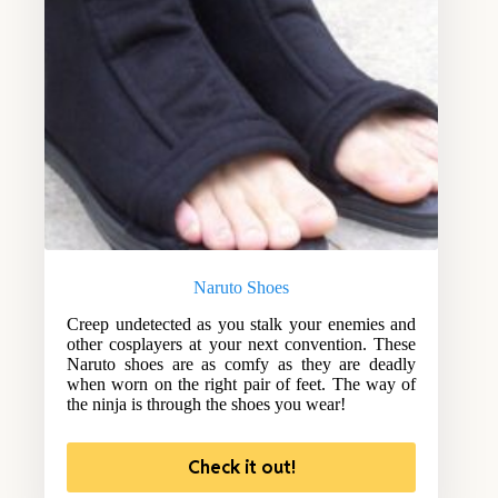
Naruto Shoes
Creep undetected as you stalk your enemies and
other cosplayers at your next convention. These
Naruto shoes are as comfy as they are deadly
when worn on the right pair of feet. The way of
the ninja is through the shoes you wear!
Check it out!