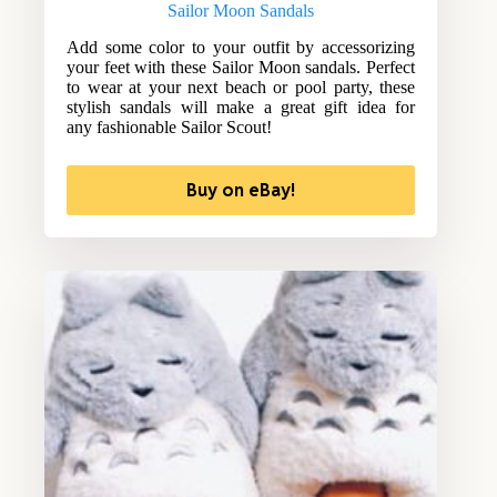
Sailor Moon Sandals
Add some color to your outfit by accessorizing
your feet with these Sailor Moon sandals. Perfect
to wear at your next beach or pool party, these
stylish sandals will make a great gift idea for
any fashionable Sailor Scout!
Buy on eBay!