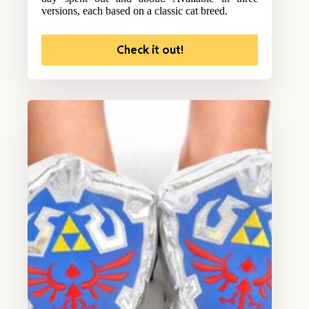
versions, each based on a classic cat breed.
Check it out!