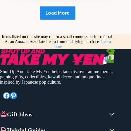
Load More
Items listed on this site may return a small commission for referral.
As an Amazon Associate I earn from qualifying purchase.
Learn
more
Shut Up And Take My Yen helps fans discover anime merch,
gaming gifts, collectibles, kawaii decor, and unique finds
inspired by Japanese pop culture.
Facebook
Pinterest
Gift Ideas
Anime Gifts
Helpful Guides