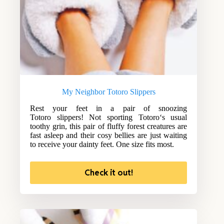
My Neighbor Totoro Slippers
Rest your feet in a pair of snoozing
Totoro slippers! Not sporting Totoro‘s usual
toothy grin, this pair of fluffy forest creatures are
fast asleep and their cosy bellies are just waiting
to receive your dainty feet. One size fits most.
Check it out!