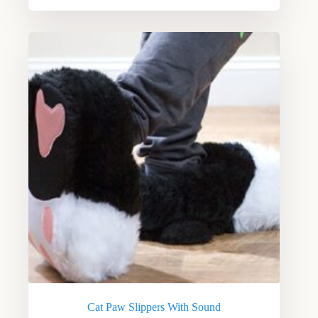
Cat Paw Slippers With Sound