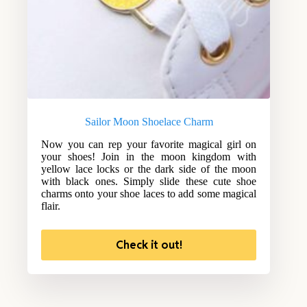
Sailor Moon Shoelace Charm
Now you can rep your favorite magical girl on
your shoes! Join in the moon kingdom with
yellow lace locks or the dark side of the moon
with black ones. Simply slide these cute shoe
charms onto your shoe laces to add some magical
flair.
Check it out!