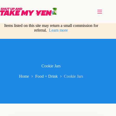
Skip
to
content
Items listed on this site may return a small commission for
referral.
Learn more
Cookie Jars
Home
Food + Drink
Cookie Jars