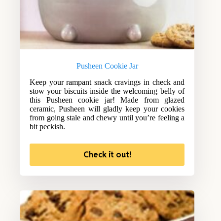
Pusheen Cookie Jar
Keep your rampant snack cravings in check and
stow your biscuits inside the welcoming belly of
this Pusheen cookie jar! Made from glazed
ceramic, Pusheen will gladly keep your cookies
from going stale and chewy until you’re feeling a
bit peckish.
Check it out!