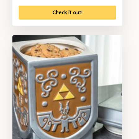
Check it out!