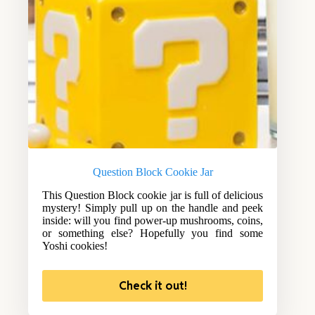
Question Block Cookie Jar
This Question Block cookie jar is full of delicious
mystery! Simply pull up on the handle and peek
inside: will you find power-up mushrooms, coins,
or something else? Hopefully you find some
Yoshi cookies!
Check it out!