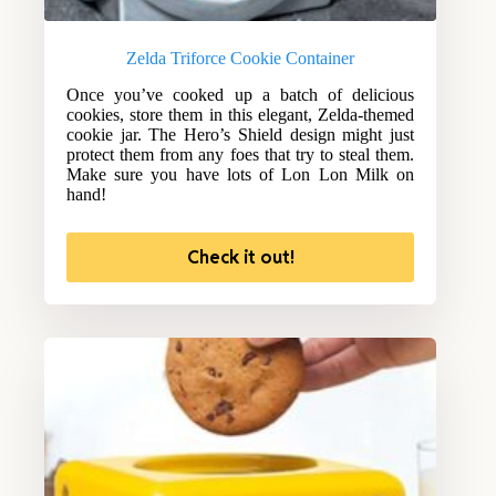
Zelda Triforce Cookie Container
Once you’ve cooked up a batch of delicious
cookies, store them in this elegant, Zelda-themed
cookie jar. The Hero’s Shield design might just
protect them from any foes that try to steal them.
Make sure you have lots of Lon Lon Milk on
hand!
Check it out!