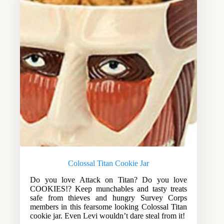
Colossal Titan Cookie Jar
Do you love Attack on Titan? Do you love
COOKIES!? Keep munchables and tasty treats
safe from thieves and hungry Survey Corps
members in this fearsome looking Colossal Titan
cookie jar. Even Levi wouldn’t dare steal from it!