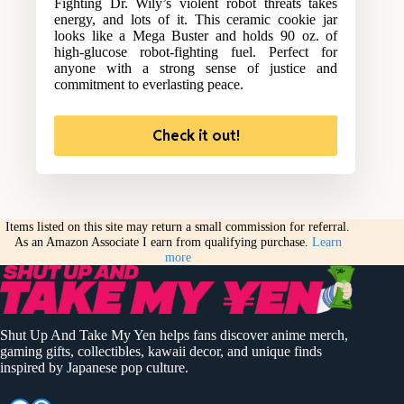
Fighting Dr. Wily’s violent robot threats takes
energy, and lots of it. This ceramic cookie jar
looks like a Mega Buster and holds 90 oz. of
high-glucose robot-fighting fuel. Perfect for
anyone with a strong sense of justice and
commitment to everlasting peace.
Check it out!
Items listed on this site may return a small commission for referral.
As an Amazon Associate I earn from qualifying purchase.
Learn
more
Shut Up And Take My Yen helps fans discover anime merch,
gaming gifts, collectibles, kawaii decor, and unique finds
inspired by Japanese pop culture.