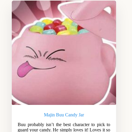
Majin Buu Candy Jar
Buu probably isn’t the best character to pick to
guard your candy. He simply loves it! Loves it so