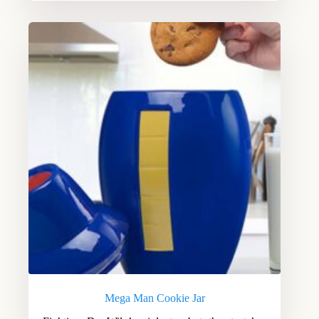
Mega Man Cookie Jar