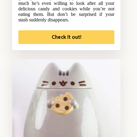
much he’s even willing to look after all your
delicious candy and cookies while you’re not
eating them. But don’t be surprised if your
stash suddenly disappears.
Check it out!