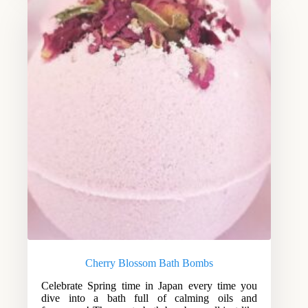
Cherry Blossom Bath Bombs
Celebrate Spring time in Japan every time you
dive into a bath full of calming oils and