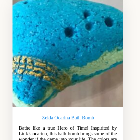
Zelda Ocarina Bath Bomb
Bathe like a true Hero of Time! Inspirited by
Link’s ocarina, this bath bomb brings some of the
wonder if the game into your life. The colors are