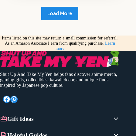
Load More
Items listed on this site may return a small commission for referral.
As an Amazon Associate I earn from qualifying purchase.
Learn
more
Shut Up And Take My Yen helps fans discover anime merch,
gaming gifts, collectibles, kawaii decor, and unique finds
inspired by Japanese pop culture.
Facebook
Pinterest
Gift Ideas
Anime Gifts
Helpful Guides