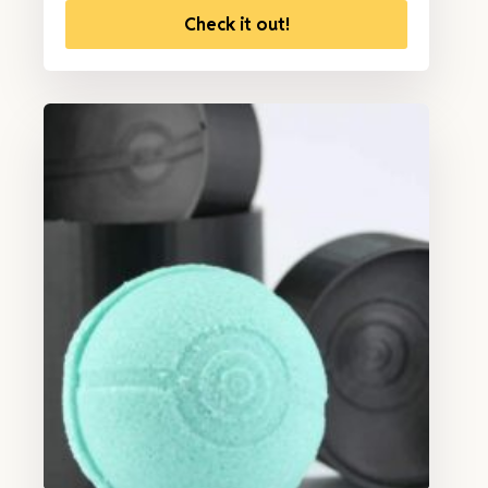
Check it out!