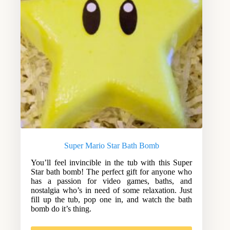
Super Mario Star Bath Bomb
You’ll feel invincible in the tub with this Super
Star bath bomb! The perfect gift for anyone who
has a passion for video games, baths, and
nostalgia who’s in need of some relaxation. Just
fill up the tub, pop one in, and watch the bath
bomb do it’s thing.