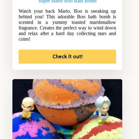
Super Mario Boo Bath Bomb
Watch your back Mario, Boo is sneaking up
behind you! This adorable Boo bath bomb is
scented in a yummy toasted marshmallow
fragrance. Creates the perfect way to wind down
and relax after a hard day collecting stars and
coins!
Check it out!