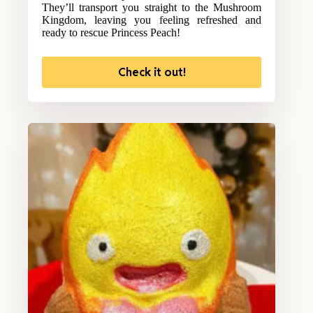
They’ll transport you straight to the Mushroom
Kingdom, leaving you feeling refreshed and
ready to rescue Princess Peach!
Check it out!