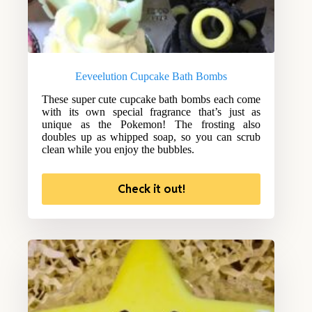
Eeveelution Cupcake Bath Bombs
These super cute cupcake bath bombs each come
with its own special fragrance that’s just as
unique as the Pokemon! The frosting also
doubles up as whipped soap, so you can scrub
clean while you enjoy the bubbles.
Check it out!