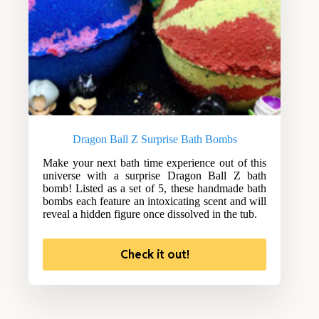
Dragon Ball Z Surprise Bath Bombs
Make your next bath time experience out of this
universe with a surprise Dragon Ball Z bath
bomb! Listed as a set of 5, these handmade bath
bombs each feature an intoxicating scent and will
reveal a hidden figure once dissolved in the tub.
Check it out!