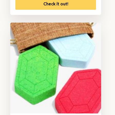
Check it out!