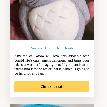
Surprise Totoro Bath Bomb
Any fan of Totoro will love this adorable bath
bomb! He’s cute, smells delicious, and turns your
tub to a wonderful sage green. If you can bear to
throw him into the water that is, which is going to
be hard for any fan.
Check it out!