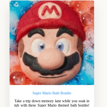
Super Mario Bath Bombs
Take a trip down memory lane while you soak in
tub with these Super Mario themed bath bombs!