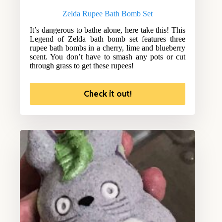
Zelda Rupee Bath Bomb Set
It’s dangerous to bathe alone, here take this! This
Legend of Zelda bath bomb set features three
rupee bath bombs in a cherry, lime and blueberry
scent. You don’t have to smash any pots or cut
through grass to get these rupees!
Check it out!