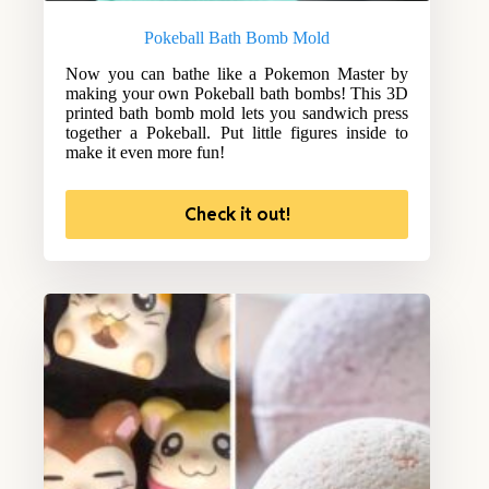
Pokeball Bath Bomb Mold
Now you can bathe like a Pokemon Master by
making your own Pokeball bath bombs! This 3D
printed bath bomb mold lets you sandwich press
together a Pokeball. Put little figures inside to
make it even more fun!
Check it out!