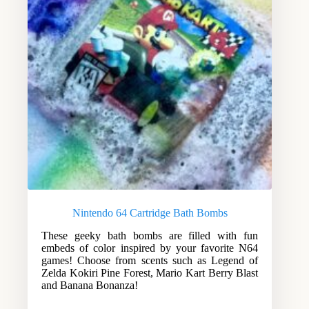
Nintendo 64 Cartridge Bath Bombs
These geeky bath bombs are filled with fun
embeds of color inspired by your favorite N64
games! Choose from scents such as Legend of
Zelda Kokiri Pine Forest, Mario Kart Berry Blast
and Banana Bonanza!