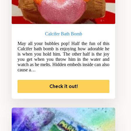
Calcifer Bath Bomb
May all your bubbles pop! Half the fun of this
Calcifer bath bomb is enjoying how adorable he
is when you hold him. The other half is the joy
you get when you throw him in the water and
watch as he melts. Hidden embeds inside can also
cause a…
Check it out!