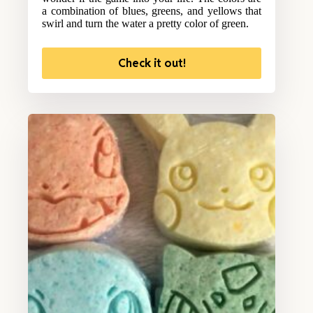
a combination of blues, greens, and yellows that
swirl and turn the water a pretty color of green.
Check it out!