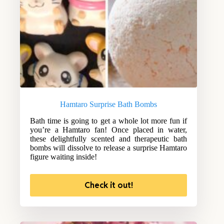
Hamtaro Surprise Bath Bombs
Bath time is going to get a whole lot more fun if
you’re a Hamtaro fan! Once placed in water,
these delightfully scented and therapeutic bath
bombs will dissolve to release a surprise Hamtaro
figure waiting inside!
Check it out!