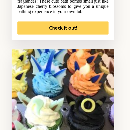
fragrances! These cute bath bombs smell just like
Japanese cherry blossoms to give you a unique
bathing experience in your own tub.
Check it out!