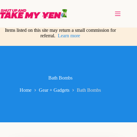
Skip
to
content
Items listed on this site may return a small commission for
referral.
Learn more
Bath Bombs
Home
Gear + Gadgets
Bath Bombs