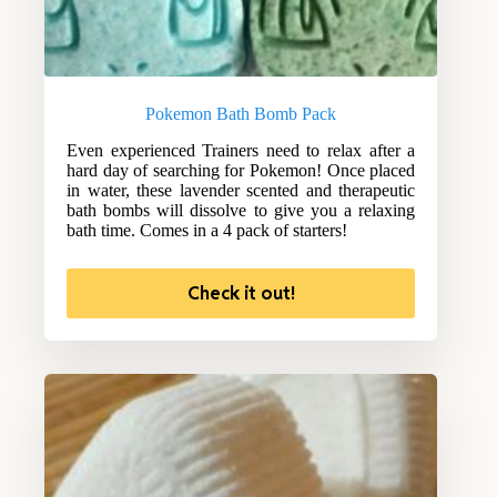
Pokemon Bath Bomb Pack
Even experienced Trainers need to relax after a
hard day of searching for Pokemon! Once placed
in water, these lavender scented and therapeutic
bath bombs will dissolve to give you a relaxing
bath time. Comes in a 4 pack of starters!
Check it out!