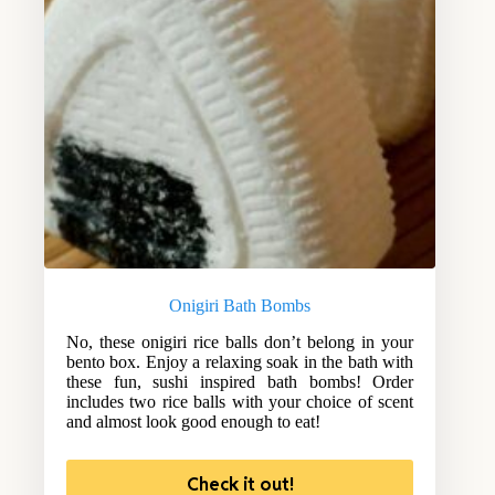
Onigiri Bath Bombs
No, these onigiri rice balls don’t belong in your
bento box. Enjoy a relaxing soak in the bath with
these fun, sushi inspired bath bombs! Order
includes two rice balls with your choice of scent
and almost look good enough to eat!
Check it out!