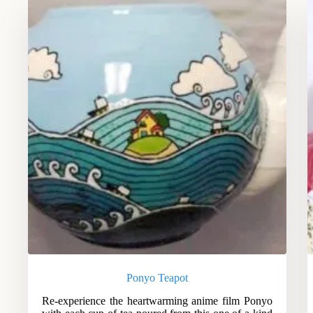
Ponyo Teapot
Re-experience the heartwarming anime film Ponyo