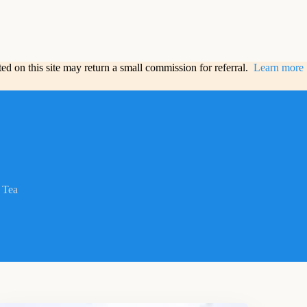
sted on this site may return a small commission for referral.
Learn more
Tea