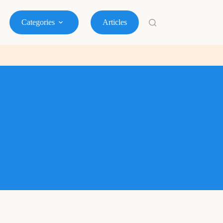
Categories
Articles