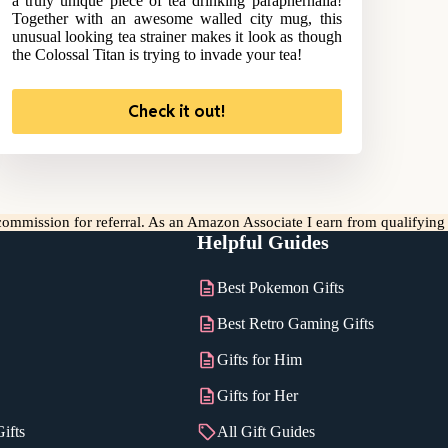
a truly unique piece of tea drinking paraphernalia!
Together with an awesome walled city mug, this
unusual looking tea strainer makes it look as though
the Colossal Titan is trying to invade your tea!
Check it out!
l commission for referral. As an Amazon Associate I earn from qualifyin
Helpful Guides
Best Pokemon Gifts
Best Retro Gaming Gifts
Gifts for Him
Gifts for Her
ifts
All Gift Guides