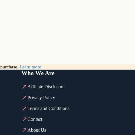
g purchase.
Learn more
Who We Are
Affiliate Disclosure
Privacy Policy
Terms and Conditions
Contact
About Us