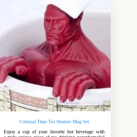
Colossal Titan Tea Strainer Mug Set
Enjoy a cup of your favorite hot beverage with