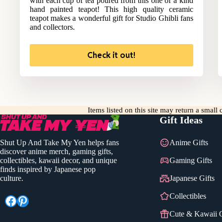
with each cup of tea poured from this one of a kind
hand painted teapot! This high quality ceramic
teapot makes a wonderful gift for Studio Ghibli fans
and collectors.
Check it out!
Items listed on this site may return a smal
Gift Ideas
Shut Up And Take My Yen helps fans
Anime Gifts
discover anime merch, gaming gifts,
collectibles, kawaii decor, and unique
Gaming Gifts
finds inspired by Japanese pop
culture.
Japanese Gifts
Collectibles
Facebook
Pinterest
Cute & Kawaii G