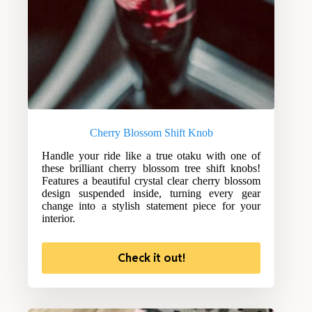
Cherry Blossom Shift Knob
Handle your ride like a true otaku with one of
these brilliant cherry blossom tree shift knobs!
Features a beautiful crystal clear cherry blossom
design suspended inside, turning every gear
change into a stylish statement piece for your
interior.
Check it out!