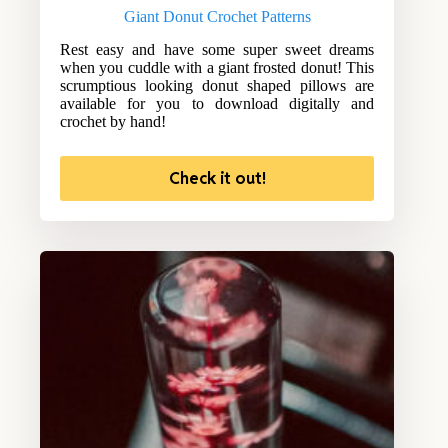
Giant Donut Crochet Patterns
Rest easy and have some super sweet dreams
when you cuddle with a giant frosted donut! This
scrumptious looking donut shaped pillows are
available for you to download digitally and
crochet by hand!
Check it out!