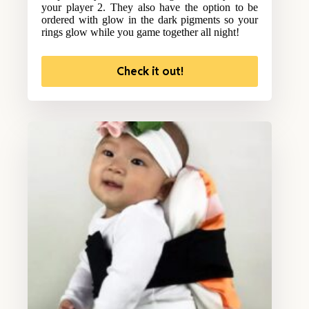
your player 2. They also have the option to be
ordered with glow in the dark pigments so your
rings glow while you game together all night!
Check it out!