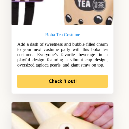
Boba Tea Costume
Add a dash of sweetness and bubble-filled charm
to your next costume party with this boba tea
costume. Everyone’s favorite beverage in a
playful design featuring a vibrant cup design,
oversized tapioca pearls, and giant straw on top.
Check it out!