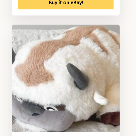
Buy it on eBay!