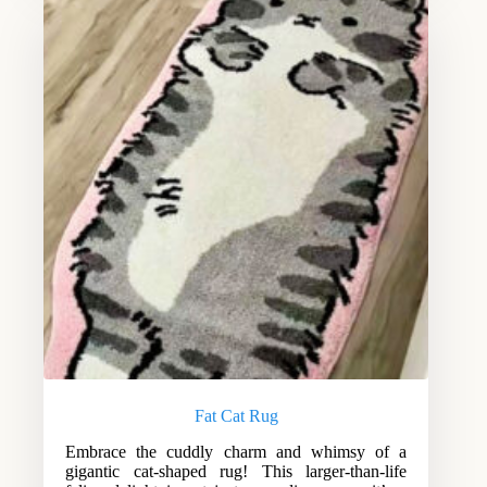
Fat Cat Rug
Embrace the cuddly charm and whimsy of a
gigantic cat-shaped rug! This larger-than-life