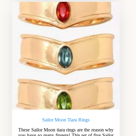
Sailor Moon Tiara Rings
These Sailor Moon tiara rings are the reason why
you have so many fingers! This set of five Sailor