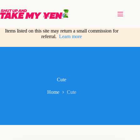
Skip
to
content
Items listed on this site may return a small commission for
referral.
Learn more
Cute
Home
Cute