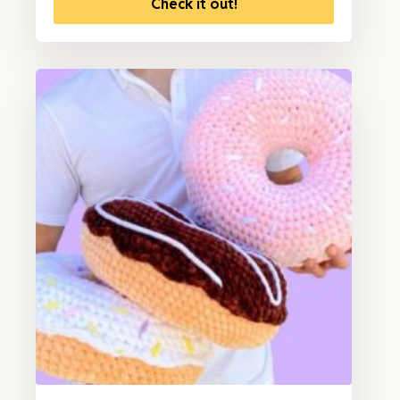
Check it out!