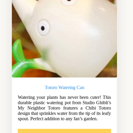
Totoro Watering Can
Watering your plants has never been cuter! This
durable plastic watering pot from Studio Ghibli’s
My Neighbor Totoro features a Chibi Totoro
design that sprinkles water from the tip of its leafy
spout. Perfect addition to any fan’s garden.