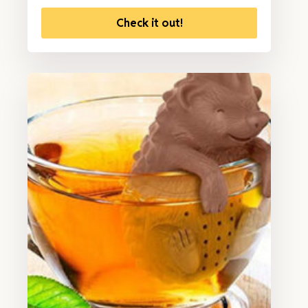
Check it out!