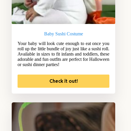
Baby Sushi Costume
Your baby will look cute enough to eat once you
roll up the little bundle of joy just like a sushi roll.
Available in sizes to fit infants and toddlers, these
adorable and fun outfits are perfect for Halloween
or sushi dinner parties!
Check it out!