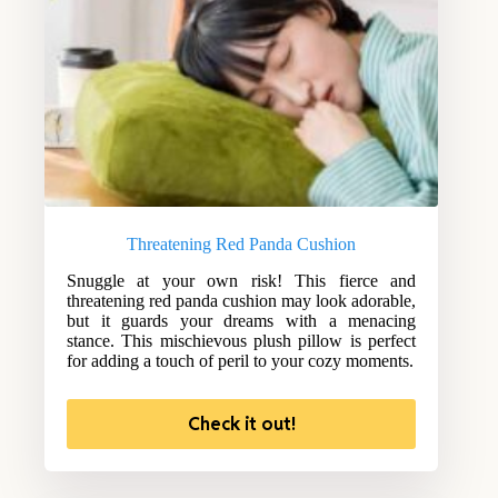
Threatening Red Panda Cushion
Snuggle at your own risk! This fierce and
threatening red panda cushion may look adorable,
but it guards your dreams with a menacing
stance. This mischievous plush pillow is perfect
for adding a touch of peril to your cozy moments.
Check it out!