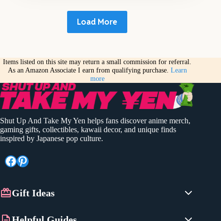
Load More
Items listed on this site may return a small commission for referral.
As an Amazon Associate I earn from qualifying purchase.
Learn
more
Shut Up And Take My Yen helps fans discover anime merch,
gaming gifts, collectibles, kawaii decor, and unique finds
inspired by Japanese pop culture.
Facebook
Pinterest
Gift Ideas
Anime Gifts
Helpful Guides