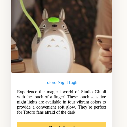
Totoro Night Light
Experience the magical world of Studio Ghibli
with the touch of a finger! These touch sensitive
night lights are available in four vibrant colors to
provide a convenient soft glow. They’re perfect
for Totoro fans afraid of the dark.