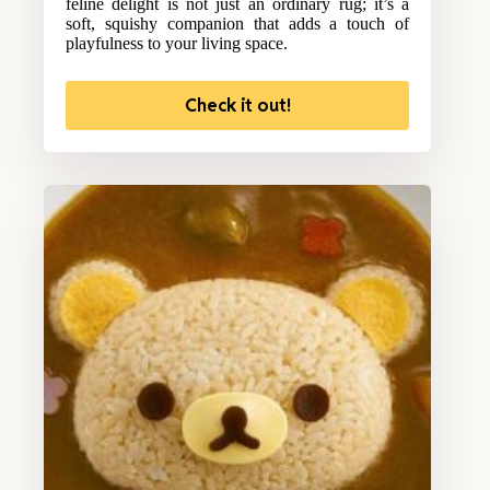
feline delight is not just an ordinary rug; it’s a
soft, squishy companion that adds a touch of
playfulness to your living space.
Check it out!