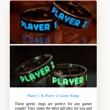
Player 1 & Player 2 Gamer Rings
These geeky rings are perfect for any gamer
couple! They make the ideal gift idea for you and