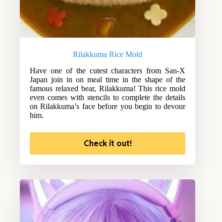
Rilakkuma Rice Mold
Have one of the cutest characters from San-X
Japan join in on meal time in the shape of the
famous relaxed bear, Rilakkuma! This rice mold
even comes with stencils to complete the details
on Rilakkuma’s face before you begin to devour
him.
Check it out!