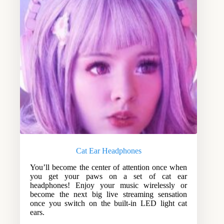
Cat Ear Headphones
You’ll become the center of attention once when
you get your paws on a set of cat ear
headphones! Enjoy your music wirelessly or
become the next big live streaming sensation
once you switch on the built-in LED light cat
ears.