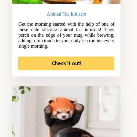
Animal Tea Infusers
Get the morning started with the help of one of
these cute silicone animal tea infusers! They
perch on the edge of your mug while brewing,
adding a fun touch to your daily tea routine every
single morning.
Check it out!