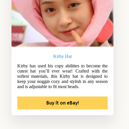
Kirby Hat
Kirby has used his copy abilities to become the
cutest hat you’ll ever wear! Crafted with the
softest materials, this Kirby hat is designed to
keep your noggin cozy and stylish in any season
and is adjustable to fit most heads.
Buy it on eBay!