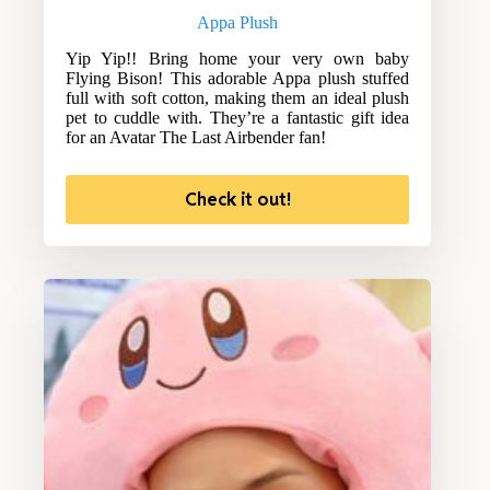
Appa Plush
Yip Yip!! Bring home your very own baby
Flying Bison! This adorable Appa plush stuffed
full with soft cotton, making them an ideal plush
pet to cuddle with. They’re a fantastic gift idea
for an Avatar The Last Airbender fan!
Check it out!