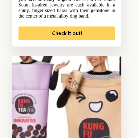
Scout inspired jewelry are each available in a
shiny, finger-sized tiaras with their gemstone in
the center of a metal alloy ring band.
Check it out!