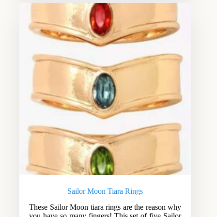
Sailor Moon Tiara Rings
These Sailor Moon tiara rings are the reason why
you have so many fingers! This set of five Sailor