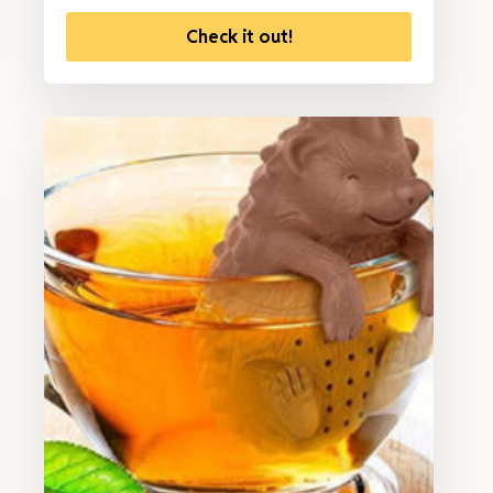
Check it out!