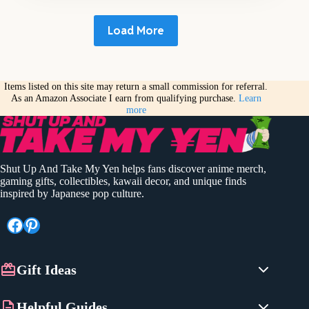
Load More
Items listed on this site may return a small commission for referral.
As an Amazon Associate I earn from qualifying purchase.
Learn
more
Shut Up And Take My Yen helps fans discover anime merch,
gaming gifts, collectibles, kawaii decor, and unique finds
inspired by Japanese pop culture.
Facebook
Pinterest
Gift Ideas
Anime Gifts
Helpful Guides