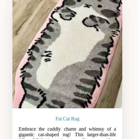
Fat Cat Rug
Embrace the cuddly charm and whimsy of a
gigantic cat-shaped rug! This larger-than-life