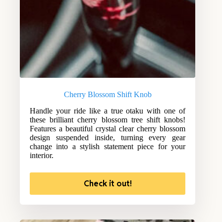
Cherry Blossom Shift Knob
Handle your ride like a true otaku with one of
these brilliant cherry blossom tree shift knobs!
Features a beautiful crystal clear cherry blossom
design suspended inside, turning every gear
change into a stylish statement piece for your
interior.
Check it out!