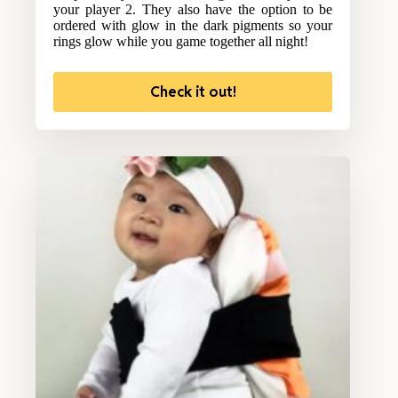
your player 2. They also have the option to be
ordered with glow in the dark pigments so your
rings glow while you game together all night!
Check it out!