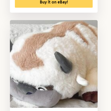
Buy it on eBay!