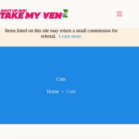
Skip
to
content
Items listed on this site may return a small commission for
referral.
Learn more
Cute
Home
Cute