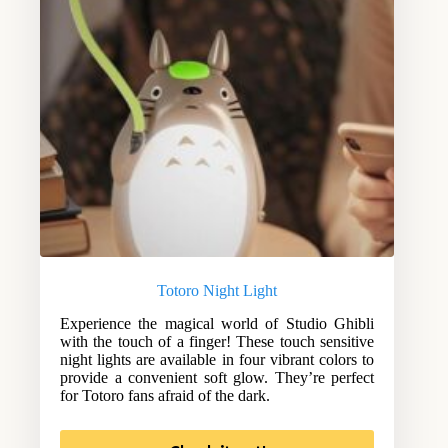
Totoro Night Light
Experience the magical world of Studio Ghibli
with the touch of a finger! These touch sensitive
night lights are available in four vibrant colors to
provide a convenient soft glow. They’re perfect
for Totoro fans afraid of the dark.