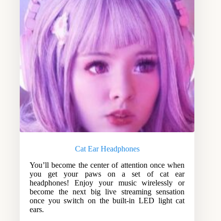
Cat Ear Headphones
You’ll become the center of attention once when
you get your paws on a set of cat ear
headphones! Enjoy your music wirelessly or
become the next big live streaming sensation
once you switch on the built-in LED light cat
ears.