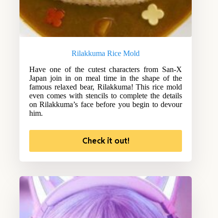
Rilakkuma Rice Mold
Have one of the cutest characters from San-X
Japan join in on meal time in the shape of the
famous relaxed bear, Rilakkuma! This rice mold
even comes with stencils to complete the details
on Rilakkuma’s face before you begin to devour
him.
Check it out!