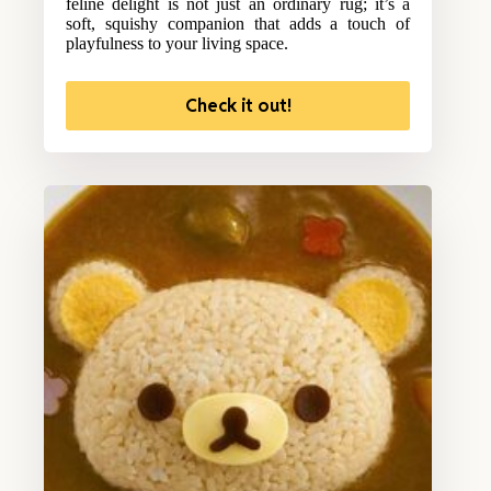
feline delight is not just an ordinary rug; it’s a
soft, squishy companion that adds a touch of
playfulness to your living space.
Check it out!