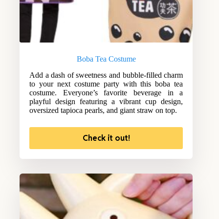
Boba Tea Costume
Add a dash of sweetness and bubble-filled charm
to your next costume party with this boba tea
costume. Everyone’s favorite beverage in a
playful design featuring a vibrant cup design,
oversized tapioca pearls, and giant straw on top.
Check it out!