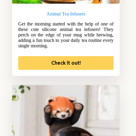
Animal Tea Infusers
Get the morning started with the help of one of
these cute silicone animal tea infusers! They
perch on the edge of your mug while brewing,
adding a fun touch to your daily tea routine every
single morning.
Check it out!