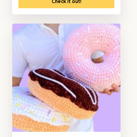
Check it out!