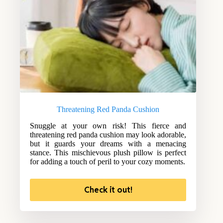
Threatening Red Panda Cushion
Snuggle at your own risk! This fierce and
threatening red panda cushion may look adorable,
but it guards your dreams with a menacing
stance. This mischievous plush pillow is perfect
for adding a touch of peril to your cozy moments.
Check it out!