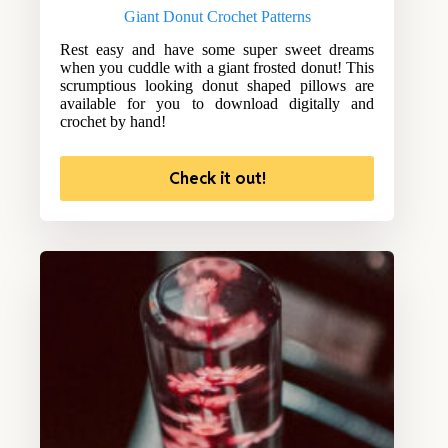
Giant Donut Crochet Patterns
Rest easy and have some super sweet dreams
when you cuddle with a giant frosted donut! This
scrumptious looking donut shaped pillows are
available for you to download digitally and
crochet by hand!
Check it out!