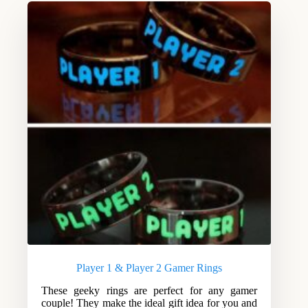
Player 1 & Player 2 Gamer Rings
These geeky rings are perfect for any gamer
couple! They make the ideal gift idea for you and