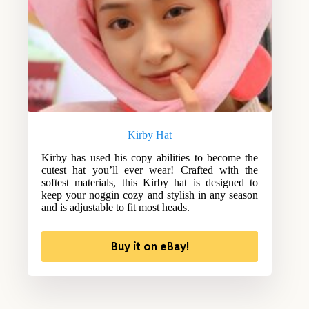
Kirby Hat
Kirby has used his copy abilities to become the
cutest hat you’ll ever wear! Crafted with the
softest materials, this Kirby hat is designed to
keep your noggin cozy and stylish in any season
and is adjustable to fit most heads.
Buy it on eBay!