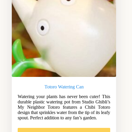
Totoro Watering Can
Watering your plants has never been cuter! This
durable plastic watering pot from Studio Ghibli’s
My Neighbor Totoro features a Chibi Totoro
design that sprinkles water from the tip of its leafy
spout. Perfect addition to any fan’s garden.