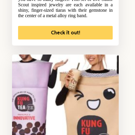
Scout inspired jewelry are each available in a
shiny, finger-sized tiaras with their gemstone in
the center of a metal alloy ring band.
Check it out!