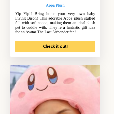
Appa Plush
Yip Yip!! Bring home your very own baby
Flying Bison! This adorable Appa plush stuffed
full with soft cotton, making them an ideal plush
pet to cuddle with. They’re a fantastic gift idea
for an Avatar The Last Airbender fan!
Check it out!