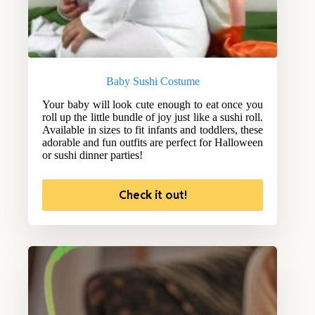
Baby Sushi Costume
Your baby will look cute enough to eat once you
roll up the little bundle of joy just like a sushi roll.
Available in sizes to fit infants and toddlers, these
adorable and fun outfits are perfect for Halloween
or sushi dinner parties!
Check it out!