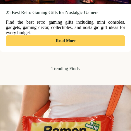
25 Best Retro Gaming Gifts for Nostalgic Gamers
Find the best retro gaming gifts including mini consoles,
gadgets, gaming decor, collectibles, and nostalgic gift ideas for
every budget.
:
Read More
25
Best
Retro
Gaming
Trending Finds
Gifts
for
Nostalgic
Gamers