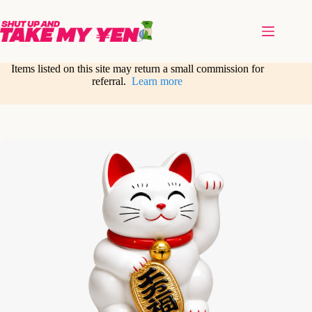
Skip
to
content
Items listed on this site may return a small commission for
referral.
Learn more