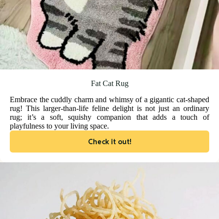
Fat Cat Rug
Embrace the cuddly charm and whimsy of a gigantic cat-shaped
rug! This larger-than-life feline delight is not just an ordinary
rug; it’s a soft, squishy companion that adds a touch of
playfulness to your living space.
Check it out!