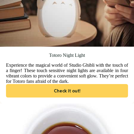
Totoro Night Light
Experience the magical world of Studio Ghibli with the touch of
a finger! These touch sensitive night lights are available in four
vibrant colors to provide a convenient soft glow. They’re perfect
for Totoro fans afraid of the dark.
Check it out!