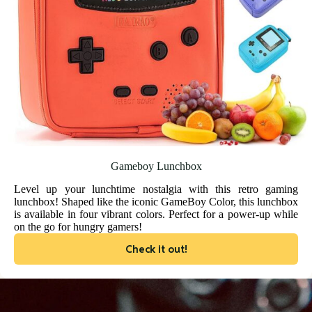
Gameboy Lunchbox
Level up your lunchtime nostalgia with this retro gaming
lunchbox! Shaped like the iconic GameBoy Color, this lunchbox
is available in four vibrant colors. Perfect for a power-up while
on the go for hungry gamers!
Check it out!