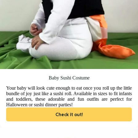
Baby Sushi Costume
Your baby will look cute enough to eat once you roll up the little
bundle of joy just like a sushi roll. Available in sizes to fit infants
and toddlers, these adorable and fun outfits are perfect for
Halloween or sushi dinner parties!
Check it out!