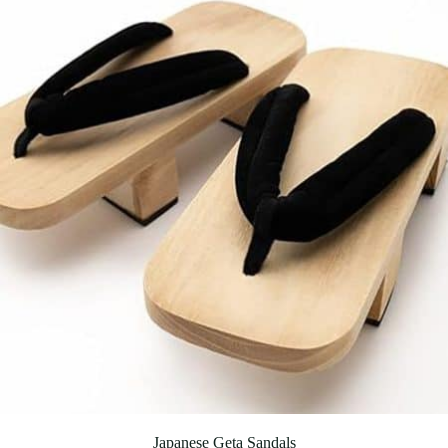
Japanese Geta Sandals