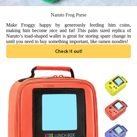
Naruto Frog Purse
Make Froggy happy by generously feeding him coins,
making him become nice and fat! This palm sized replica of
Naruto‘s toad-shaped wallet is great for storing spare change in
until you need to buy something important, like ramen noodles!
Check it out!