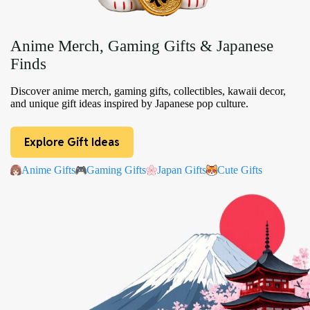
Anime Merch, Gaming Gifts & Japanese
Finds
Discover anime merch, gaming gifts, collectibles, kawaii decor,
and unique gift ideas inspired by Japanese pop culture.
Explore Gift Ideas
Anime Gifts
Gaming Gifts
Japan Gifts
Cute Gifts