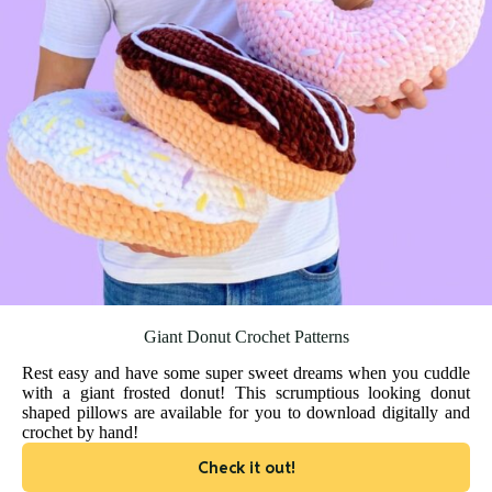
Giant Donut Crochet Patterns
Rest easy and have some super sweet dreams when you cuddle
with a giant frosted donut! This scrumptious looking donut
shaped pillows are available for you to download digitally and
crochet by hand!
Check it out!