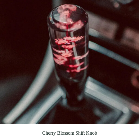
Cherry Blossom Shift Knob