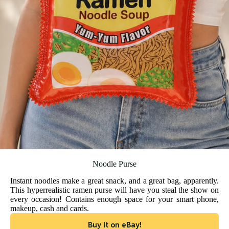
Noodle Purse
Instant noodles make a great snack, and a great bag, apparently.
This hyperrealistic ramen purse will have you steal the show on
every occasion! Contains enough space for your smart phone,
makeup, cash and cards.
Buy it on eBay!