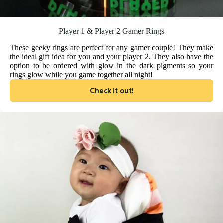
Player 1 & Player 2 Gamer Rings
These geeky rings are perfect for any gamer couple! They make
the ideal gift idea for you and your player 2. They also have the
option to be ordered with glow in the dark pigments so your
rings glow while you game together all night!
Check it out!