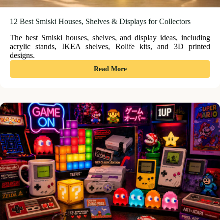
12 Best Smiski Houses, Shelves & Displays for Collectors
The best Smiski houses, shelves, and display ideas, including
acrylic stands, IKEA shelves, Rolife kits, and 3D printed
designs.
:
Read More
12
Best
Smiski
Houses,
Shelves
&
Displays
for
Collectors