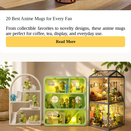
20 Best Anime Mugs for Every Fan
From collectible favorites to novelty designs, these anime mugs
are perfect for coffee, tea, display, and everyday use.
:
Read More
20
Best
Anime
Mugs
for
Every
Fan