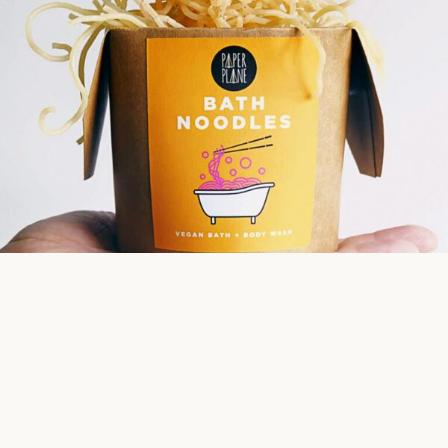
Bath Noodles Body Wash
Transform your bathtub into a bowl of relaxing ramen noodles!
Each pack of noodles contains a natural exfoliant to smooth and
wash your skin. Made from all natural vegan ingredients and
available in three aromatic blends.