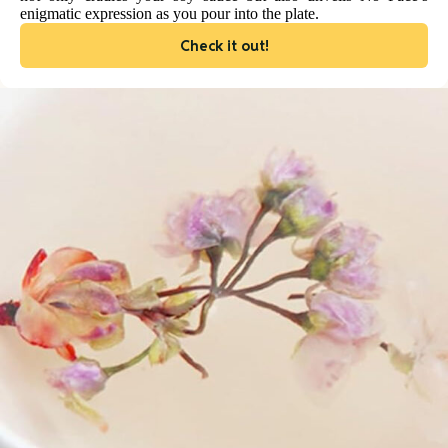
enigmatic expression as you pour into the plate.
Check it out!