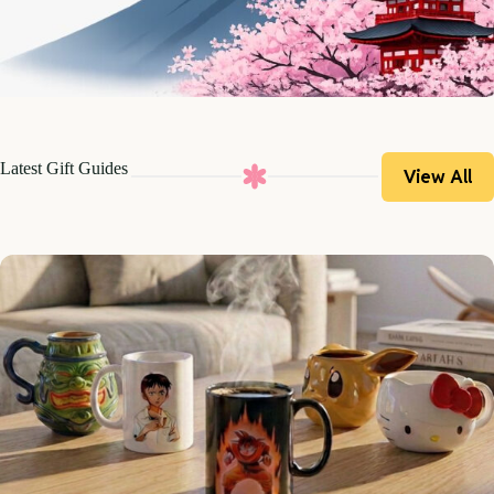
Latest Gift Guides
View All