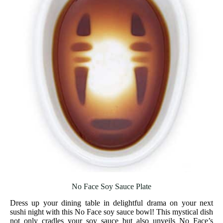
No Face Soy Sauce Plate
Dress up your dining table in delightful drama on your next
sushi night with this No Face soy sauce bowl! This mystical dish
not only cradles your soy sauce but also unveils No Face’s