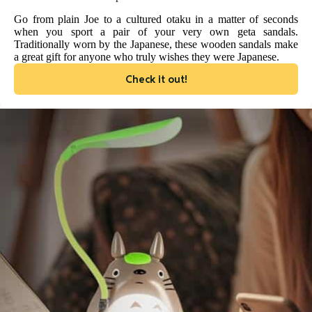
Go from plain Joe to a cultured otaku in a matter of seconds
when you sport a pair of your very own geta sandals.
Traditionally worn by the Japanese, these wooden sandals make
a great gift for anyone who truly wishes they were Japanese.
Check it out!