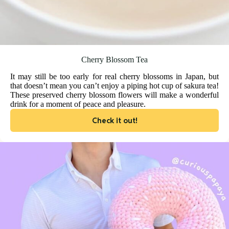
Cherry Blossom Tea
It may still be too early for real cherry blossoms in Japan, but
that doesn’t mean you can’t enjoy a piping hot cup of sakura tea!
These preserved cherry blossom flowers will make a wonderful
drink for a moment of peace and pleasure.
Check it out!