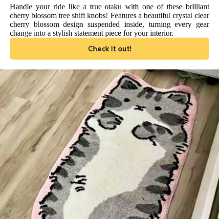
Handle your ride like a true otaku with one of these brilliant
cherry blossom tree shift knobs! Features a beautiful crystal clear
cherry blossom design suspended inside, turning every gear
change into a stylish statement piece for your interior.
Check it out!