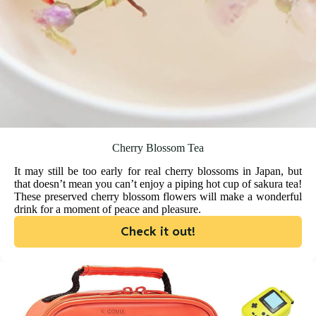
Cherry Blossom Tea
It may still be too early for real cherry blossoms in Japan, but
that doesn’t mean you can’t enjoy a piping hot cup of sakura tea!
These preserved cherry blossom flowers will make a wonderful
drink for a moment of peace and pleasure.
Check it out!