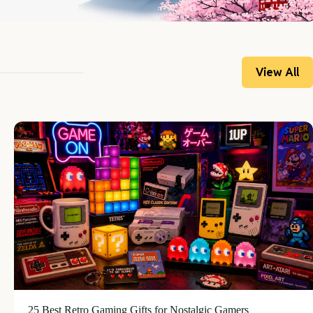
View All
25 Best Retro Gaming Gifts for Nostalgic Gamers