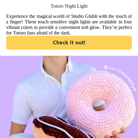
Totoro Night Light
Experience the magical world of Studio Ghibli with the touch of
a finger! These touch sensitive night lights are available in four
vibrant colors to provide a convenient soft glow. They’re perfect
for Totoro fans afraid of the dark.
Check it out!