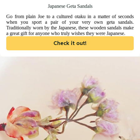
Japanese Geta Sandals
Go from plain Joe to a cultured otaku in a matter of seconds
when you sport a pair of your very own geta sandals.
Traditionally worn by the Japanese, these wooden sandals make
a great gift for anyone who truly wishes they were Japanese.
Check it out!