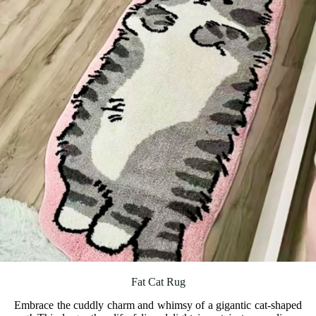
Fat Cat Rug
Embrace the cuddly charm and whimsy of a gigantic cat-shaped