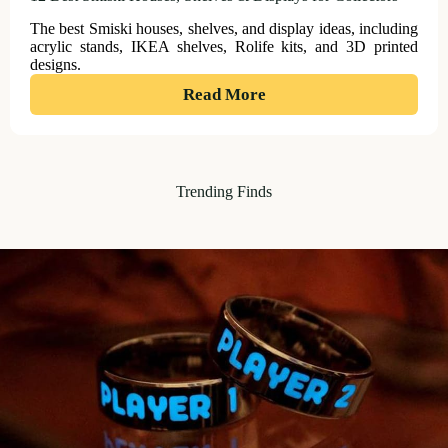
The best Smiski houses, shelves, and display ideas, including
acrylic stands, IKEA shelves, Rolife kits, and 3D printed
designs.
:
Read More
12
Best
Smiski
Trending Finds
Houses,
Shelves
&
Displays
for
Collectors