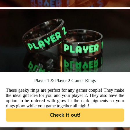
Player 1 & Player 2 Gamer Rings
These geeky rings are perfect for any gamer couple! They make
the ideal gift idea for you and your player 2. They also have the
option to be ordered with glow in the dark pigments so your
rings glow while you game together all night!
Check it out!