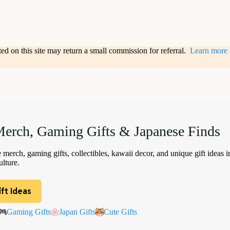
sted on this site may return a small commission for referral.
Learn more
erch, Gaming Gifts & Japanese Finds
merch, gaming gifts, collectibles, kawaii decor, and unique gift ideas i
lture.
ft Ideas
Gaming Gifts
Japan Gifts
Cute Gifts