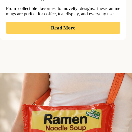
From collectible favorites to novelty designs, these anime
mugs are perfect for coffee, tea, display, and everyday use.
:
Read More
20
Best
Anime
Mugs
for
Every
Fan