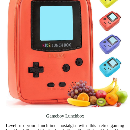
Gameboy Lunchbox
Level up your lunchtime nostalgia with this retro gaming