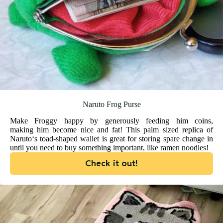
Naruto Frog Purse
Make Froggy happy by generously feeding him coins,
making him become nice and fat! This palm sized replica of
Naruto‘s toad-shaped wallet is great for storing spare change in
until you need to buy something important, like ramen noodles!
Check it out!