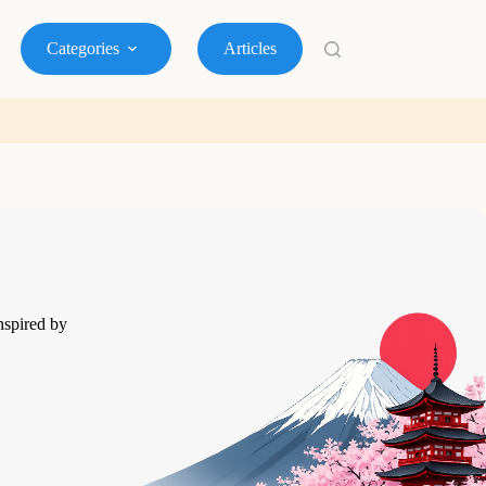
Categories
Articles
nspired by