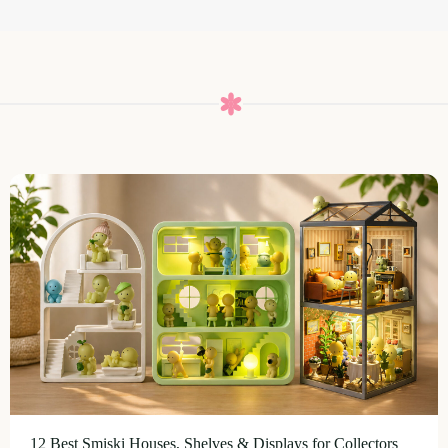
12 Best Smiski Houses, Shelves & Displays for Collectors