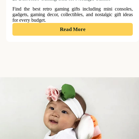
Find the best retro gaming gifts including mini consoles,
gadgets, gaming decor, collectibles, and nostalgic gift ideas
for every budget.
:
Read More
25
Best
Retro
Gaming
Gifts
for
Nostalgic
Gamers