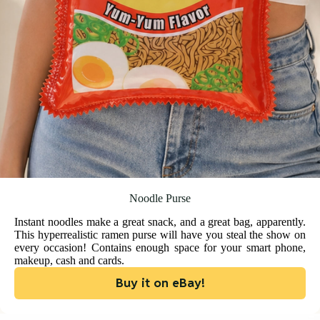
Noodle Purse
Instant noodles make a great snack, and a great bag, apparently.
This hyperrealistic ramen purse will have you steal the show on
every occasion! Contains enough space for your smart phone,
makeup, cash and cards.
Buy it on eBay!