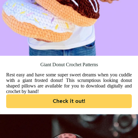
Giant Donut Crochet Patterns
Rest easy and have some super sweet dreams when you cuddle
with a giant frosted donut! This scrumptious looking donut
shaped pillows are available for you to download digitally and
crochet by hand!
Check it out!