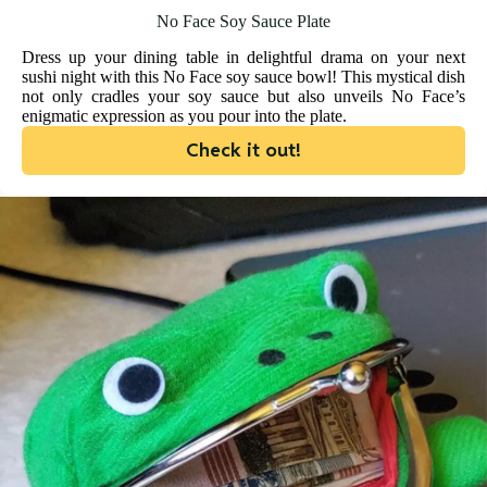
No Face Soy Sauce Plate
Dress up your dining table in delightful drama on your next
sushi night with this No Face soy sauce bowl! This mystical dish
not only cradles your soy sauce but also unveils No Face’s
enigmatic expression as you pour into the plate.
Check it out!