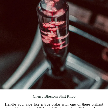
Cherry Blossom Shift Knob
Handle your ride like a true otaku with one of these brilliant