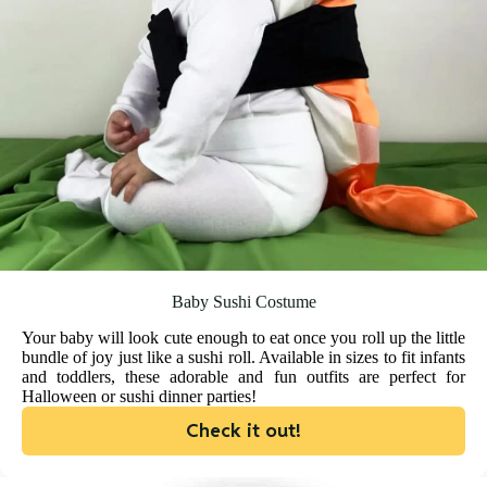
Baby Sushi Costume
Your baby will look cute enough to eat once you roll up the little
bundle of joy just like a sushi roll. Available in sizes to fit infants
and toddlers, these adorable and fun outfits are perfect for
Halloween or sushi dinner parties!
Check it out!