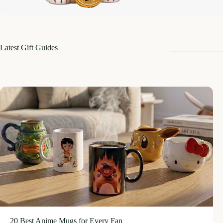
Latest Gift Guides
20 Best Anime Mugs for Every Fan