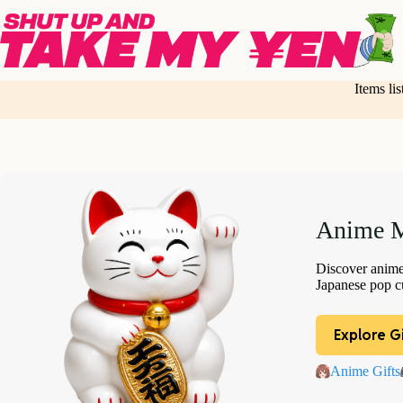
Skip
to
content
Items li
Anime M
Discover anime 
Japanese pop cu
Explore Gi
Anime Gifts